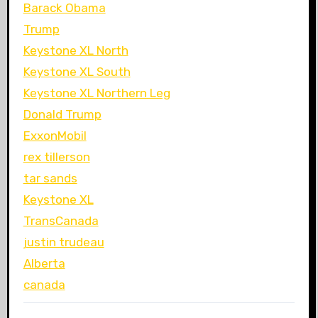
Barack Obama
Trump
Keystone XL North
Keystone XL South
Keystone XL Northern Leg
Donald Trump
ExxonMobil
rex tillerson
tar sands
Keystone XL
TransCanada
justin trudeau
Alberta
canada