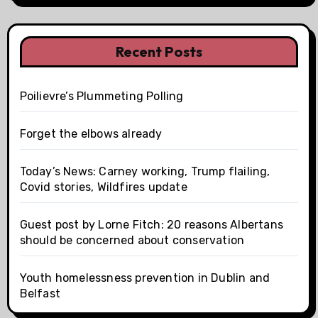
Recent Posts
Poilievre’s Plummeting Polling
Forget the elbows already
Today’s News: Carney working, Trump flailing,
Covid stories, Wildfires update
Guest post by Lorne Fitch: 20 reasons Albertans
should be concerned about conservation
Youth homelessness prevention in Dublin and
Belfast