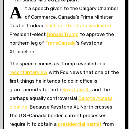
A
t a speech given to the Calgary Chamber
of Commerce, Canada’s Prime Minister
Justin Trudeau
said he intends to work with
President-elect
Donald Trump
to approve the
northern leg of
TransCanada
‘s Keystone
XL
pipeline.
The speech comes as Trump revealed in a
recent interview
with Fox News that one of the
first things he intends to do in office is
grant permits for both
Keystone
XL
and the
perhaps equally controversial
Dakota Access
pipeline
. Because Keystone
XL
North crosses
the U.S.-Canada border, current processes
require it to obtain a
presidential permit
from