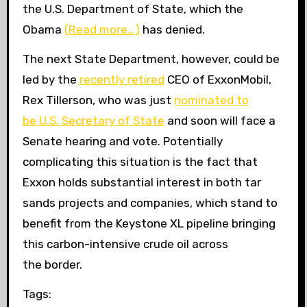
the
U.S.
Department of State, which the
Obama
(Read more…)
has denied.
The next State Department, however, could be
led by the
recently retired
CEO
of ExxonMobil,
Rex Tillerson, who was just
nominated to
be
U.S.
Secretary of State
and soon will face a
Senate hearing and vote. Potentially
complicating this situation is the fact that
Exxon holds substantial interest in both tar
sands projects and companies, which stand to
benefit from the Keystone
XL
pipeline bringing
this carbon-intensive crude oil across
the border.
Tags: