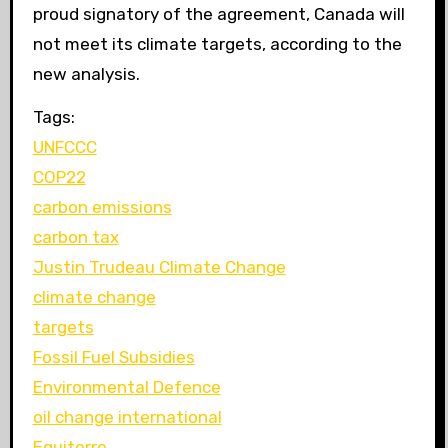
proud signatory of the agreement, Canada will
not meet its climate targets, according to the
new analysis.
Tags:
UNFCCC
COP22
carbon emissions
carbon tax
Justin Trudeau Climate Change
climate change
targets
Fossil Fuel Subsidies
Environmental Defence
oil change international
Equiterre