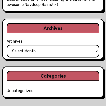
awesome Navdeep Bains! ;-)
Archives
Archives
Categories
Uncategorized