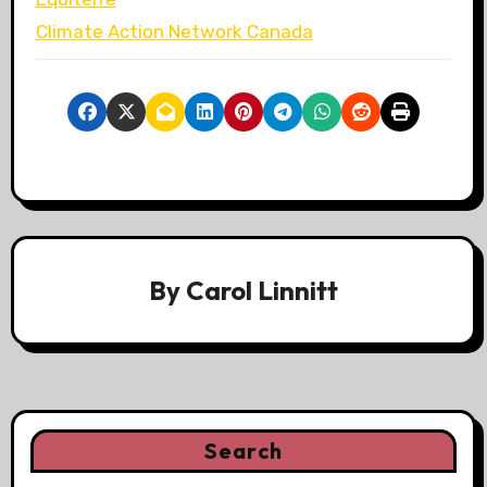
Climate Action Network Canada
By
Carol Linnitt
Search