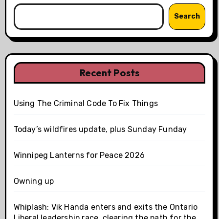
Search
Recent Posts
Using The Criminal Code To Fix Things
Today’s wildfires update, plus Sunday Funday
Winnipeg Lanterns for Peace 2026
Owning up
Whiplash: Vik Handa enters and exits the Ontario
Liberal leadership race, clearing the path for the