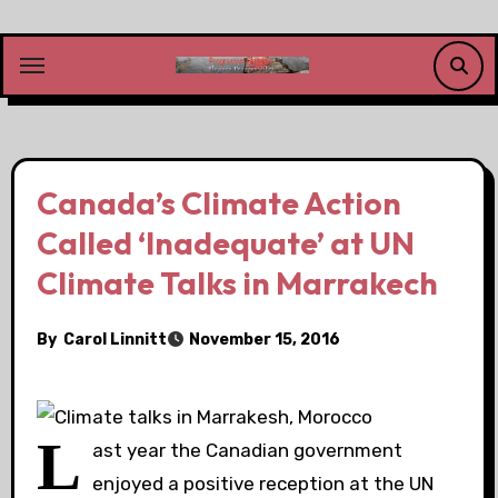
Skip
to
content
Canada’s Climate Action
Called ‘Inadequate’ at UN
Climate Talks in Marrakech
By
Carol Linnitt
November 15, 2016
L
ast year the Canadian government
enjoyed a positive reception at the
UN