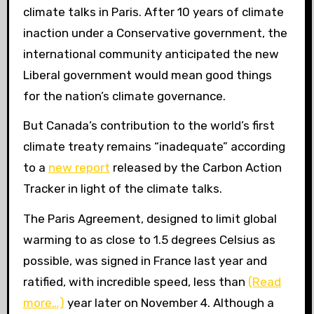
climate talks in Paris. After 10 years of climate
inaction under a Conservative government, the
international community anticipated the new
Liberal government would mean good things
for the nation’s climate governance.
But Canada’s contribution to the world’s first
climate treaty remains “inadequate” according
to a
new report
released by the Carbon Action
Tracker in light of the climate talks.
The Paris Agreement, designed to limit global
warming to as close to 1.5 degrees Celsius as
possible, was signed in France last year and
ratified, with incredible speed, less than
(Read
more…)
year later on November 4. Although a