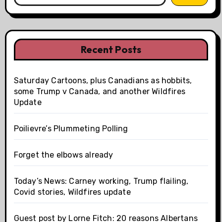
Recent Posts
Saturday Cartoons, plus Canadians as hobbits,
some Trump v Canada, and another Wildfires
Update
Poilievre’s Plummeting Polling
Forget the elbows already
Today’s News: Carney working, Trump flailing,
Covid stories, Wildfires update
Guest post by Lorne Fitch: 20 reasons Albertans