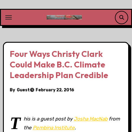
Skip
to
content
Four Ways Christy Clark
Could Make B.C. Climate
Leadership Plan Credible
By
Guest
February 22, 2016
T
his is a guest post by
Josha MacNab
from
the
Pembina Institute
.