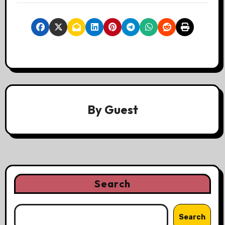
By
Guest
Search
Search