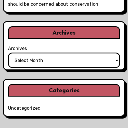
should be concerned about conservation
Archives
Archives
Categories
Uncategorized