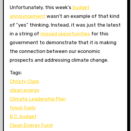
Unfortunately, this week’s
budget
announcement
wasn’t an example of that kind
of “yes” thinking. Instead, it was just the latest
in a string of
missed opportunities
for this
government to demonstrate that it is making
the connection between our economic
prospects and addressing climate change.
Tags:
Christy Clark
clean energy
Climate Leadership Plan
fossil fuels
B.C. budget
Clean Energy Fund