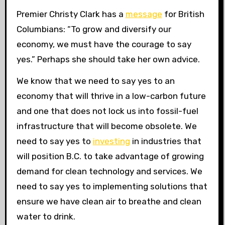
Premier Christy Clark has a
message
for British
Columbians: “To grow and diversify our
economy, we must have the courage to say
yes.” Perhaps she should take her own advice.
We know that we need to say yes to an
economy that will thrive in a low-carbon future
and one that does not lock us into fossil-fuel
infrastructure that will become obsolete. We
need to say yes to
investing
in industries that
will position
B.C.
to take advantage of growing
demand for clean technology and services. We
need to say yes to implementing solutions that
ensure we have clean air to breathe and clean
water to drink.