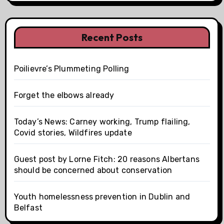
Recent Posts
Poilievre’s Plummeting Polling
Forget the elbows already
Today’s News: Carney working, Trump flailing,
Covid stories, Wildfires update
Guest post by Lorne Fitch: 20 reasons Albertans
should be concerned about conservation
Youth homelessness prevention in Dublin and
Belfast