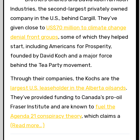
Industries, the second-largest privately owned
company in the U.S., behind Cargill. They’ve
given close to
US
$70 million to climate change
denial front groups
, some of which they helped
start, including Americans for Prosperity,
founded by David Koch and a major force
behind the Tea Party movement.
Through their companies, the Kochs are the
largest
U.S.
leaseholder in the Alberta oilsands
.
They’ve provided funding to Canada’s pro-oil
Fraser Institute and are known to
fuel the
Agenda 21 conspiracy theory
, which claims a
(Read more…)