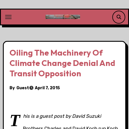
Skip
to
content
Oiling The Machinery Of
Climate Change Denial And
Transit Opposition
By
Guest
April 7, 2015
T
his is a guest post by David Suzuki
Brothers Charles and David Koch run Koch