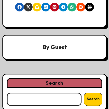
By
Guest
Search
Search