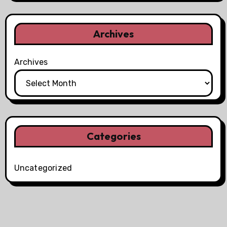
Archives
Archives
Categories
Uncategorized