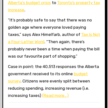
Alberta’s budget crisis
to
Toronto’s property tax
increase
.
“
It’s probably safe to say that there was no
golden age where everyone loved paying
taxes,” says Alex Himelfarb, author of
Tax Is Not
a Four-Letter Word
. “Then again, there’s
probably never been a time when paying the bill
was our favourite part of shopping.”
Case in point: the 40,513 responses the Alberta
government received to its online
budget
survey
. Citizens were evenly split between
reducing spending, increasing revenue (i.e.
increasing taxes)
(Read more…)