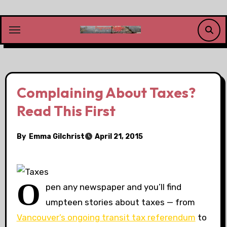
Skip
to
content
Complaining About Taxes?
Read This First
By
Emma Gilchrist
April 21, 2015
O
pen any newspaper and you’ll find
umpteen stories about taxes — from
Vancouver’s ongoing transit tax referendum
to