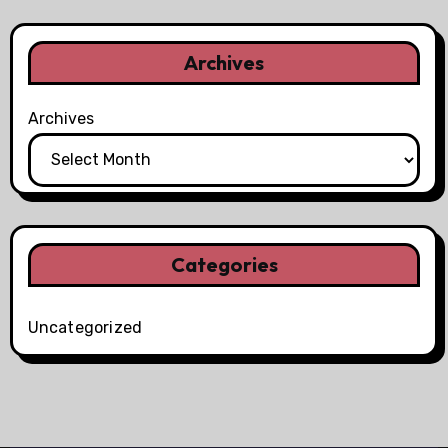
Archives
Archives
Categories
Uncategorized