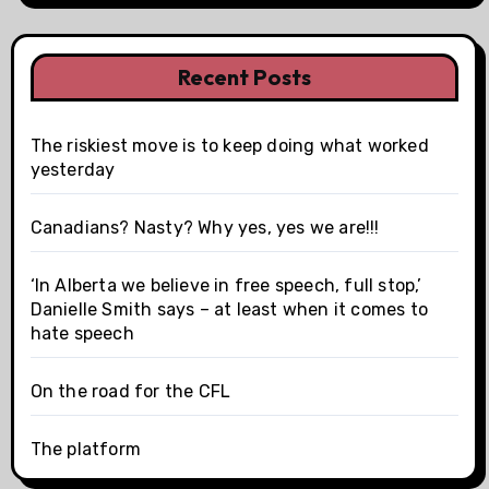
Recent Posts
The riskiest move is to keep doing what worked
yesterday
Canadians? Nasty? Why yes, yes we are!!!
‘In Alberta we believe in free speech, full stop,’
Danielle Smith says – at least when it comes to
hate speech
On the road for the CFL
The platform