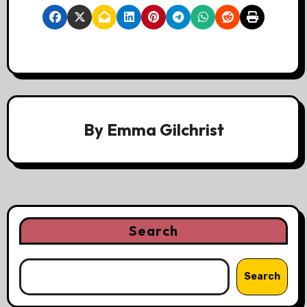
By
Emma Gilchrist
Search
Search