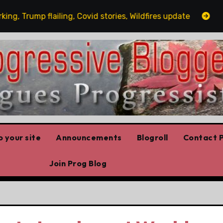
rump flailing, Covid stories, Wildfires update
Guest 
 your site
Announcements
Blogroll
Contact P
Join Prog Blog