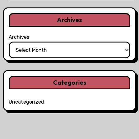
Archives
Archives
Categories
Uncategorized