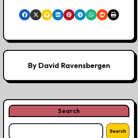
By
David Ravensbergen
Search
Search