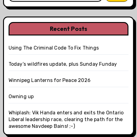
Recent Posts
Using The Criminal Code To Fix Things
Today’s wildfires update, plus Sunday Funday
Winnipeg Lanterns for Peace 2026
Owning up
Whiplash: Vik Handa enters and exits the Ontario
Liberal leadership race, clearing the path for the
awesome Navdeep Bains! ;-)