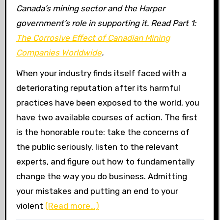
Canada’s mining sector and the Harper
government’s role in supporting it. Read Part 1:
The Corrosive Effect of Canadian Mining
Companies Worldwide
.
When your industry finds itself faced with a
deteriorating reputation after its harmful
practices have been exposed to the world, you
have two available courses of action. The first
is the honorable route: take the concerns of
the public seriously, listen to the relevant
experts, and figure out how to fundamentally
change the way you do business. Admitting
your mistakes and putting an end to your
violent
(Read more…)