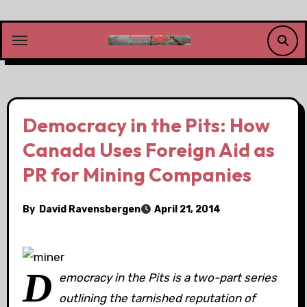
Skip
to
content
Democracy in the Pits: How
Canada Uses Foreign Aid as
PR for Mining Companies
By
David Ravensbergen
April 21, 2014
D
emocracy in the Pits is a two-part series
outlining the tarnished reputation of