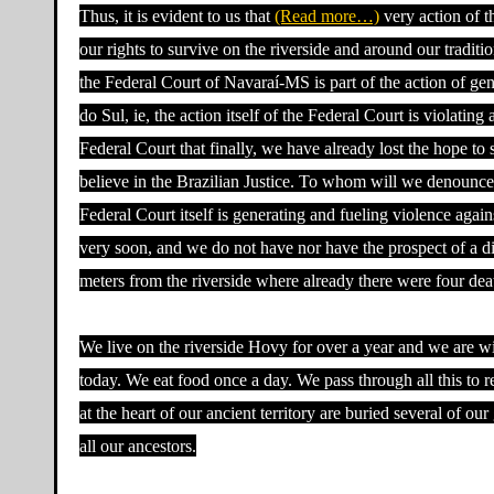
Thus, it is evident to us that
(Read more…)
very action of t
our rights to survive on the riverside and around our traditi
the Federal Court of Navaraí-MS is part of the action of ge
do Sul, ie, the action itself of the Federal Court is violat
Federal Court that finally, we have already lost the hope to 
believe in the Brazilian Justice. To whom will we denounce 
Federal Court itself is generating and fueling violence again
very soon, and we do not have nor have the prospect of a di
meters from the riverside where already there were four dea
We live on the riverside Hovy for over a year and we are wi
today. We eat food once a day. We pass through all this to 
at the heart of our ancient territory are buried several of o
all our ancestors.