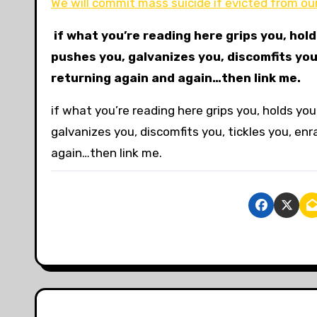
We will commit mass suicide if evicted from o
if what you’re reading here grips you, hol
pushes you, galvanizes you, discomfits you
returning again and again…then link me.
if what you’re reading here grips you, holds y
galvanizes you, discomfits you, tickles you, en
again…then link me.