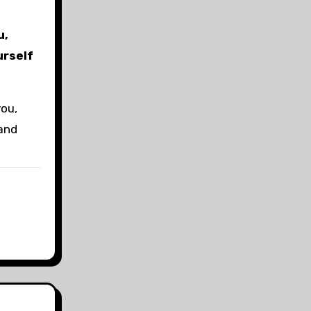
u,
urself
you,
 and