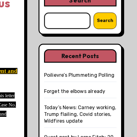
us
Search
Search
Recent Posts
ent and
Poilievre’s Plummeting Polling
Forget the elbows already
s letter
 Case No.
Today’s News: Carney working,
 and
Trump flailing, Covid stories,
Wildfires update