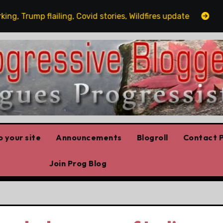
ump flailing, Covid stories, Wildfires update
Guest po
 your site
Announcements
Blogroll
Contact P
Join Prog Blog