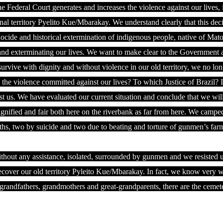
he Federal Court generates and increases the violence against our lives,
onal territory Pyelito Kue/Mbarakay. We understand clearly that this dec
nocide and historical extermination of indigenous people, native of Mat
ing and exterminating our lives. We want to make clear to the Government 
survive with dignity and without violence in our old territory, we no lo
the violence committed against our lives? To which Justice of Brazil? I
st us. We have evaluated our current situation and conclude that we will
gnified and fair both here on the riverbank as far from here. We campe
ths, two by suicide and two due to beating and torture of gunmen’s far
thout any assistance, isolated, surrounded by gunmen and we resisted u
recover our old territory Pyleito Kue/Mbarakay. In fact, we know very we
ur grandfathers, grandmothers and great-grandparents, there are the cemet