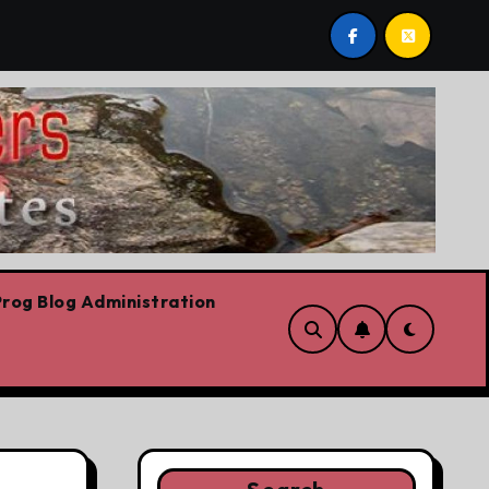
st by Lorne Fitch: 20 reasons Albertans should be concern
rog Blog Administration