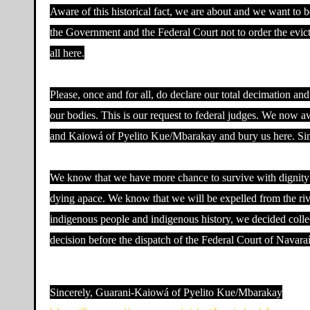
Aware of this historical fact, we are about and we want to 
the Government and the Federal Court not to order the evict
all here.
Please, once and for all, do declare our total decimation and
our bodies. This is our request to federal judges. We now aw
and Kaiowá of Pyelito Kue/Mbarakay and bury us here. Since
We know that we have more chance to survive with dignity he
dying apace. We know that we will be expelled from the river
indigenous people and indigenous history, we decided collec
decision before the dispatch of the Federal Court of Navara
Sincerely, Guarani-Kaiowá of Pyelito Kue/Mbarakay