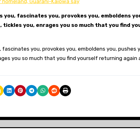
ur homeland, Guarani-Kaiowa say
ds you, fascinates you, provokes you, emboldens yo
, tickles you, enrages you so much that you find yo
ou, fascinates you, provokes you, emboldens you, pushes 
rages you so much that you find yourself returning again