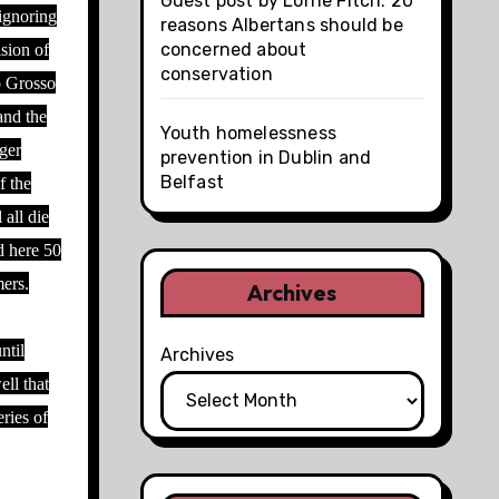
Guest post by Lorne Fitch: 20
 ignoring
reasons Albertans should be
concerned about
ision of
conservation
o Grosso
and the
Youth homelessness
nger
prevention in Dublin and
Belfast
f the
 all die
d here 50
mers.
Archives
ntil
Archives
ll that
eries of