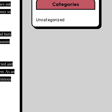
Categories
 we ask
bury us
Uncategorized
and bury
Guarani
acred and
ver. As an
animous