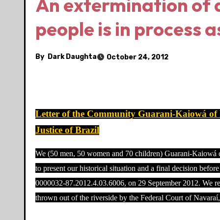
An extermination of 
people is in process a
By
Dark Daughta
October 24, 2012
Letter of the Community Guarani-Kaiowá of
Justice of Brazil
We (50 men, 50 women and 70 children) Guarani-Kaiowá com
to present our historical situation and a final decision bef
0000032-87.2012.4.03.6006, on 29 September 2012. We rece
thrown out of the riverside by the Federal Court of Navaraí