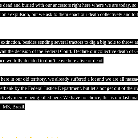
be dead and buried with our ancestors right here where we are today, so
ion / expulsion, but we ask to them enact our death collectively and to 
 extinction, besides sending several tractors to dig a big hole to throw 
ait the decision of the Federal Court. Declare our collective death of 
 we fully decided to don’t leave here alive or dead.
re in our old territory, we already suffered a lot and we are all mass
bank by the Federal Justice Department, but let’s not get out of the ri
tively merely being killed here. We have no choice, this is our last un
í, MS, Brazil.