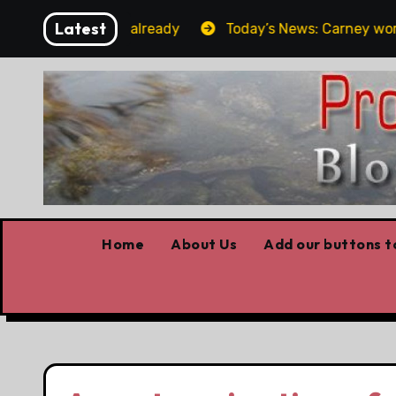
Skip
Latest
t the elbows already
Today’s News: Carney working, Tr
to
content
Home
About Us
Add our buttons to