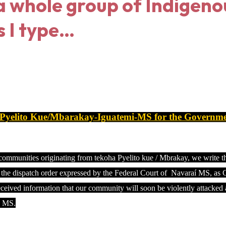
a whole group of Indigeno
s I type…
 Pyelito Kue/Mbarakay-Iguatemi-MS for the Governm
munities originating from tekoha Pyelito kue / Mbrakay, we write thi
ore the dispatch order expressed by the Federal Court of Navaraí MS, as
ived information that our community will soon be violently attacked
, MS.