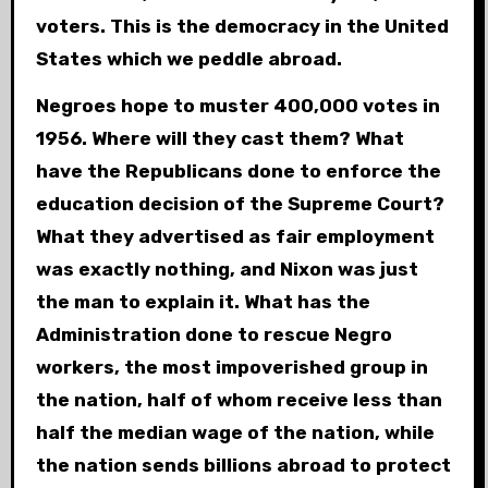
voters. This is the democracy in the United
States which we peddle abroad.
Negroes hope to muster 400,000 votes in
1956. Where will they cast them? What
have the Republicans done to enforce the
education decision of the Supreme Court?
What they advertised as fair employment
was exactly nothing, and Nixon was just
the man to explain it. What has the
Administration done to rescue Negro
workers, the most impoverished group in
the nation, half of whom receive less than
half the median wage of the nation, while
the nation sends billions abroad to protect