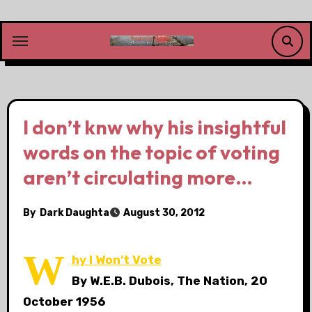
Skip
to
content
I don’t knw why his insightful
words on the topic of voting
aren’t circulating more…
By
Dark Daughta
August 30, 2012
W
hy I Won’t Vote
By W.E.B. Dubois, The Nation, 20
October 1956