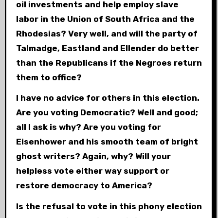
oil investments and help employ slave
labor in the Union of South Africa and the
Rhodesias? Very well, and will the party of
Talmadge, Eastland and Ellender do better
than the Republicans if the Negroes return
them to office?
I have no advice for others in this election.
Are you voting Democratic? Well and good;
all I ask is why? Are you voting for
Eisenhower and his smooth team of bright
ghost writers? Again, why? Will your
helpless vote either way support or
restore democracy to America?
Is the refusal to vote in this phony election