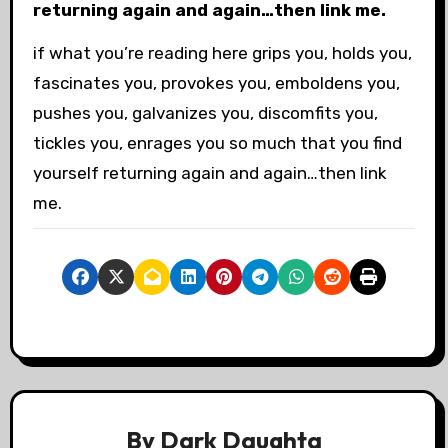
returning again and again…then link me.
if what you’re reading here grips you, holds you,
fascinates you, provokes you, emboldens you,
pushes you, galvanizes you, discomfits you,
tickles you, enrages you so much that you find
yourself returning again and again…then link
me.
By
Dark Daughta