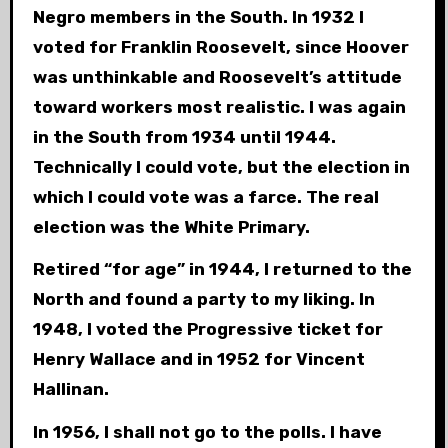
Negro members in the South. In 1932 I
voted for Franklin Roosevelt, since Hoover
was unthinkable and Roosevelt’s attitude
toward workers most realistic. I was again
in the South from 1934 until 1944.
Technically I could vote, but the election in
which I could vote was a farce. The real
election was the White Primary.
Retired “for age” in 1944, I returned to the
North and found a party to my liking. In
1948, I voted the Progressive ticket for
Henry Wallace and in 1952 for Vincent
Hallinan.
In 1956, I shall not go to the polls. I have