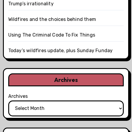
Trump’s irrationality
Wildfires and the choices behind them
Using The Criminal Code To Fix Things
Today’s wildfires update, plus Sunday Funday
Archives
Archives