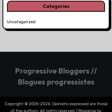
Categories
Uncategorized
Progressive Bloggers //
Blogues progressistes
Copyright © 2005-2024. Opinions expressed are those
of the authors. All rights reserved.
|
Blogarise
by