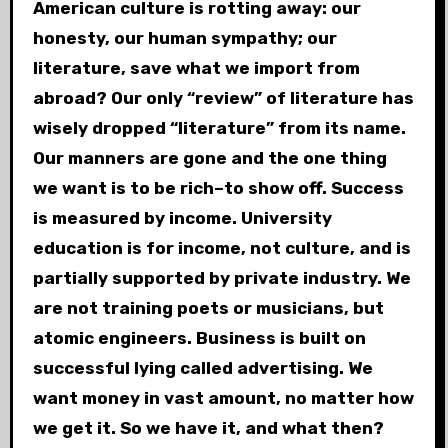
American culture is rotting away: our
honesty, our human sympathy; our
literature, save what we import from
abroad? Our only “review” of literature has
wisely dropped “literature” from its name.
Our manners are gone and the one thing
we want is to be rich–to show off. Success
is measured by income. University
education is for income, not culture, and is
partially supported by private industry. We
are not training poets or musicians, but
atomic engineers. Business is built on
successful lying called advertising. We
want money in vast amount, no matter how
we get it. So we have it, and what then?