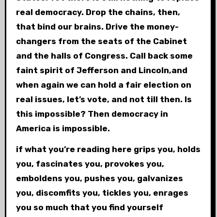
real democracy. Drop the chains, then,
that bind our brains. Drive the money-
changers from the seats of the Cabinet
and the halls of Congress. Call back some
faint spirit of Jefferson and Lincoln,and
when again we can hold a fair election on
real issues, let’s vote, and not till then. Is
this impossible? Then democracy in
America is impossible.
if what you’re reading here grips you, holds
you, fascinates you, provokes you,
emboldens you, pushes you, galvanizes
you, discomfits you, tickles you, enrages
you so much that you find yourself