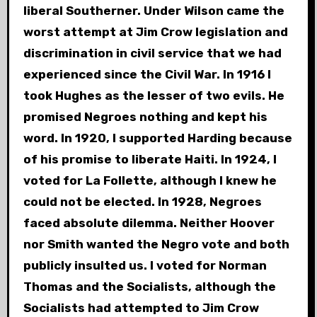
liberal Southerner. Under Wilson came the
worst attempt at Jim Crow legislation and
discrimination in civil service that we had
experienced since the Civil War. In 1916 I
took Hughes as the lesser of two evils. He
promised Negroes nothing and kept his
word. In 1920, I supported Harding because
of his promise to liberate Haiti. In 1924, I
voted for La Follette, although I knew he
could not be elected. In 1928, Negroes
faced absolute dilemma. Neither Hoover
nor Smith wanted the Negro vote and both
publicly insulted us. I voted for Norman
Thomas and the Socialists, although the
Socialists had attempted to Jim Crow