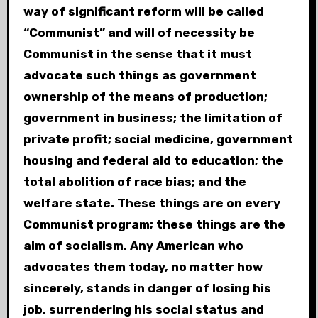
way of significant reform will be called
“Communist” and will of necessity be
Communist in the sense that it must
advocate such things as government
ownership of the means of production;
government in business; the limitation of
private profit; social medicine, government
housing and federal aid to education; the
total abolition of race bias; and the
welfare state. These things are on every
Communist program; these things are the
aim of socialism. Any American who
advocates them today, no matter how
sincerely, stands in danger of losing his
job, surrendering his social status and