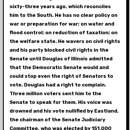
sixty-three years ago, which reconciles
him to the South. He has no clear policy on
war or preparation for war; on water and
flood control; on reduction of taxation; on
the welfare state. He wavers on civil rights
and his party blocked civil rights in the
Senate until Douglas of Illinois admitted
that the Democratic Senate would and
could stop even the right of Senators to
vote. Douglas had a right to complain.
Three million voters sent him to the
Senate to speak for them. His voice was
drowned and his vote nullified by Eastland,
the chairman of the Senate Judiciary
Committee, who was elected by 151,000