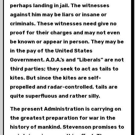
perhaps landing in jail. The witnesses
against him may be liars or insane or
criminals. These witnesses need give no
proof for their charges and may not even
be known or appear in person. They may be
in the pay of the United States
Government. A.D.A.’s and “Liberals” are not
third parties; they seek to act as tails to
kites. But since the kites are self-
propelled and radar-controlled, tails are
quite superfluous and rather silly.
The present Administration is carrying on
the greatest preparation for war in the
history of mankind. Stevenson promises to