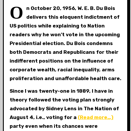
O
n October 20, 1956, W. E. B. Du Bois
delivers this eloquent indictment of
US politics while explaining to Nation
readers why he won’t vote in the upcoming
Presidential election. Du Bois condemns
both Democrats and Republicans for their
indifferent positions on the influence of
corporate wealth, racial inequality, arms
proliferation and unaffordable health care.
Since I was twenty-one in 1889, I have in
theory followed the voting plan strongly
advocated by Sidney Lens in The Nation of
August 4, i.e., voting for a
(Read more…)
party even when its chances were