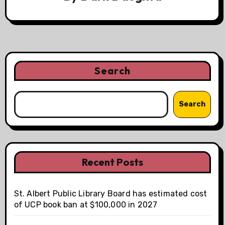
Search
Search
Recent Posts
St. Albert Public Library Board has estimated cost
of UCP book ban at $100,000 in 2027