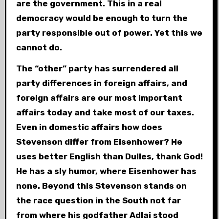
are the government. This in a real
democracy would be enough to turn the
party responsible out of power. Yet this we
cannot do.
The “other” party has surrendered all
party differences in foreign affairs, and
foreign affairs are our most important
affairs today and take most of our taxes.
Even in domestic affairs how does
Stevenson differ from Eisenhower? He
uses better English than Dulles, thank God!
He has a sly humor, where Eisenhower has
none. Beyond this Stevenson stands on
the race question in the South not far
from where his godfather Adlai stood