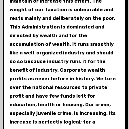
maintain or increase this effort. The
weight of our taxation is unbearable and
rests mainly and deliberately on the poor.
This Administration is dominated and
directed by wealth and for the
accumulation of wealth. It runs smoothly
like a well-organized industry and should
do so because industry runs it for the
benefit of industry. Corporate wealth
profits as never before in history. We turn
over the national resources to private
profit and have few funds left for
education, health or housing. Our crime,
especially juvenile crime, is increasing. Its
increase is perfectly logical; for a