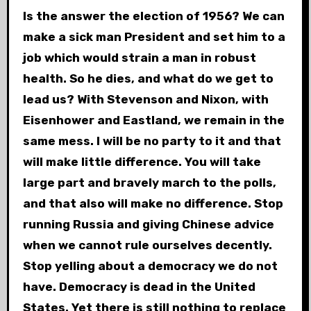
Is the answer the election of 1956? We can
make a sick man President and set him to a
job which would strain a man in robust
health. So he dies, and what do we get to
lead us? With Stevenson and Nixon, with
Eisenhower and Eastland, we remain in the
same mess. I will be no party to it and that
will make little difference. You will take
large part and bravely march to the polls,
and that also will make no difference. Stop
running Russia and giving Chinese advice
when we cannot rule ourselves decently.
Stop yelling about a democracy we do not
have. Democracy is dead in the United
States. Yet there is still nothing to replace