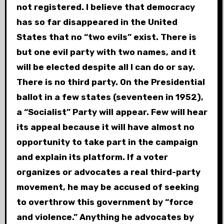
not registered. I believe that democracy
has so far disappeared in the United
States that no “two evils” exist. There is
but one evil party with two names, and it
will be elected despite all I can do or say.
There is no third party. On the Presidential
ballot in a few states (seventeen in 1952),
a “Socialist” Party will appear. Few will hear
its appeal because it will have almost no
opportunity to take part in the campaign
and explain its platform. If a voter
organizes or advocates a real third-party
movement, he may be accused of seeking
to overthrow this government by “force
and violence.” Anything he advocates by