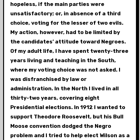
hopeless, if the main parties were
unsatisfactory; or, in absence of a third
choice, voting for the lesser of two evils.
My action, however, had to be limited by
the candidates’ attitude toward Negroes.
Of my adult life, I have spent twenty-three
years living and teaching in the South,
where my voting choice was not asked. I
was disfranchised by law or
administration. In the North I lived in all
thirty-two years, covering eight
Presidential elections. In 1912 I wanted to
support Theodore Roosevelt, but his Bull
Moose convention dodged the Negro
problem and I tried to help elect Wilson as a