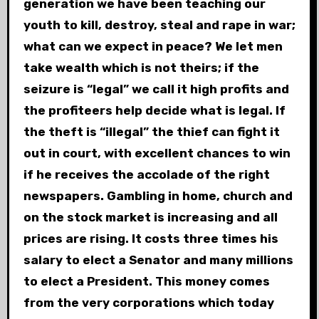
generation we have been teaching our
youth to kill, destroy, steal and rape in war;
what can we expect in peace? We let men
take wealth which is not theirs; if the
seizure is “legal” we call it high profits and
the profiteers help decide what is legal. If
the theft is “illegal” the thief can fight it
out in court, with excellent chances to win
if he receives the accolade of the right
newspapers. Gambling in home, church and
on the stock market is increasing and all
prices are rising. It costs three times his
salary to elect a Senator and many millions
to elect a President. This money comes
from the very corporations which today