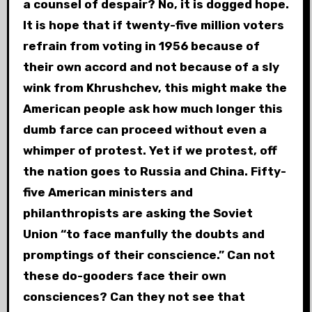
a counsel of despair? No, it is dogged hope.
It is hope that if twenty-five million voters
refrain from voting in 1956 because of
their own accord and not because of a sly
wink from Khrushchev, this might make the
American people ask how much longer this
dumb farce can proceed without even a
whimper of protest. Yet if we protest, off
the nation goes to Russia and China. Fifty-
five American ministers and
philanthropists are asking the Soviet
Union “to face manfully the doubts and
promptings of their conscience.” Can not
these do-gooders face their own
consciences? Can they not see that