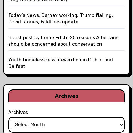
Today’s News: Carney working, Trump flailing,
Covid stories, Wildfires update
Guest post by Lorne Fitch: 20 reasons Albertans
should be concerned about conservation
Youth homelessness prevention in Dublin and
Belfast
Archives
Archives