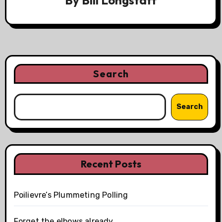
By
Bill Longstaff
Search
Search
Recent Posts
Poilievre’s Plummeting Polling
Forget the elbows already