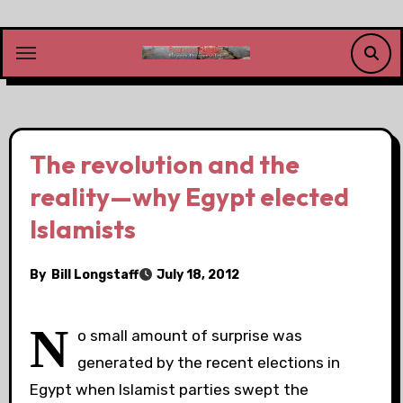
Skip
to
content
The revolution and the
reality—why Egypt elected
Islamists
By
Bill Longstaff
July 18, 2012
N
o small amount of surprise was
generated by the recent elections in
Egypt when Islamist parties swept the