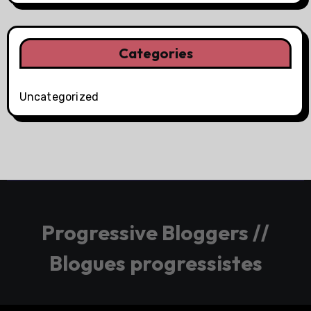
Categories
Uncategorized
Progressive Bloggers //
Blogues progressistes