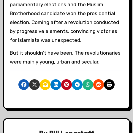
parliamentary elections and the Muslim
Brotherhood candidate won the presidential
election. Coming after a revolution conducted
by progressive elements, convincing victories
for Islamists was unexpected.
But it shouldn’t have been. The revolutionaries
were mainly young, urban and secular.