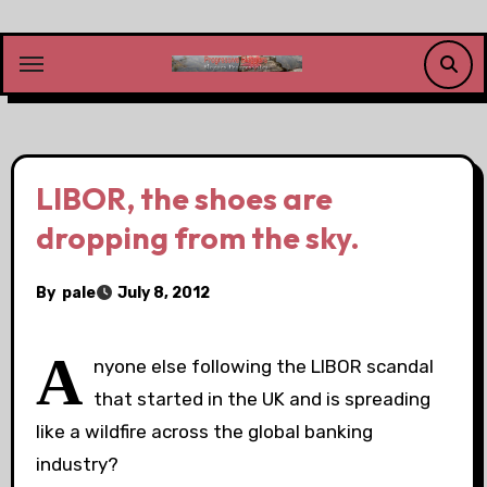
Skip
to
content
LIBOR, the shoes are
dropping from the sky.
By
pale
July 8, 2012
A
nyone else following the LIBOR scandal
that started in the UK and is spreading
like a wildfire across the global banking
industry?