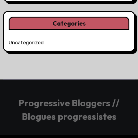
Categories
Uncategorized
Progressive Bloggers //
Blogues progressistes