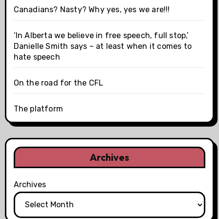
Canadians? Nasty? Why yes, yes we are!!!
‘In Alberta we believe in free speech, full stop,’
Danielle Smith says – at least when it comes to
hate speech
On the road for the CFL
The platform
Archives
Archives