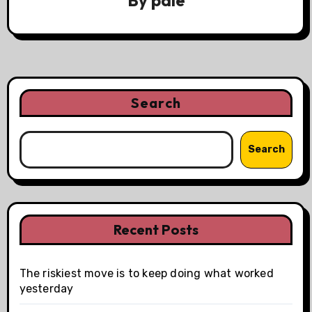
Search
Search
Recent Posts
The riskiest move is to keep doing what worked
yesterday