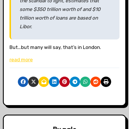
the scandal to light, estimates that
some $350 trillion worth of
and $10
trillion worth of loans are based on
Libor.
But…but many will say, that’s in London.
read more
By
pale