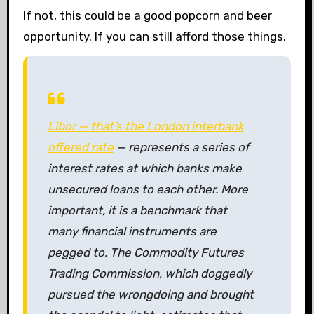
If not, this could be a good popcorn and beer
opportunity. If you can still afford those things.
Libor — that’s the London interbank
offered rate
— represents a series of
interest rates at which banks make
unsecured loans to each other. More
important, it is a benchmark that
many financial instruments are
pegged to. The Commodity Futures
Trading Commission, which doggedly
pursued the wrongdoing and brought