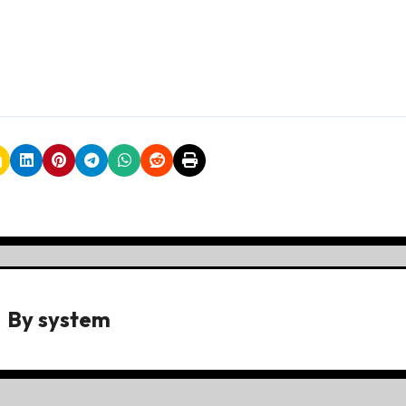
By
system