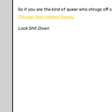
So if you are the kind of queer who shrugs off 
Chicago-born Islamic blazer
.
Lock Shit Down