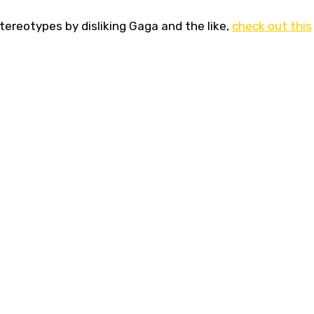
stereotypes by disliking Gaga and the like,
check out this