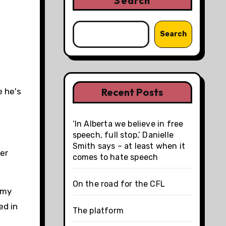
Search
Search
Recent Posts
e he's
‘In Alberta we believe in free
speech, full stop,’ Danielle
Smith says – at least when it
er
comes to hate speech
On the road for the CFL
my
ed in
The platform