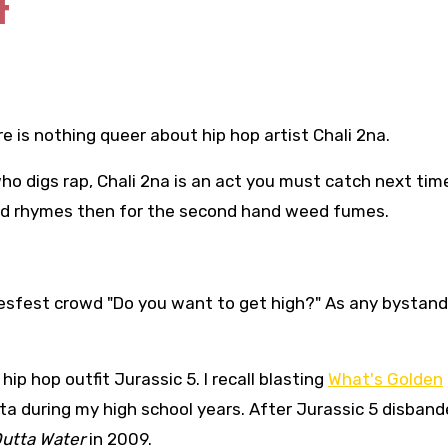
t
re is nothing queer about hip hop artist Chali 2na.
o digs rap, Chali 2na is an act you must catch next tim
used rhymes then for the second hand weed fumes.
uesfest crowd "Do you want to get high?" As any bystand
p hop outfit Jurassic 5. I recall blasting
What's Golden
ta during my high school years. After Jurassic 5 disband
Outta Water
in 2009.