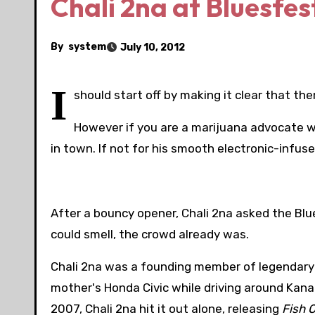
Chali 2na at Bluesfes
By
system
July 10, 2012
I
should start off by making it clear that the
However if you are a marijuana advocate wh
in town. If not for his smooth electronic-inf
After a bouncy opener, Chali 2na asked the Bl
could smell, the crowd already was.
Chali 2na was a founding member of legendary hi
mother's Honda Civic while driving around Kana
2007, Chali 2na hit it out alone, releasing
Fish 