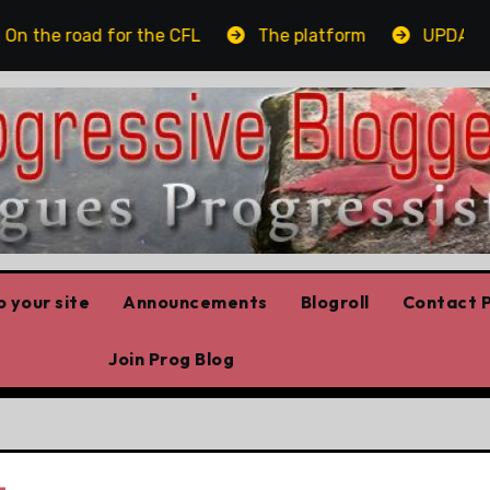
the road for the CFL
The platform
UPDATED: A
 your site
Announcements
Blogroll
Contact P
Join Prog Blog