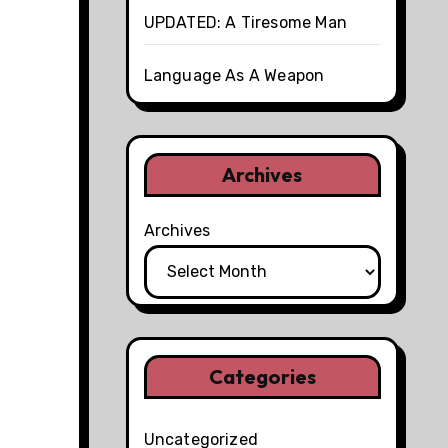
UPDATED: A Tiresome Man
Language As A Weapon
Archives
Archives
Categories
Uncategorized