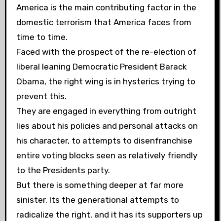
America is the main contributing factor in the
domestic terrorism that America faces from
time to time.
Faced with the prospect of the re-election of
liberal leaning Democratic President Barack
Obama, the right wing is in hysterics trying to
prevent this.
They are engaged in everything from outright
lies about his policies and personal attacks on
his character, to attempts to disenfranchise
entire voting blocks seen as relatively friendly
to the Presidents party.
But there is something deeper at
far more
sinister. Its the generational attempts to
radicalize the right, and it has its supporters up