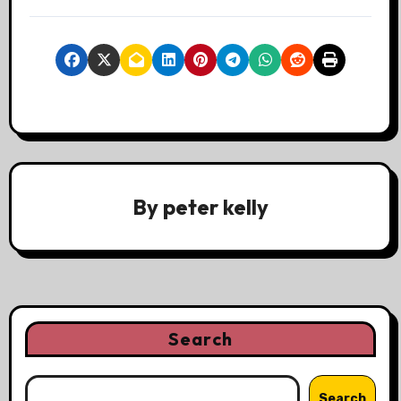
By
peter kelly
Search
Search