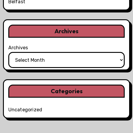
Belfast
Archives
Archives
Categories
Uncategorized