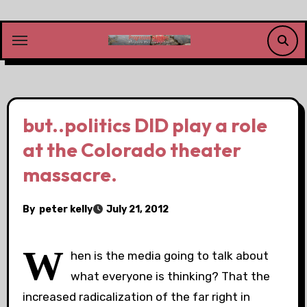
Skip
to
content
but..politics DID play a role
at the Colorado theater
massacre.
By
peter kelly
July 21, 2012
W
hen is the media going to talk about
what everyone is thinking? That the
increased radicalization of the far right in