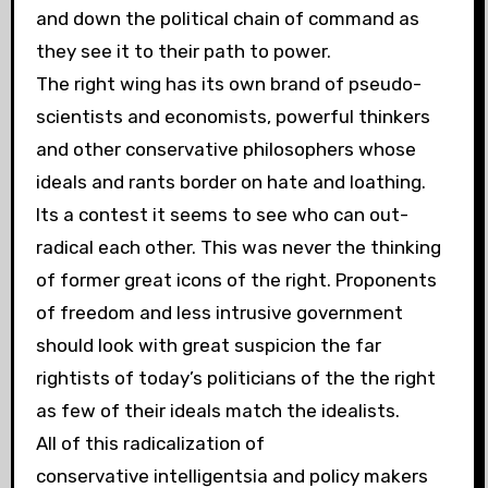
and down the political chain of command as
they see it to their path to power.
The right wing has its own brand of pseudo-
scientists and economists, powerful thinkers
and other conservative philosophers whose
ideals and rants border on hate and loathing.
Its a contest it seems to see who can out-
radical each other. This was never the thinking
of former great icons of the right. Proponents
of freedom and less intrusive government
should look with great suspicion the far
rightists of today’s politicians of the the right
as few of their ideals match the idealists.
All of this radicalization of
conservative intelligentsia and policy makers