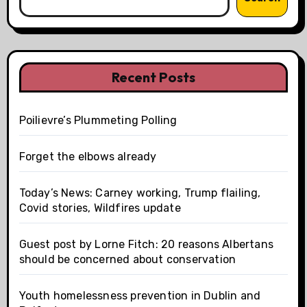
Recent Posts
Poilievre’s Plummeting Polling
Forget the elbows already
Today’s News: Carney working, Trump flailing,
Covid stories, Wildfires update
Guest post by Lorne Fitch: 20 reasons Albertans
should be concerned about conservation
Youth homelessness prevention in Dublin and