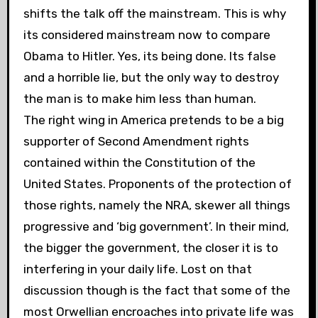
shifts the talk off the mainstream. This is why
its considered mainstream now to compare
Obama to Hitler. Yes, its being done. Its false
and a horrible lie, but the only way to destroy
the man is to make him less than human.
The right wing in America pretends to be a big
supporter of Second Amendment rights
contained within the Constitution of the
United States. Proponents of the protection of
those rights, namely the NRA, skewer all things
progressive and ‘big government’. In their mind,
the bigger the government, the closer it is to
interfering in your daily life. Lost on that
discussion though is the fact that some of the
most Orwellian encroaches into private life was