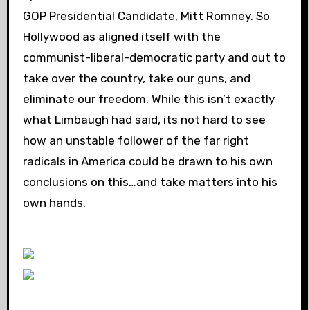
GOP Presidential Candidate, Mitt Romney. So
Hollywood as aligned itself with the
communist-liberal-democratic party and out to
take over the country, take our guns, and
eliminate our freedom. While this isn’t exactly
what Limbaugh had said, its not hard to see
how an unstable follower of the far right
radicals in America could be drawn to his own
conclusions on this…and take matters into his
own hands.