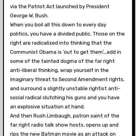
via the Patriot Act launched by President
George W. Bush.
When you boil all this down to every day
politics, you have a divided public. Those on the
right are radicalized into thinking that the
Communist Obama is ‘out to get them’…add in
some of the tainted dogma of the far right
anti-liberal thinking, wrap yourself in the
imaginary threat to Second Amendment rights,
and surround a slightly unstable rightist anti-
social radical clutching his guns and you have
an explosive situation at hand.
And then Rush Limbaugh, patron saint of the
far right radio talk show hosts, opens up and
rips the new Batman movie as an attack on