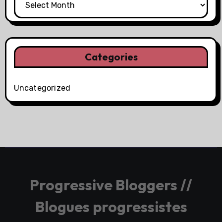
Categories
Uncategorized
Progressive Bloggers //
Blogues progressistes