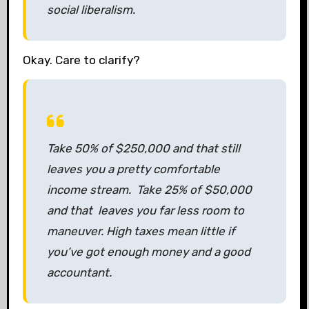
social liberalism.
Okay. Care to clarify?
Take 50% of $250,000 and that still
leaves you a pretty comfortable
income stream. Take 25% of $50,000
and that leaves you far less room to
maneuver. High taxes mean little if
you’ve got enough money and a good
accountant.