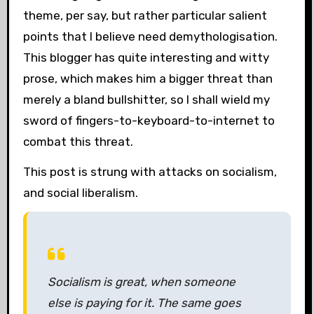
theme, per say, but rather particular salient
points that I believe need demythologisation.
This blogger has quite interesting and witty
prose, which makes him a bigger threat than
merely a bland bullshitter, so I shall wield my
sword of fingers-to-keyboard-to-internet to
combat this threat.
This post is strung with attacks on socialism,
and social liberalism.
Socialism is great, when someone
else is paying for it. The same goes