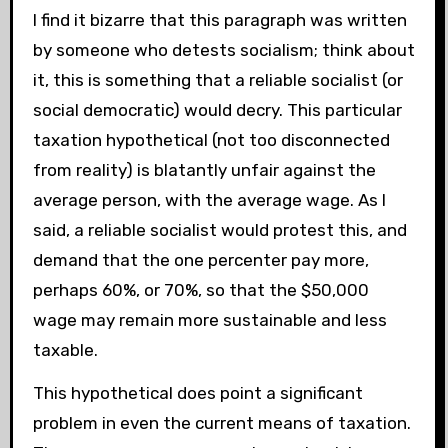
I find it bizarre that this paragraph was written
by someone who detests socialism; think about
it, this is something that a reliable socialist (or
social democratic) would decry. This particular
taxation hypothetical (not too disconnected
from reality) is blatantly unfair against the
average person, with the average wage. As I
said, a reliable socialist would protest this, and
demand that the one percenter pay more,
perhaps 60%, or 70%, so that the $50,000
wage may remain more sustainable and less
taxable.
This hypothetical does point a significant
problem in even the current means of taxation.