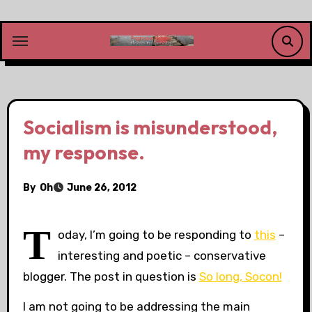
Skip
to
content
Socialism is misunderstood,
my response.
By
Oh
June 26, 2012
T
oday, I’m going to be responding to
this
–
interesting and poetic – conservative
blogger. The post in question is
So long, Socon!
I am not going to be addressing the main