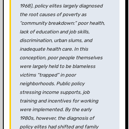
1968), policy elites largely diagnosed
the root causes of poverty as
“community breakdown:” poor health,
lack of education and job skills,
discrimination, urban slums, and
inadequate health care. In this
conception, poor people themselves
were largely held to be blameless
victims “trapped” in poor
neighborhoods. Public policy
stressing income supports, job
training and incentives for working
were implemented. By the early
1980s, however, the diagnosis of
policy elites had shifted and family