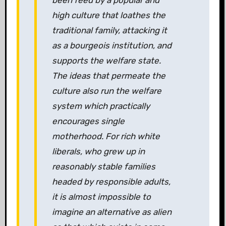
been feed by a popular and
high culture that loathes the
traditional family, attacking it
as a bourgeois institution, and
supports the welfare state.
The ideas that permeate the
culture also run the welfare
system which practically
encourages single
motherhood. For rich white
liberals, who grew up in
reasonably stable families
headed by responsible adults,
it is almost impossible to
imagine an alternative as alien