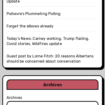
Update
Poilievre’s Plummeting Polling
Forget the elbows already
Today’s News: Carney working, Trump flailing,
Covid stories, Wildfires update
Guest post by Lorne Fitch: 20 reasons Albertans
should be concerned about conservation
Archives
Archives