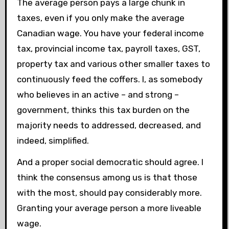
The average person pays a large chunk in
taxes, even if you only make the average
Canadian wage. You have your federal income
tax, provincial income tax, payroll taxes, GST,
property tax and various other smaller taxes to
continuously feed the coffers. I, as somebody
who believes in an active – and strong –
government, thinks this tax burden on the
majority needs to addressed, decreased, and
indeed, simplified.
And a proper social democratic should agree. I
think the consensus among us is that those
with the most, should pay considerably more.
Granting your average person a more liveable
wage.