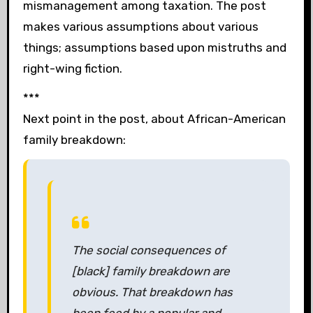
mismanagement among taxation. The post
makes various assumptions about various
things; assumptions based upon mistruths and
right-wing fiction.
***
Next point in the post, about African-American
family breakdown:
The social consequences of
[black] family breakdown are
obvious. That breakdown has