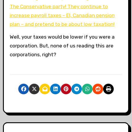
The Conservative party! They continue to
increase payroll taxes – EI, Canadian pension
plan – and pretend to be about low taxation!
Well, your taxes would be lower if you were a
corporation. But, none of us reading this are
corporations, right?