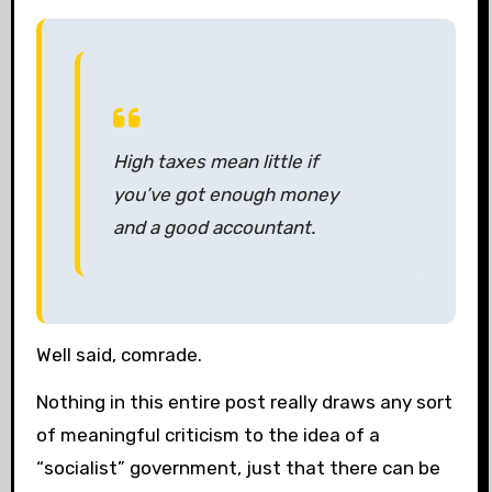
High taxes mean little if
you’ve got enough money
and a good accountant.
Well said, comrade.
Nothing in this entire post really draws any sort
of meaningful criticism to the idea of a
“socialist” government, just that there can be