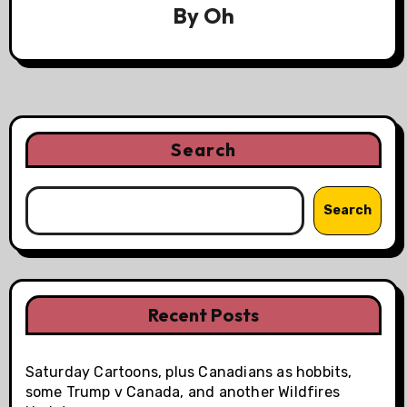
By
Oh
Search
Search
Recent Posts
Saturday Cartoons, plus Canadians as hobbits,
some Trump v Canada, and another Wildfires