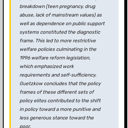
breakdown (teen pregnancy, drug
abuse, lack of mainstream values) as
well as dependence on public support
systems constituted the diagnostic
frame. This led to more restrictive
welfare policies culminating in the
1996 welfare reform legislation,
which emphasized work
requirements and self-sufficiency.
Guetzkow concludes that the policy
frames of these different sets of
policy elites contributed to the shift
in policy toward a more punitive and
less generous stance toward the
poor.