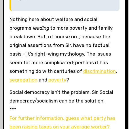
Nothing here about welfare and social
programs
leading
to more poverty and family
breakdown. But, of course not, because the
original assertions from Sir. have no factual
basis – it’s right-wing mythology. The issues
seem far more complicated; perhaps it has
something do with centuries of
discrimination
,
segregation
and
poverty
?
Social democracy isn’t the problem, Sir. Social
democracy/socialism can be the solution.
***
For further information, guess what party has
been raising taxes on your average worker?