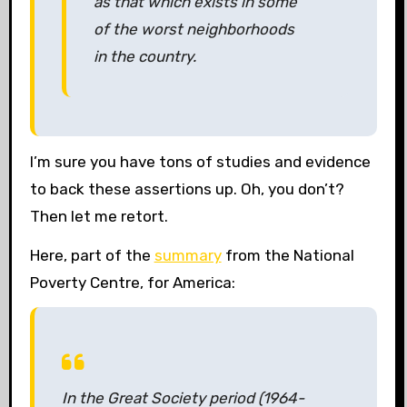
as that which exists in some
of the worst neighborhoods
in the country.
I’m sure you have tons of studies and evidence
to back these assertions up. Oh, you don’t?
Then let me retort.
Here, part of the
summary
from the National
Poverty Centre, for America:
In the Great Society period (1964-