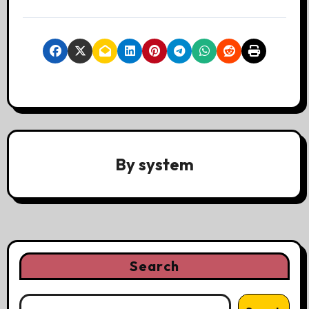
By
system
Search