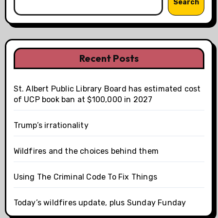
Search
Recent Posts
St. Albert Public Library Board has estimated cost
of UCP book ban at $100,000 in 2027
Trump’s irrationality
Wildfires and the choices behind them
Using The Criminal Code To Fix Things
Today’s wildfires update, plus Sunday Funday