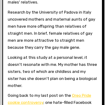
males' relatives.
Research by the University of Padova in Italy
uncovered mothers and maternal aunts of gay
men have more offspring than relatives of
straight men. In brief, female relatives of gay
men are more attractive to straight men
because they carry the gay male gene.
Looking at this study at a personal level, it
doesn't resonate with me. My mother has three
sisters, two of which are childless and my
sister has
she doesn't plan on being a biological
mother.
Going back to my last post on the
Oreo Pride
cookie controversy
; one hate-filled Facebook