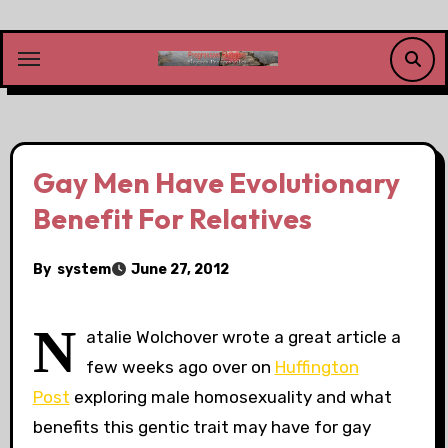
Skip
to
content
Gay Men Have Evolutionary
Benefit For Relatives
By
system
June 27, 2012
N
atalie Wolchover wrote a great article a
few weeks ago over on
Huffington
Post
exploring male homosexuality and what
benefits this gentic trait may have for gay