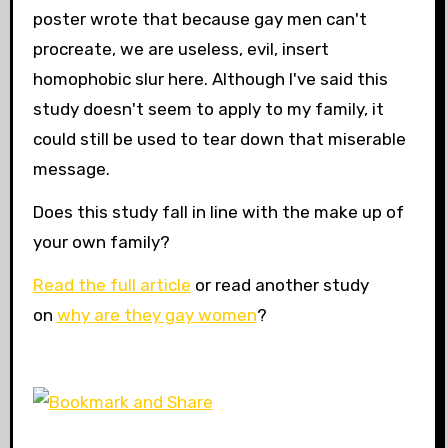
poster wrote that because gay men can't
procreate, we are useless, evil, insert
homophobic slur here. Although I've said this
study doesn't seem to apply to my family, it
could still be used to tear down that miserable
message.
Does this study fall in line with the make up of
your own family?
Read the full article
or read another study
on
why are they gay women
?