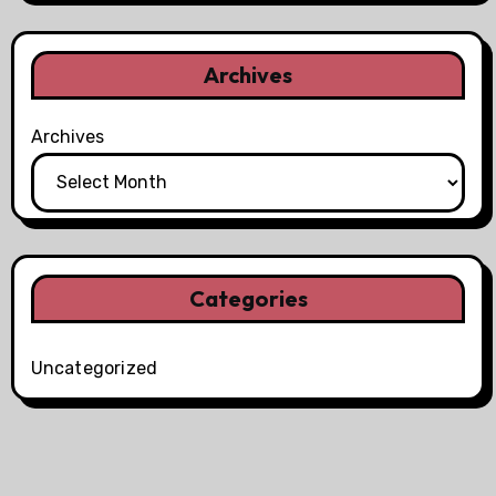
Archives
Archives
Categories
Uncategorized