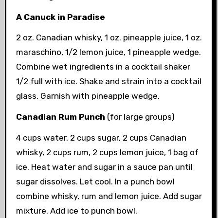
A Canuck in Paradise
2 oz. Canadian whisky, 1 oz. pineapple juice, 1 oz.
maraschino, 1/2 lemon juice, 1 pineapple wedge.
Combine wet ingredients in a cocktail shaker
1/2 full with ice. Shake and strain into a cocktail
glass. Garnish with pineapple wedge.
Canadian Rum Punch
(for large groups)
4 cups water, 2 cups sugar, 2 cups Canadian
whisky, 2 cups rum, 2 cups lemon juice, 1 bag of
ice. Heat water and sugar in a sauce pan until
sugar dissolves. Let cool. In a punch bowl
combine whisky, rum and lemon juice. Add sugar
mixture. Add ice to punch bowl.