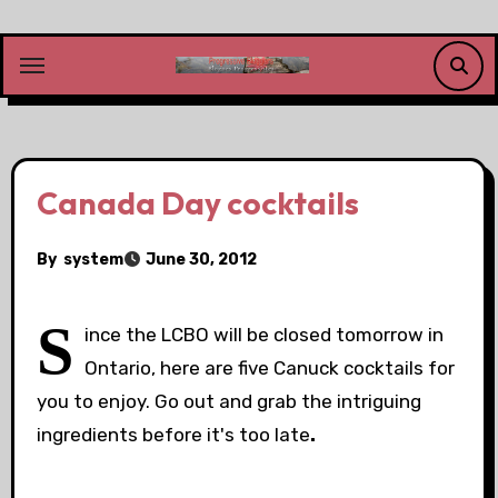
Skip
to
content
Canada Day cocktails
By
system
June 30, 2012
S
ince the LCBO will be closed tomorrow in
Ontario, here are five Canuck cocktails for
you to enjoy. Go out and grab the intriguing
ingredients before it's too late
.