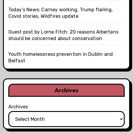
Today’s News: Carney working, Trump flailing,
Covid stories, Wildfires update
Guest post by Lorne Fitch: 20 reasons Albertans
should be concerned about conservation
Youth homelessness prevention in Dublin and
Belfast
Archives
Archives