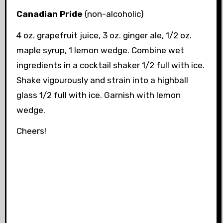
Canadian Pride
(non-alcoholic)
4 oz. grapefruit juice, 3 oz. ginger ale, 1/2 oz.
maple syrup, 1 lemon wedge. Combine wet
ingredients in a cocktail shaker 1/2 full with ice.
Shake vigourously and strain into a highball
glass 1/2 full with ice. Garnish with lemon
wedge.
Cheers!