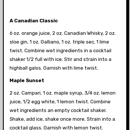
A Canadian Classic
6 oz. orange juice, 2 oz. Canadian Whisky, 2 oz.
sloe gin, 1 oz. Galliano, 1 oz. triple sec, 1 lime
twist. Combine wet ingredients in a cocktail
shaker 1/2 full with ice. Stir and strain into a
highball galss. Garnish with lime twist.
Maple Sunset
2 oz. Campari, 1 oz. maple syrup, 3/4 oz. lemon
juice, 1/2 egg white, 1 lemon twist. Combine
wet ingredients
an empty cocktail shaker.
Shake, add ice, shake once more. Strain into a
cocktail glass. Garnish with lemon twist.