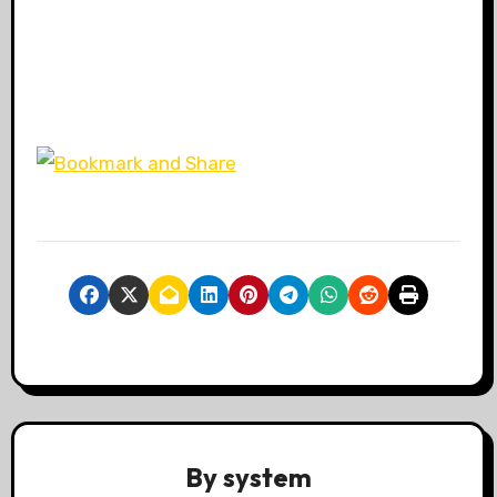
By
system