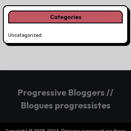
Categories
Uncategorized
Progressive Bloggers //
Blogues progressistes