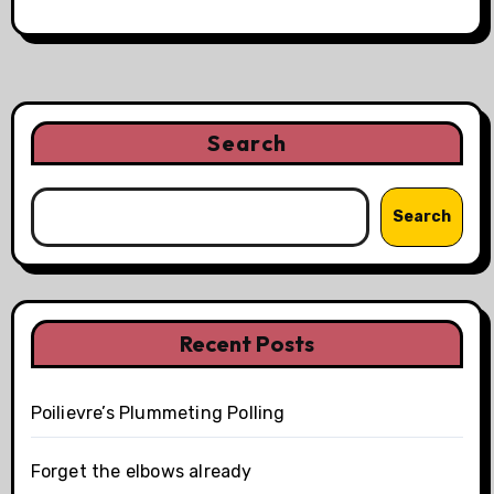
Search
Search
Recent Posts
Poilievre’s Plummeting Polling
Forget the elbows already