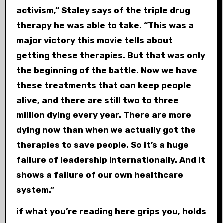
activism,” Staley says of the triple drug
therapy he was able to take. “This was a
major victory this movie tells about
getting these therapies. But that was only
the beginning of the battle. Now we have
these treatments that can keep people
alive, and there are still two to three
million dying every year. There are more
dying now than when we actually got the
therapies to save people. So it’s a huge
failure of leadership internationally. And it
shows a failure of our own healthcare
system.”
if what you’re reading here grips you, holds