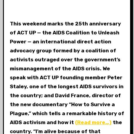
This weekend marks the 25th anniversary
of ACT UP — the AIDS Coalition to Unleash
Power — an international direct action
advocacy group formed by a coalition of
activists outraged over the government’s
mismanagement of the AIDS crisis. We
speak with ACT UP founding member Peter
Staley, one of the longest AIDS survivors in
the country; and David France, director of
the new documentary “How to Survive a
Plague,” which tells a remarkable history of
AIDS activism and how it
(Read more…)
the
country. “I’m alive because of that