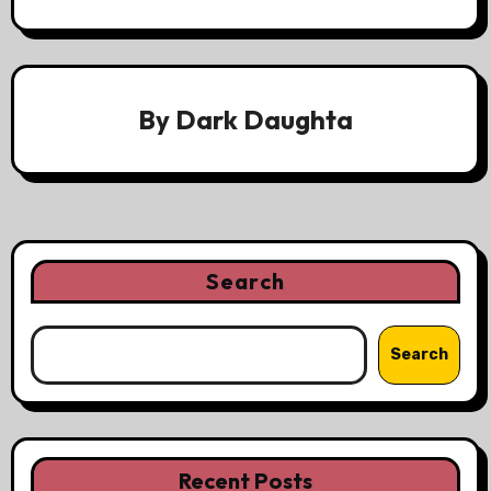
By
Dark Daughta
Search
Search
Recent Posts