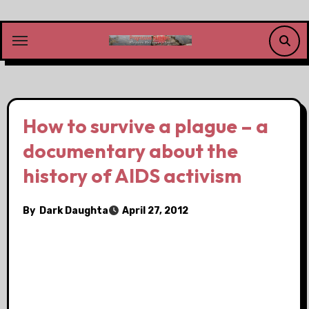
Skip
to
content
How to survive a plague – a
documentary about the
history of AIDS activism
By
Dark Daughta
April 27, 2012