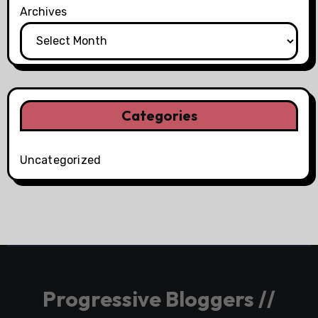
Archives
Categories
Uncategorized
Progressive Bloggers //