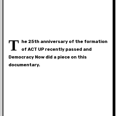
T
he 25th anniversary of the formation
of ACT UP recently passed and
Democracy Now did a piece on this
documentary.