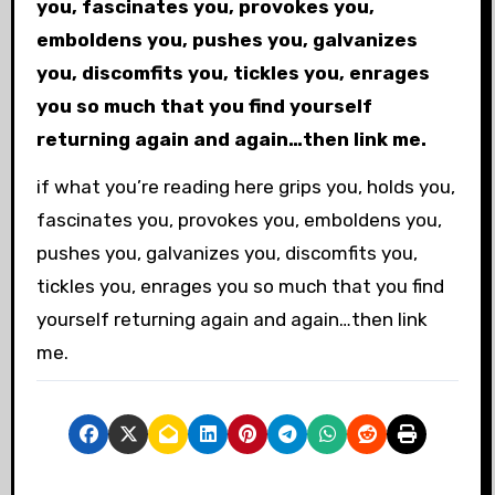
you, fascinates you, provokes you,
emboldens you, pushes you, galvanizes
you, discomfits you, tickles you, enrages
you so much that you find yourself
returning again and again…then link me.
if what you’re reading here grips you, holds you,
fascinates you, provokes you, emboldens you,
pushes you, galvanizes you, discomfits you,
tickles you, enrages you so much that you find
yourself returning again and again…then link
me.