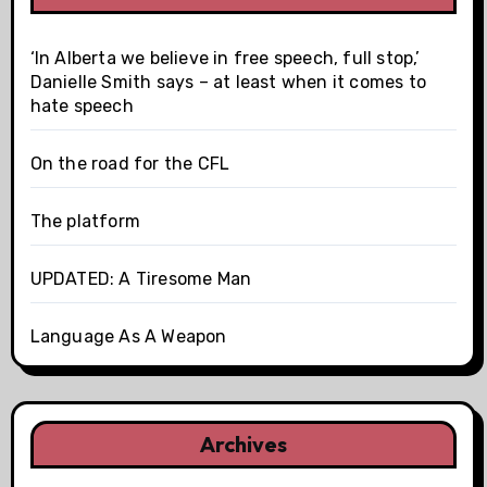
‘In Alberta we believe in free speech, full stop,’
Danielle Smith says – at least when it comes to
hate speech
On the road for the CFL
The platform
UPDATED: A Tiresome Man
Language As A Weapon
Archives