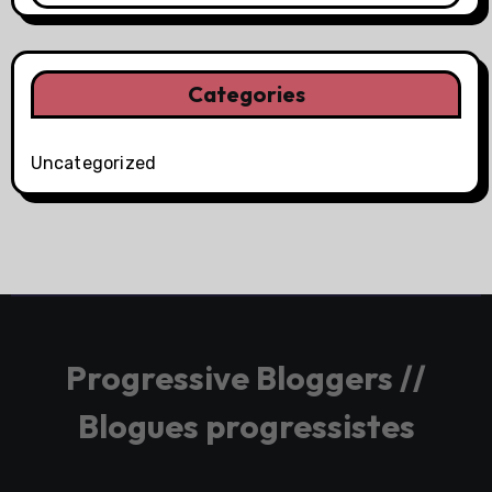
Categories
Uncategorized
Progressive Bloggers //
Blogues progressistes