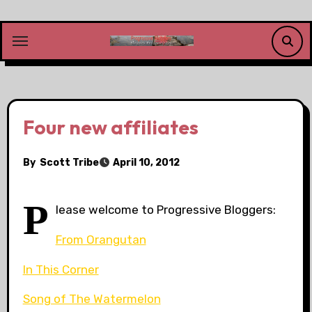
Skip
to
content
Four new affiliates
By
Scott Tribe
April 10, 2012
P
lease welcome to Progressive Bloggers:
From Orangutan
In This Corner
Song of The Watermelon