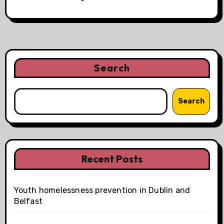
i
g
a
t
Search
i
Search
o
n
Recent Posts
Youth homelessness prevention in Dublin and
Belfast