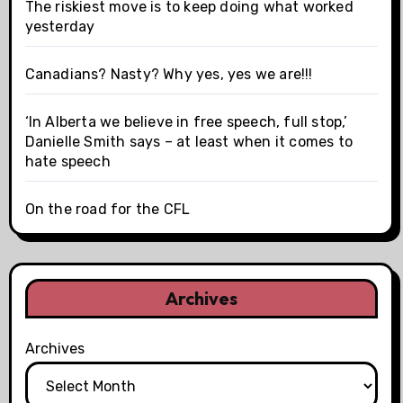
The riskiest move is to keep doing what worked
yesterday
Canadians? Nasty? Why yes, yes we are!!!
‘In Alberta we believe in free speech, full stop,’
Danielle Smith says – at least when it comes to
hate speech
On the road for the CFL
Archives
Archives