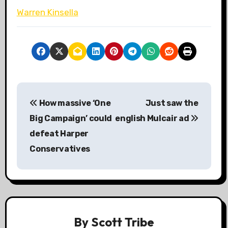
Warren Kinsella
P
How massive ‘One
Just saw the
o
Big Campaign’ could
english Mulcair ad
s
defeat Harper
Conservatives
t
n
a
v
By
Scott Tribe