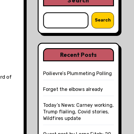
Search
Search
Recent Posts
Poilievre’s Plummeting Polling
rd of
Forget the elbows already
Today’s News: Carney working,
Trump flailing, Covid stories,
Wildfires update