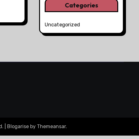
Categories
Uncategorized
d.
|
Blogarise
by
Themeansar
.