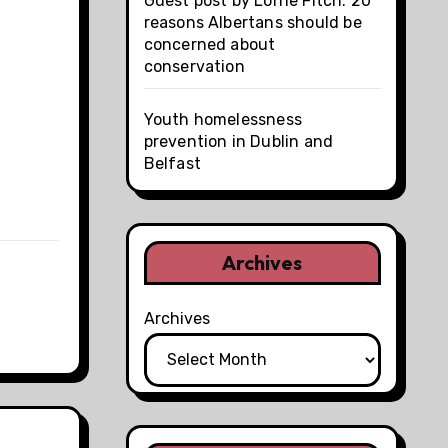
Guest post by Lorne Fitch: 20
reasons Albertans should be
concerned about
conservation
Youth homelessness
prevention in Dublin and
Belfast
Archives
Archives