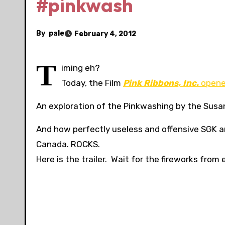
#pinkwash
By
pale
February 4, 2012
T
iming eh?
Today, the Film
Pink Ribbons, Inc.
opened
An exploration of the Pinkwashing by the Susa
And how perfectly useless and offensive SGK and
Canada. ROCKS.
Here is the trailer. Wait for the fireworks from e