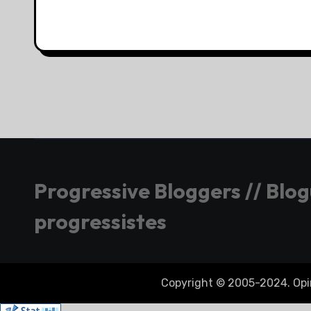
Progressive Bloggers // Blo
progressistes
Copyright © 2005-2024. Opini