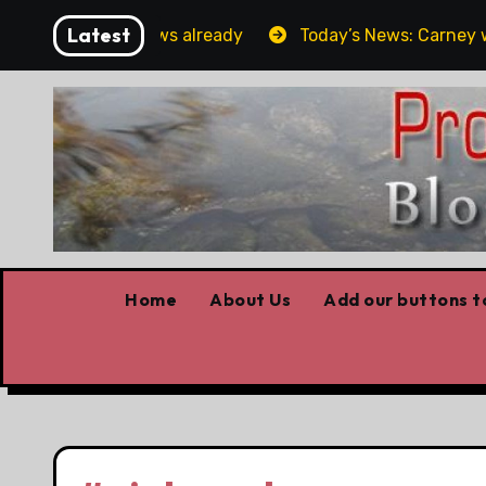
Skip
Latest
orget the elbows already
Today’s News: Carney working
to
content
Home
About Us
Add our buttons to