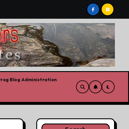
t post by Lorne Fitch: 20 reasons Albertans should be con
rog Blog Administration