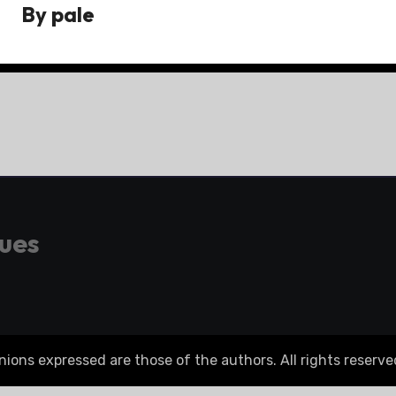
By
pale
gues
ons expressed are those of the authors. All rights reserve