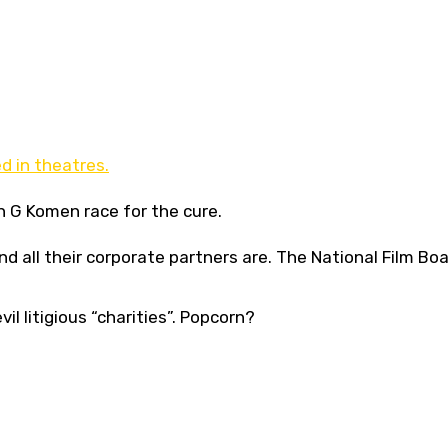
 in theatres.
n G Komen race for the cure.
 all their corporate partners are. The National Film Boa
vil litigious “charities”. Popcorn?