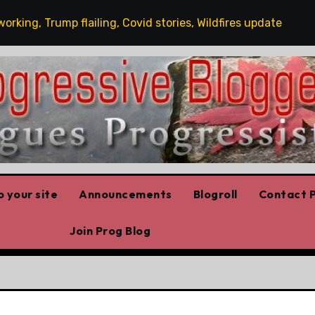
, Trump flailing, Covid stories, Wildfires update
Gues
 your site
Announcements
Blogroll
Contact P
Join Prog Blog