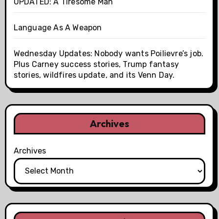
UPDATED: A Tiresome Man
Language As A Weapon
Wednesday Updates: Nobody wants Poilievre’s job.
Plus Carney success stories, Trump fantasy
stories, wildfires update, and its Venn Day.
Archives
Archives