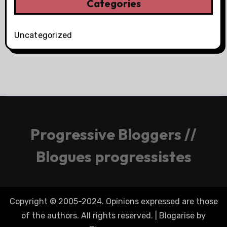
Categories
Uncategorized
Progressive Bloggers //
Blogues progressistes
Copyright © 2005-2024. Opinions expressed are those
of the authors. All rights reserved.
|
Blogarise
by