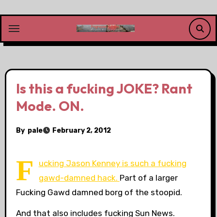
Skip
to
content
Is this a fucking JOKE? Rant
Mode. ON.
By
pale
February 2, 2012
F
ucking Jason Kenney is such a fucking
gawd-damned hack.
Part of a larger
Fucking Gawd damned borg of the stoopid.
And that also includes fucking Sun News.