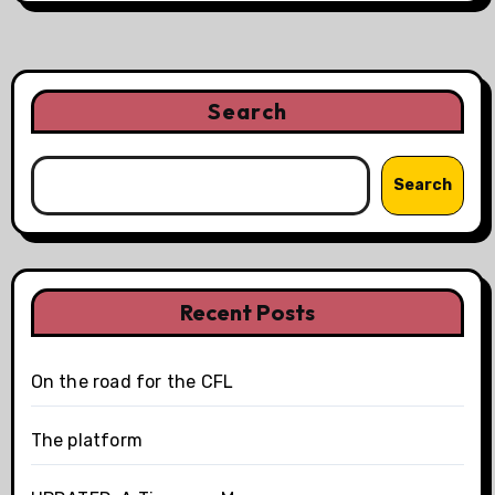
Search
Search
Recent Posts
On the road for the CFL
The platform