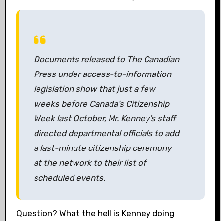
Documents released to The Canadian
Press under access-to-information
legislation show that just a few
weeks before Canada’s Citizenship
Week last October, Mr. Kenney’s staff
directed departmental officials to add
a last-minute citizenship ceremony
at the network to their list of
scheduled events.
Question? What the hell is Kenney doing