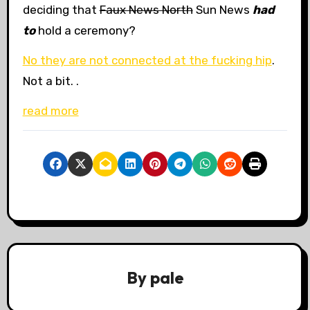
deciding that
Faux News North
Sun News
had
to
hold a ceremony?
No they are not connected at the fucking hip
.
Not a bit.
.
read more
By
pale