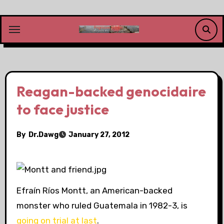
Skip
to
content
Reagan-backed genocidaire
to face justice
By
Dr.Dawg
January 27, 2012
Efraín Ríos Montt, an American-backed
monster who ruled Guatemala in 1982-3, is
going on trial at last
.