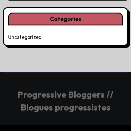
Categories
Uncategorized
Progressive Bloggers //
Blogues progressistes