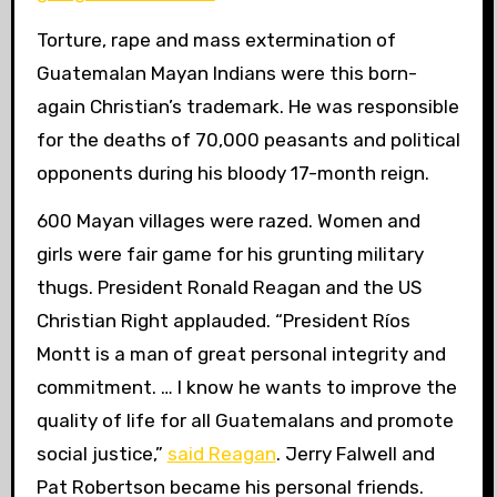
Torture, rape and mass extermination of
Guatemalan Mayan Indians were this born-
again Christian’s trademark. He was responsible
for the deaths of 70,000 peasants and political
opponents during his bloody 17-month reign.
600 Mayan villages were razed. Women and
girls were fair game for his grunting military
thugs. President Ronald Reagan and the US
Christian Right applauded. “President Ríos
Montt is a man of great personal integrity and
commitment. … I know he wants to improve the
quality of life for all Guatemalans and
promote
social justice,”
said Reagan
. Jerry Falwell and
Pat Robertson became his personal friends.