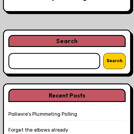
Search
Search
Recent Posts
Poilievre’s Plummeting Polling
Forget the elbows already