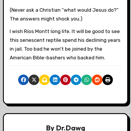
(Never ask a Christian “what would Jesus do?”
The answers might shock you.)
I wish Ríos Montt long life. It will be good to see
this senescent reptile spend his declining years
in jail. Too bad he won’t be joined by the
American Bible-bashers who backed him.
By
Dr.Dawg