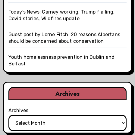
Today’s News: Carney working, Trump flailing,
Covid stories, Wildfires update
Guest post by Lorne Fitch: 20 reasons Albertans
should be concerned about conservation
Youth homelessness prevention in Dublin and
Belfast
Archives
Archives