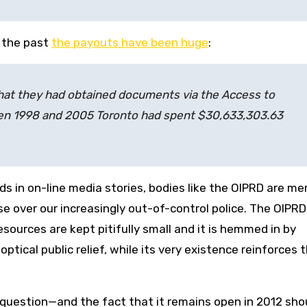
n the past
the payouts have been huge
:
hat they had obtained documents via the Access to
en 1998 and 2005 Toronto had spent $30,633,303.63
 in on-line media stories, bodies like the OIPRD are me
ase over our increasingly out-of-control police. The OIPRD
esources are kept pitifully small and it is hemmed in by
optical public relief, while its very existence reinforces 
question—and the fact that it remains open in 2012 sho