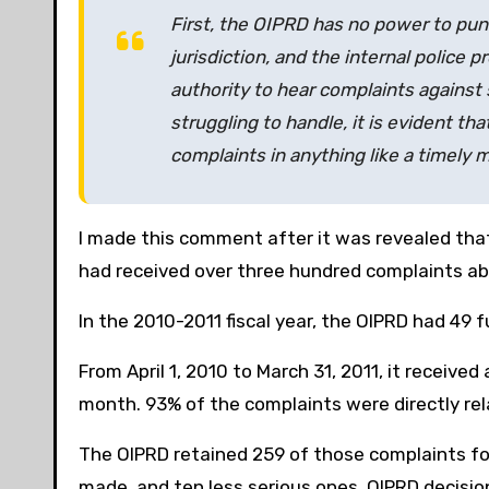
First, the OIPRD has no power to pu
jurisdiction, and the internal police
authority to hear complaints against s
struggling to handle, it is evident th
complaints in anything like a timely 
I made this comment after it was revealed that,
had received over three hundred complaints ab
In the 2010-2011 fiscal year, the OIPRD had 49 
From April 1, 2010 to March 31, 2011, it receive
month. 93% of the complaints were directly rel
The OIPRD retained 259 of those complaints for
made, and ten less serious ones. OIPRD decision