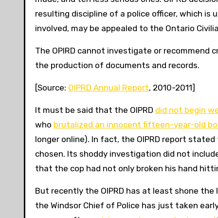
resulting discipline of a police officer, which i
involved, may be appealed to the Ontario Civili
The OPIRD cannot investigate or recommend crim
the production of documents and records.
[Source:
OIPRD Annual Report
, 2010-2011]
It must be said that the OIPRD
did not begin we
who
brutalized an innocent fifteen-year-old bo
longer online). In fact, the OIPRD report state
chosen. Its shoddy investigation did not inclu
that the cop had not only broken his hand hittin
But recently the OIPRD has at least shone the l
the Windsor Chief of Police has just taken ear