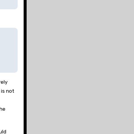
rely
 is not
the
uld