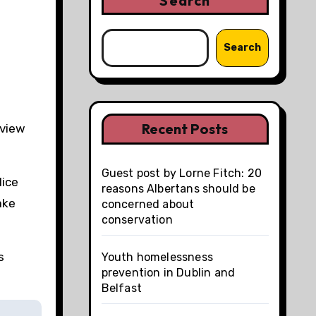
Search
Search
Recent Posts
eview
Guest post by Lorne Fitch: 20
lice
reasons Albertans should be
ake
concerned about
conservation
s
Youth homelessness
prevention in Dublin and
Belfast