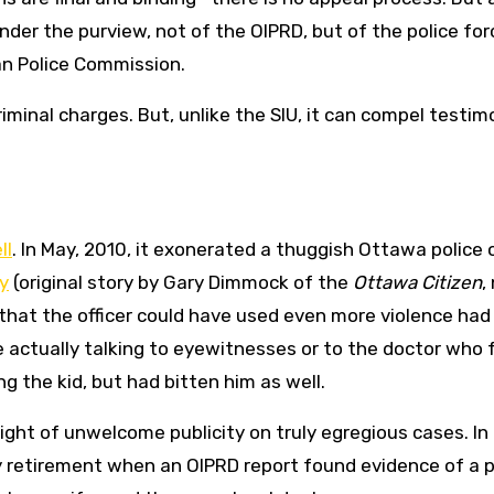
s under the purview, not of the OIPRD, but of the police for
an Police Commission.
inal charges. But, unlike the SIU, it can compel testim
ll
. In May, 2010, it exonerated a thuggish Ottawa police o
y
(original story by Gary Dimmock of the
Ottawa Citizen
,
d that the officer could have used even more violence had
de actually talking to eyewitnesses or to the doctor who
g the kid, but had bitten him as well.
ight of unwelcome publicity on truly egregious cases. In
ly retirement when an OIPRD report found evidence of a p