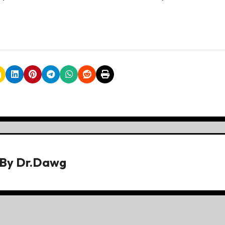
By
Dr.Dawg