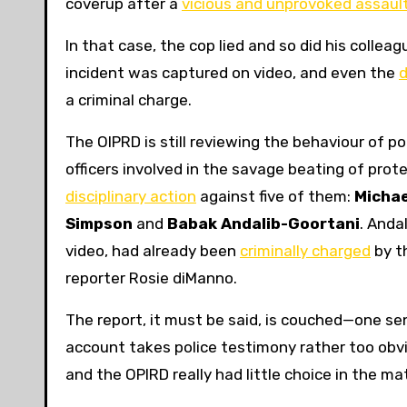
coverup after a
vicious and unprovoked assaul
In that case, the cop lied and so did his collea
incident was captured on video, and even the
d
a criminal charge.
The OIPRD is still reviewing the behaviour of po
officers involved in the savage beating of prot
disciplinary action
against five of them:
Micha
Simpson
and
Babak Andalib-Goortani
. Anda
video, had already been
criminally charged
by t
reporter Rosie diManno.
The report, it must be said, is couched—one sen
account takes police testimony rather too obvio
and the OPIRD really had little choice in the ma