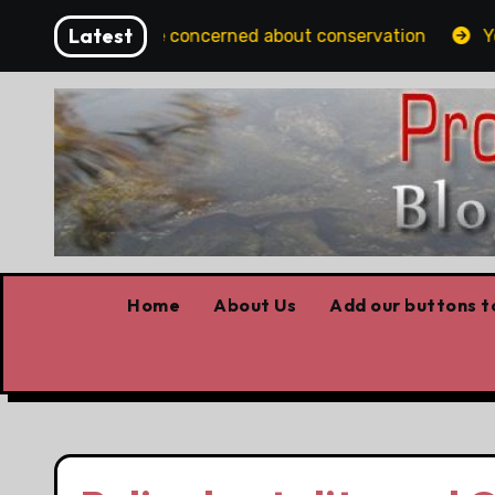
Skip
Latest
ns should be concerned about conservation
Youth hom
to
content
Home
About Us
Add our buttons to