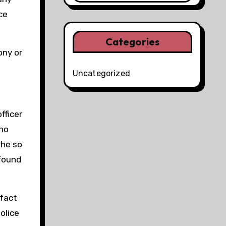
ce
Categories
ony or
Uncategorized
fficer
 no
 he so
 found
 fact
olice