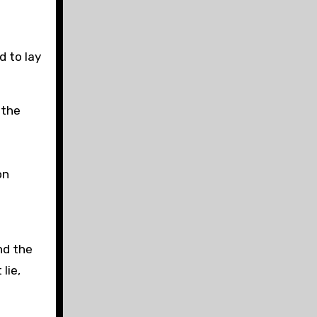
 to lay
 the
on
nd the
lie,