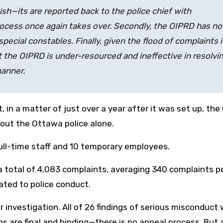
nish—its
are reported back to the police chief with
 process once again takes over. Secondly, the OIPRD has no
pecial constables. Finally, given the flood of complaints it
at the OIPRD is under-resourced and ineffective in resolvi
manner.
 in a matter of just over a year after it was set up, the
out the Ottawa police alone.
full-time staff and 10 temporary employees.
d a total of 4,083 complaints, averaging 340 complaints p
ated to police conduct.
 investigation. All of 26 findings of serious misconduct
s are final and binding—there is no appeal process. But 