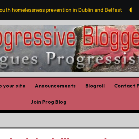
elessness prevention in Dublin and Belfast
The risk
 your site
Announcements
Blogroll
Contact P
Join Prog Blog