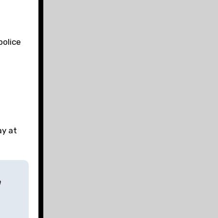
police
l
ay at
a