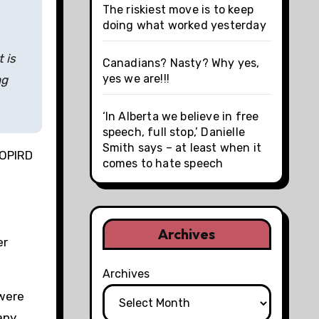
The riskiest move is to keep
doing what worked yesterday
 is
Canadians? Nasty? Why yes,
yes we are!!!
ng
‘In Alberta we believe in free
speech, full stop,’ Danielle
Smith says – at least when it
 OPIRD
comes to hate speech
Archives
er
Archives
 were
any