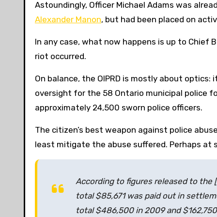
Astoundingly, Officer Michael Adams was already 
Alexander Manon
, but had been placed on acti
In any case, what now happens is up to Chief Bl
riot occurred.
On balance, the OIPRD is mostly about optics: it
oversight for the 58 Ontario municipal police 
approximately 24,500 sworn police officers.
The citizen’s best weapon against police abuse i
least mitigate the abuse suffered. Perhaps at 
According to figures released to the 
total $85,671 was paid out in settlem
total $486,500 in 2009 and $162,750