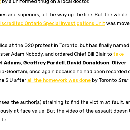
t
by a uniformed thug on a local doctor.
gues and superiors, all the way up the line. But the whole
iscredited Ontario Special Investigations Unit
was moved
lice at the G20 protest in Toronto, but has finally named
ester Adam Nobody, and ordered Chief Bill Blair to
take
el Adams
,
Geoffrey Fardell
,
David Donaldson
,
Oliver
lib-Goortani, once again because he had been recorded 
he SIU after
all the homework was done
by Toronto
Star
ses the author(s) straining to find the victim at fault, a
usly at face value. But the video of the assault doesn’t 
tter.