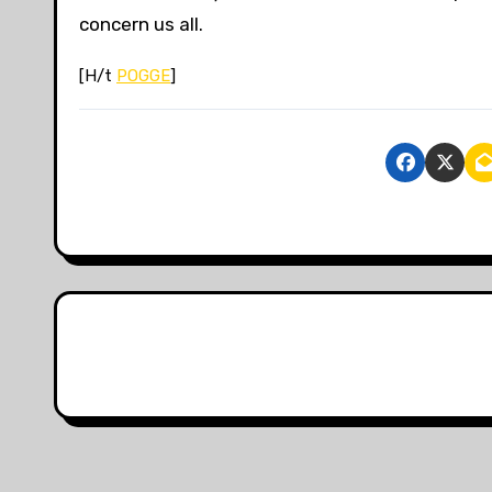
concern us all.
[H/t
POGGE
]