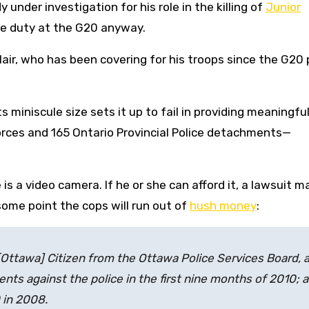
under investigation for his role in the killing of
Junior
ve duty at the G20 anyway.
air, who has been covering for his troops since the G20 
s miniscule size sets it up to fail in providing meaningfu
forces and 165 Ontario Provincial Police detachments—
s a video camera. If he or she can afford it, a lawsuit m
some point the cops will run out of
hush money
:
[Ottawa] Citizen from the Ottawa Police Services Board, 
ents against the police in the first nine months of 2010; a
 in 2008.