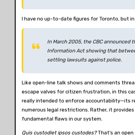
I have no up-to-date figures for Toronto, but i
In March 2005, the CBC announced t
Information Act showing that betwe
settling lawsuits against police.
Like open-line talk shows and comments threads
escape valves for citizen frustration, in this c
really intended to enforce accountability—its r
numerous legal restrictions. Rather, it provides 
fundamental flaws in our system.
Quis custodiet ipsos custodes?
That’s an open 