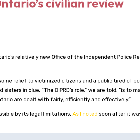
ntario’s civilian review
rio’s relatively new Office of the Independent Police R
me relief to victimized citizens and a public tired of po
 sisters in blue. “The OIPRD’s role,” we are told, “is to m
rio are dealt with fairly, efficiently and effectively.”
sible by its legal limitations.
As I noted
soon after it wa