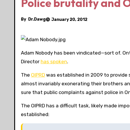
Police brutality and O
By
Dr.Dawg
January 20, 2012
Adam Nobody has been vindicated—sort of. Onta
Director
has spoken
.
The
OIPRD
was established in 2009 to provide so
almost invariably exonerating their brothers and
sure that public complaints against police in Onta
The OIPRD has a difficult task, likely made impos
established: