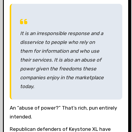
It is an irresponsible response and a
disservice to people who rely on
them for information and who use
their services. It is also an abuse of
power given the freedoms these
companies enjoy in the marketplace
today.
An “abuse of power?” That’s rich, pun entirely
intended.
Republican defenders of Keystone XL have