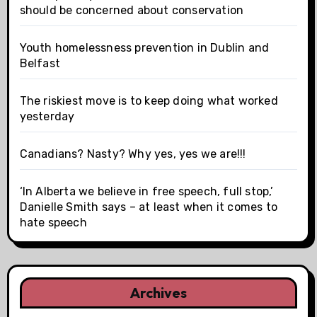
should be concerned about conservation
Youth homelessness prevention in Dublin and
Belfast
The riskiest move is to keep doing what worked
yesterday
Canadians? Nasty? Why yes, yes we are!!!
‘In Alberta we believe in free speech, full stop,’
Danielle Smith says – at least when it comes to
hate speech
Archives