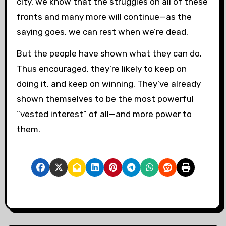
city, we know that the struggles on all of these
fronts and many more will continue—as the
saying goes, we can rest when we’re dead.
But the people have shown what they can do.
Thus encouraged, they’re likely to keep on
doing it, and keep on winning. They’ve already
shown themselves to be the most powerful
“vested interest” of all—and more power to
them.