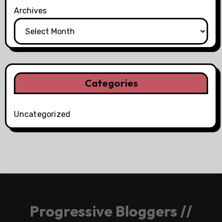
Archives
Categories
Uncategorized
Progressive Bloggers //