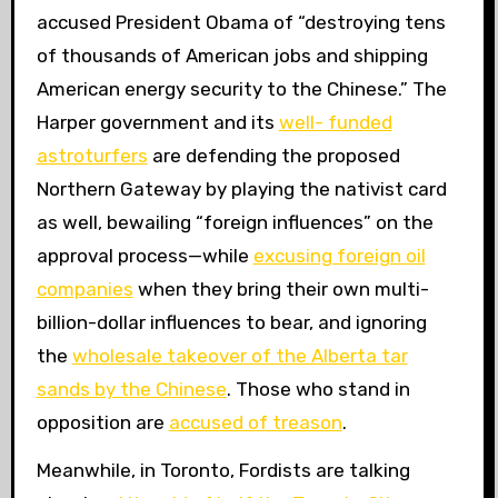
accused President Obama of “destroying tens
of thousands of American jobs and shipping
American energy security to the Chinese.” The
Harper government and its
well- funded
astroturfers
are defending the proposed
Northern Gateway by playing the nativist card
as well, bewailing “foreign influences” on the
approval process—while
excusing foreign oil
companies
when they bring their own multi-
billion-dollar influences to bear, and ignoring
the
wholesale takeover of the Alberta tar
sands by the Chinese
. Those who stand in
opposition are
accused of treason
.
Meanwhile, in Toronto, Fordists are talking