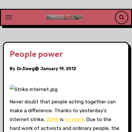
Skip
to
content
People power
By
Dr.Dawg
January 19, 2012
Never doubt that people acting together can
make a difference. Thanks to yesterday’s
internet strike,
SOPA
is
no more
. Due to the
hard work of activists and ordinary people, the