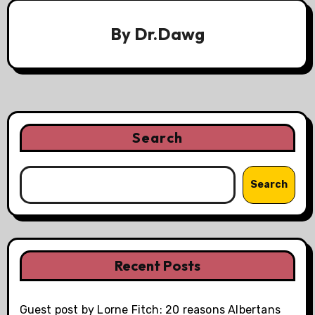
By
Dr.Dawg
Search
Search
Recent Posts
Guest post by Lorne Fitch: 20 reasons Albertans