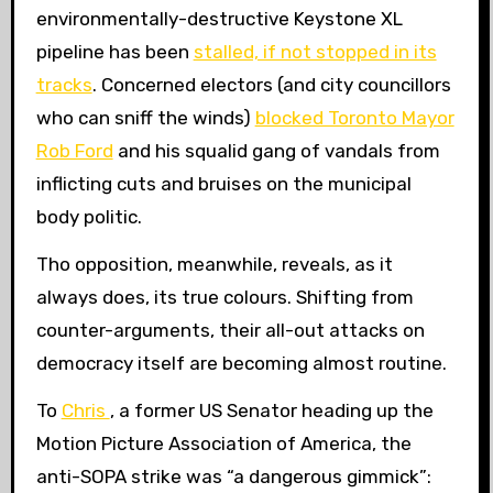
environmentally-destructive Keystone XL
pipeline has been
stalled, if not stopped in its
tracks
. Concerned electors (and city councillors
who can sniff the winds)
blocked Toronto Mayor
Rob Ford
and his squalid gang of vandals from
inflicting cuts and bruises on the municipal
body politic.
Tho opposition, meanwhile, reveals, as it
always does, its true colours. Shifting from
counter-arguments, their all-out attacks on
democracy itself are becoming almost routine.
To
Chris
, a former US Senator heading up the
Motion Picture Association of America, the
anti-SOPA strike was “a dangerous gimmick”: