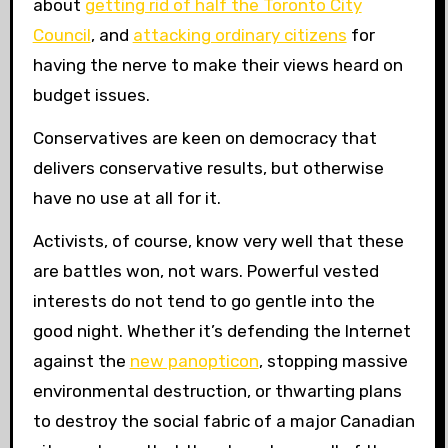
about
getting rid of half the Toronto City
Council
, and
attacking ordinary citizens
for
having the nerve to make their views heard on
budget issues.
Conservatives are keen on democracy that
delivers conservative results, but otherwise
have no use at all for it.
Activists, of course, know very well that these
are battles won, not wars. Powerful vested
interests do not tend to go gentle into the
good night. Whether it’s defending the Internet
against the
new panopticon
, stopping massive
environmental destruction, or thwarting plans
to destroy the social fabric of a major Canadian