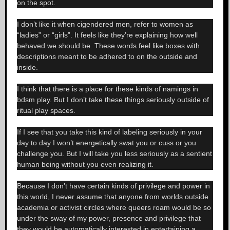
on the spot.
I don’t like it when cigendered men, refer to women as
“ladies” or “girls”. It feels like they’re explaining how well
behaved we should be. These words feel like boxes with
descriptions meant to be adhered to on the outside and
inside.
I think that there is a place for these kinds of namings in
bdsm play. But I don’t take these things seriously outside of
ritual play spaces.
If I see that you take this kind of labeling seriously in your
day to day I won’t energetically swat you or cuss or you
challenge you. But I will take you less seriously as a sentient
human being without you even realizing it.
Because I don’t have certain kinds of privilege and power in
this world, I never assume that anyone from worlds outside
academia or activist circles where queers roam would be so
under the sway of my power, presence and privilege that
they would be automatically interested in entertaining a