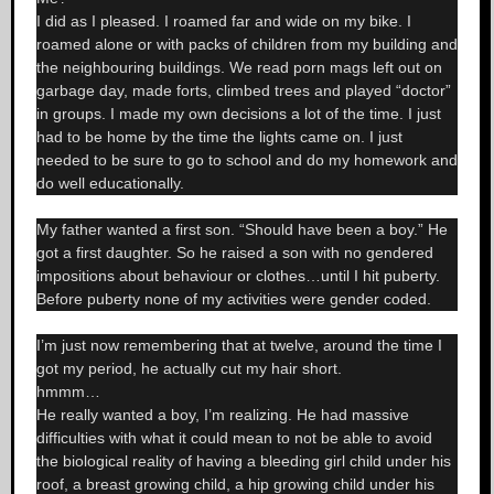
I did as I pleased. I roamed far and wide on my bike. I
roamed alone or with packs of children from my building and
the neighbouring buildings. We read porn mags left out on
garbage day, made forts, climbed trees and played “doctor”
in groups. I made my own decisions a lot of the time. I just
had to be home by the time the lights came on. I just
needed to be sure to go to school and do my homework and
do well educationally.
My father wanted a first son. “Should have been a boy.” He
got a first daughter. So he raised a son with no gendered
impositions about behaviour or clothes…until I hit puberty.
Before puberty none of my activities were gender coded.
I’m just now remembering that at twelve, around the time I
got my period, he actually cut my hair short.
hmmm…
He really wanted a boy, I’m realizing. He had massive
difficulties with what it could mean to not be able to avoid
the biological reality of having a bleeding girl child under his
roof, a breast growing child, a hip growing child under his