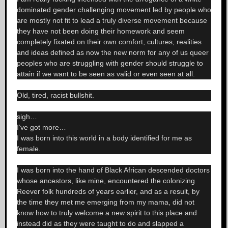
dominated gender challenging movement led by people who
are mostly not fit to lead a truly diverse movement because
they have not been doing their homework and seem
completely fixated on their own comfort, cultures, realities
and ideas defined as now the new norm for any of us queer
peoples who are struggling with gender should struggle to
attain if we want to be seen as valid or even seen at all.
Old, tired, racist bullshit.
sigh…
I’ve got more…
I was born into this world in a body identified for me as
female.
I was born into the hand of Black African descended doctors
whose ancestors, like mine, encountered the colonizing
Reever folk hundreds of years earlier, and as a result, by
the time they met me emerging from my mama, did not
know how to truly welcome a new spirit to this place and
instead did as they were taught to do and slapped a