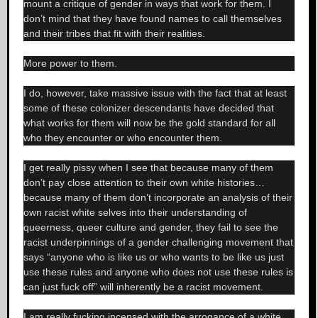
mount a critique of gender in ways that work for them. I
don’t mind that they have found names to call themselves
and their tribes that fit with their realities.
More power to them.
I do, however, take massive issue with the fact that at least
some of these colonizer descendants have decided that
what works for them will now be the gold standard for all
who they encounter or who encounter them.
I get really pissy when I see that because many of them
don’t pay close attention to their own white histories…
because many of them don’t incorporate an analysis of their
own racist white selves into their understanding of
queerness, queer culture and gender, they fail to see the
racist underpinnings of a gender challenging movement that
says “anyone who is like us or who wants to be like us just
use these rules and anyone who does not use these rules is
can just fuck off” will inherently be a racist movement.
I am really fucking incensed with the arrogance of a white