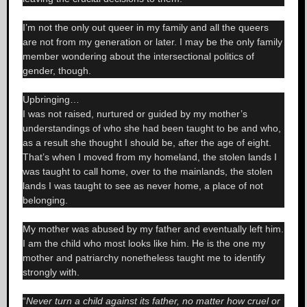
I’m not the only out queer in my family and all the queers
are not from my generation or later. I may be the only family
member wondering about the intersectional politics of
gender, though.
Upbringing…
I was not raised, nurtured or guided by my mother’s
understandings of who she had been taught to be and who,
as a result she thought I should be, after the age of eight.
That’s when I moved from my homeland, the stolen lands I
was taught to call home, over to the mainlands, the stolen
lands I was taught to see as never home, a place of not
belonging.
My mother was abused by my father and eventually left him.
I am the child who most looks like him. He is the one my
mother and patriarchy nonetheless taught me to identify
strongly with.
“
Never turn a child against its father, no matter how cruel or