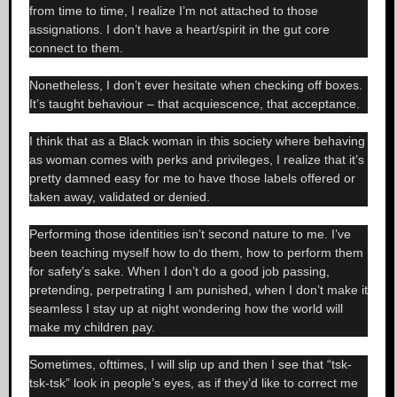
from time to time, I realize I’m not attached to those
assignations. I don’t have a heart/spirit in the gut core
connect to them.
Nonetheless, I don’t ever hesitate when checking off boxes.
It’s taught behaviour – that acquiescence, that acceptance.
I think that as a Black woman in this society where behaving
as woman comes with perks and privileges, I realize that it’s
pretty damned easy for me to have those labels offered or
taken away, validated or denied.
Performing those identities isn’t second nature to me. I’ve
been teaching myself how to do them, how to perform them
for safety’s sake. When I don’t do a good job passing,
pretending, perpetrating I am punished, when I don’t make it
seamless I stay up at night wondering how the world will
make my children pay.
Sometimes, ofttimes, I will slip up and then I see that “tsk-
tsk-tsk” look in people’s eyes, as if they’d like to correct me