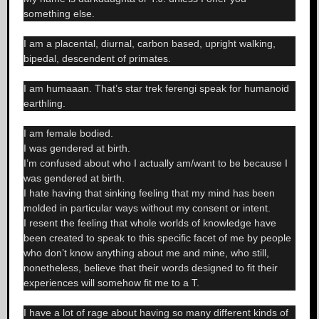
something else.
I am a placental, diurnal, carbon based, upright walking,
bipedal, descendent of primates.
I am humaaan. That’s star trek ferengi speak for humanoid
earthling.
I am female bodied.
I was gendered at birth.
I’m confused about who I actually am/want to be because I
was gendered at birth.
I hate having that sinking feeling that my mind has been
molded in particular ways without my consent or intent.
I resent the feeling that whole worlds of knowledge have
been created to speak to this specific facet of me by people
who don’t know anything about me and mine, who still,
nonetheless, believe that their words designed to fit their
experiences will somehow fit me to a T.
I have a lot of rage about having so many different kinds of