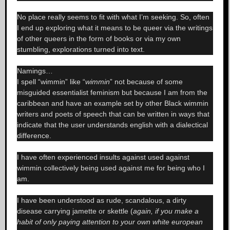
No place really seems to fit with what I’m seeking. So, often
I end up exploring what it means to be queer via the writings
of other queers in the form of books or via my own
stumbling, explorations turned into text.
Namings…
I spell “wimmin” like “
wimmin
” not because of some
misguided essentialist feminism but because I am from the
caribbean and have an example set by other Black wimmin
writers and poets of speech that can be written in ways that
indicate that the user understands english with a dialectical
difference.
I have often experienced insults against used against
wimmin collectively being used against me for being who I
am.
I have been understood as rude, scandalous, a dirty
disease carrying jamette or skettle (
again, if you make a
habit of only paying attention to your own white european