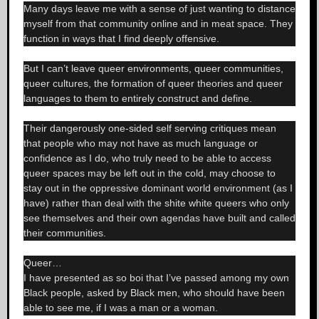
Many days leave me with a sense of just wanting to distance
myself from that community online and in meat space. They
function in ways that I find deeply offensive.
But I can’t leave queer environments, queer communities,
queer cultures, the formation of queer theories and queer
languages to them to entirely construct and define.
Their dangerously one-sided self serving critiques mean
that people who may not have as much language or
confidence as I do, who truly need to be able to access
queer spaces may be left out in the cold, may choose to
stay out in the oppressive dominant world environment (as I
have) rather than deal with the shite white queers who only
see themselves and their own agendas have built and called
their communities.
Queer…
I have presented as so boi that I’ve passed among my own
Black people, asked by Black men, who should have been
able to see me, if I was a man or a woman.