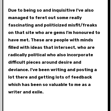
Due to being so
and inquisitive I’ve also
managed to feret out some really
fascinating and politicized misfit/freaks
on that site who are gems I’m honoured to
have met. These are people with minds
filled with ideas that intersect, who are
radically political who also incorporate
difficult pieces around desire and
deviance. I’ve been writing and posting a
lot there and getting lots of feedback
which has been so valuable to me as a
writer and exile.