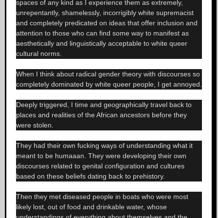
spaces of any kind as I experience them as extremely,
unrepentantly, shamelessly, incorrigibly white supremacist
and completely predicated on ideas that offer inclusion and
attention to those who can find some way to manifest as
aesthetically and linguistically acceptable to white queer
cultural norms.
When I think about radical gender theory with discourses so
completely dominated by white queer people, I get annoyed.
Deeply triggered, I time and geographically travel back to
places and realities of the African ancestors before they
were stolen.
They had their own fucking ways of understanding what it
meant to be humaaan. They were developing their own
discourses related to genital configuration and cultures
based on these beliefs dating back to prehistory.
Then they met diseased people in boats who were most
likely lost, out of food and drinkable water, whose
understandings of everything about themselves and the