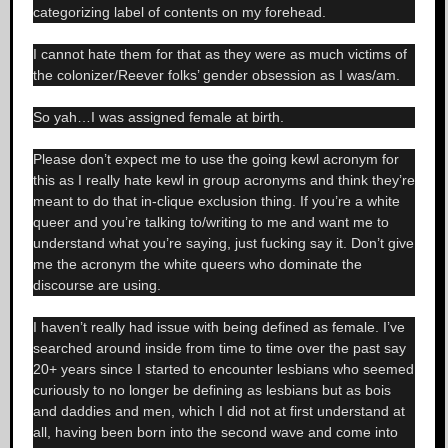
categorizing label of contents on my forehead.
I cannot hate them for that as they were as much victims of
the colonizer/Reever folks’ gender obsession as I was/am.
So yah…I was assigned female at birth.
Please don’t expect me to use the going kewl acronym for
this as I really hate kewl in group acronyms and think they’re
meant to do that in-clique exclusion thing. If you’re a white
queer and you’re talking to/writing to me and want me to
understand what you’re saying, just fucking say it. Don’t give
me the acronym the white queers who dominate the
discourse are using.
I haven’t really had issue with being defined as female. I’ve
searched around inside from time to time over the past say
20+ years since I started to encounter lesbians who seemed
curiously to no longer be defining as lesbians but as bois
and daddies and men, which I did not at first understand at
all, having been born into the second wave and come into