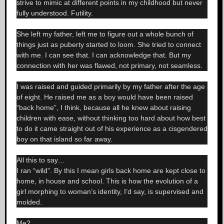
strive to mimic at different points in my childhood but never
fully understood. Futility.
She left my father, left me to figure out a whole bunch of
things just as puberty started to loom. She tried to connect
with me. I can see that. I can acknowledge that. But my
connection with her was flawed, not primary, not seamless.
I was raised and guided primarily by my father after the age
of eight. He raised me as a boy would have been raised
“back home”, I think, because all he knew about raising
children with ease, without thinking too hard about how best
to do it came straight out of his experience as a cisgendered
boy on that island so far away.
All this to say…
I ran “wild”. By this I mean girls back home are kept close to
home, in house and school. This is how the evolution of a
girl morphing to woman’s identity, I’d say, is supervised and
molded.
Me?