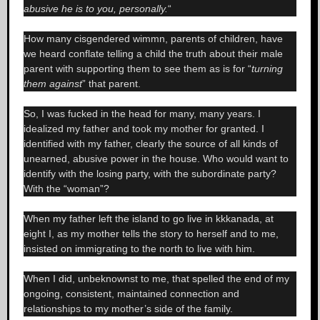
abusive he is to you, personally.
“
How many cisgendered wimmn, parents of children, have
we heard conflate telling a child the truth about their male
parent with supporting them to see them as is for “
turning
them against
” that parent.
So, I was fucked in the head for many, many years. I
idealized my father and took my mother for granted. I
identified with my father, clearly the source of all kinds of
unearned, abusive power in the house. Who would want to
identify with the losing party, with the subordinate party?
With the “woman”?
When my father left the island to go live in kkkanada, at
eight I, as my mother tells the story to herself and to me,
insisted on immigrating to the north to live with him.
When I did, unbeknownst to me, that spelled the end of my
ongoing, consistent, maintained connection and
relationships to my mother’s side of the family.