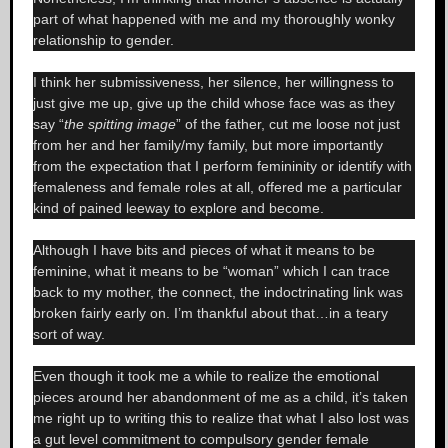
part of what happened with me and my thoroughly wonky
relationship to gender.
I think her submissiveness, her silence, her willingness to
just give me up, give up the child whose face was as they
say “
the spitting image
” of the father, cut me loose not just
from her and her family/my family, but more importantly
from the expectation that I perform femininity or identify with
femaleness and female roles at all, offered me a particular
kind of pained leeway to explore and become.
Although I have bits and pieces of what it means to be
feminine, what it means to be “woman” which I can trace
back to my mother, the connect, the indoctrinating link was
broken fairly early on. I’m thankful about that…in a teary
sort of way.
Even though it took me a while to realize the emotional
pieces around her abandonment of me as a child, it’s taken
me right up to writing this to realize that what I also lost was
a gut level commitment to compulsory gender female