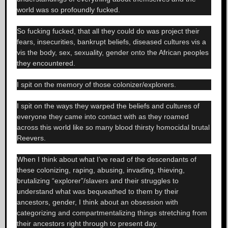
world was so profoundly fucked.
So fucking fucked, that all they could do was project their
fears, insecurities, bankrupt beliefs, diseased cultures vis a
vis the body, sex, sexuality, gender onto the African peoples
they encountered.
I spit on the memory of those colonizer/explorers.
I spit on the ways they warped the beliefs and cultures of
everyone they came into contact with as they roamed
across this world like so many blood thirsty homocidal brutal
Reevers.
When I think about what I’ve read of the descendants of
these colonizing, raping, abusing, invading, thieving,
brutalizing “explorer”/slavers and their struggles to
understand what was bequeathed to them by their
ancestors, gender, I think about an obsession with
categorizing and compartmentalizing things stretching from
their ancestors right through to present day.