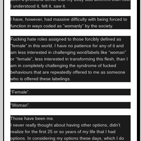
I understood it, felt it, saw it.
I have, however, had massive difficulty with being forced to
function in ways coded as “womanly” by the society.
Fucking hate roles assigned to those forcibly defined as
“female” in this world. I have no patience for any of it and
am less interested in challenging word/labels like “woman”
or “female”, less interested in transforming this flesh, than I
am in completely challenging the syndrome of fucked
behaviours that are repeatedly offered to me as someone
who is offered these labelings.
“Female”.
“Woman”.
Those have been me.
I never really thought about having other options, didn’t
realize for the first 25 or so years of my life that I had
options. In considering my options these days, which I do