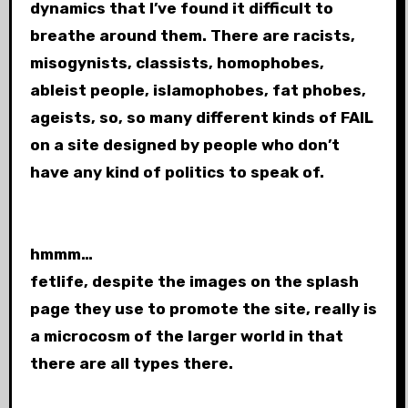
dynamics that I’ve found it difficult to
breathe around them. There are racists,
misogynists, classists, homophobes,
ableist people, islamophobes, fat phobes,
ageists, so, so many different kinds of FAIL
on a site designed by people who don’t
have any kind of politics to speak of.
hmmm…
fetlife, despite the images on the splash
page they use to promote the site, really is
a microcosm of the larger world in that
there are all types there.