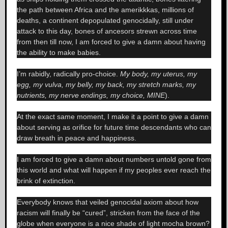
the path between Africa and the amerikkkas, millions of
deaths, a continent depopulated genocidally, still under
attack to this day, bones of ancesors strewn across time
from then till now, I am forced to give a damn about having
the ability to make babies.
I’m rabidly, radically pro-choice.
My body, my uterus, my
egg, my vulva, my belly, my back, my stretch marks, my
nutrients, my nerve endings, my choice, MINE
).
At the exact same moment, I make it a point to give a damn
about serving as orifice for future time descendants who can
draw breath in peace and happiness.
I am forced to give a damn about numbers untold gone from
this world and what will happen if my peoples ever reach the
brink of extinction.
Everybody knows that veiled genocidal axiom about how
racism will finally be “cured”, stricken from the face of the
globe when everyone is a nice shade of light mocha brown?