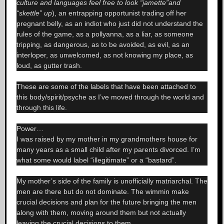
culture and languages feel free to look “jamette”and
“skettle” up
), an entrapping opportunist trading off her
pregnant belly, as an indiot who just did not understand the
rules of the game, as a pollyanna, as a liar, as someone
tripping, as dangerous, as to be avoided, as evil, as an
interloper, as unwelcomed, as not knowing my place, as
loud, as gutter trash.
These are some of the labels that have been attached to
this body/spirit/psyche as I’ve moved through the world and
through this life.
Power…
I was raised by my mother in my grandmothers house for
many years as a small child after my parents divorced. I’m
what some would label “illegitimate” or a “bastard”.
My mother’s side of the family is unofficially matriarchal. The
men are there but do not dominate. The wimmin make
crucial decisions and plan for the future bringing the men
along with them, moving around them but not actually
leaving the crucial decisions to them.