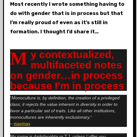
Most recently I wrote something having to
do with gender that is in process but that
I’m really proud of even as it’s still in
formation. I thought I’d share it…
My contextualized,
multifaceted notes
on gender…in process
because I’m in process
“
Monoculture is, by definition, the creation of a privileged
class; it rejects the value inherent in diversity in order to
favor a particular set of traits. Like all other institutions,
monocultures are inherently exclusionary.
“
–
maymay
My name is darkdaughta or T.J. unless I offer you