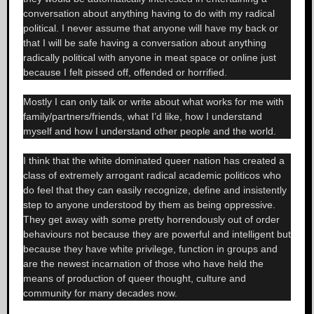
conversation about anything having to do with my radical
political. I never assume that anyone will have my back or
that I will be safe having a conversation about anything
radically political with anyone in meat space or online just
because I felt pissed off, offended or horrified.
Mostly I can only talk or write about what works for me with
family/partners/friends, what I’d like, how I understand
myself and how I understand other people and the world.
I think that the white dominated queer nation has created a
class of extremely arrogant radical academic politicos who
do feel that they can easily recognize, define and insistently
step to anyone understood by them as being oppressive.
They get away with some pretty horrendously out of order
behaviours not because they are powerful and intelligent but
because they have white privilege, function in groups and
are the newest incarnation of those who have held the
means of production of queer thought, culture and
community for many decades now.