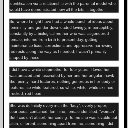
identification via a relationship with the parental model who
would have demonstrated how all the bits fit together.
So, where I might have had a whole bunch of ideas about
femininity and gender downloaded lovingly, imperceptibly,
constantly by a biological mother who was cisgendered
female, into me from birth to present day, getting
maintenance fixes, corrections and oppressive narrowing
redirects along the way as I needed, I wasn’t primarily
shaped by these.
I did have a white stepmother for four years. I loved her,
was amazed and fascinated by her and her angular, hawk
like, pointy, hard features, nothing generous in her body or
features, so white featured, so white, white, white skinned,
frecked, red head.
She was definitely every inch the “lady”, overly proper,
courteous, contained, feminine, female identified, “woman”.
But I couldn’t absorb her coding. To me she was lovable but
alien, different, something apart from me, something I did