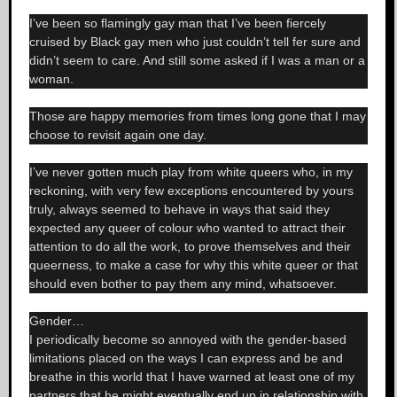
I’ve been so flamingly gay man that I’ve been fiercely
cruised by Black gay men who just couldn’t tell fer sure and
didn’t seem to care. And still some asked if I was a man or a
woman.
Those are happy memories from times long gone that I may
choose to revisit again one day.
I’ve never gotten much play from white queers who, in my
reckoning, with very few exceptions encountered by yours
truly, always seemed to behave in ways that said they
expected any queer of colour who wanted to attract their
attention to do all the work, to prove themselves and their
queerness, to make a case for why this white queer or that
should even bother to pay them any mind, whatsoever.
Gender…
I periodically become so annoyed with the gender-based
limitations placed on the ways I can express and be and
breathe in this world that I have warned at least one of my
partners that he might eventually end up in relationship with