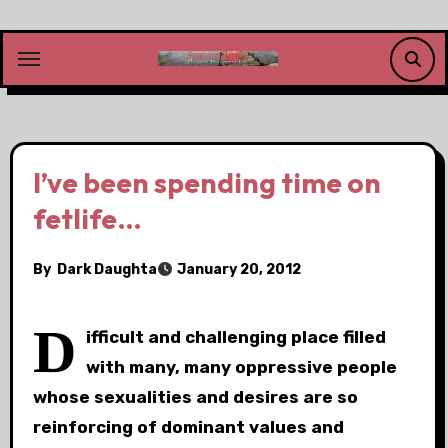
Skip
to
content
I’ve been spending time on
fetlife…
By
Dark Daughta
January 20, 2012
D
ifficult and challenging place filled
with many, many oppressive people
whose sexualities and desires are so
reinforcing of dominant values and