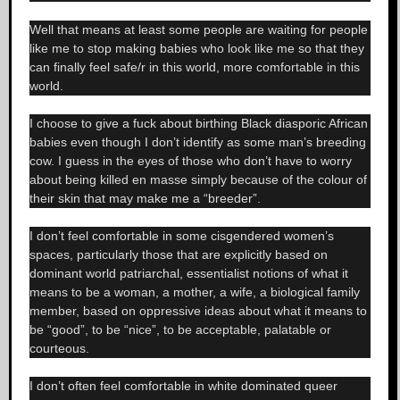
Well that means at least some people are waiting for people
like me to stop making babies who look like me so that they
can finally feel safe/r in this world, more comfortable in this
world.
I choose to give a fuck about birthing Black diasporic African
babies even though I don’t identify as some man’s breeding
cow. I guess in the eyes of those who don’t have to worry
about being killed en masse simply because of the colour of
their skin that may make me a “breeder”.
I don’t feel comfortable in some cisgendered women’s
spaces, particularly those that are explicitly based on
dominant world patriarchal, essentialist notions of what it
means to be a woman, a mother, a wife, a biological family
member, based on oppressive ideas about what it means to
be “good”, to be “nice”, to be acceptable, palatable or
courteous.
I don’t often feel comfortable in white dominated queer