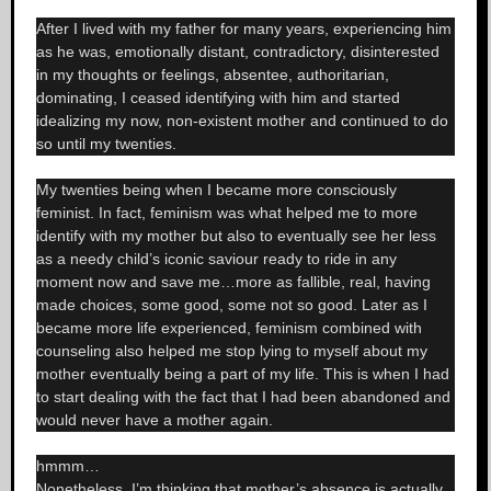
After I lived with my father for many years, experiencing him
as he was, emotionally distant, contradictory, disinterested
in my thoughts or feelings, absentee, authoritarian,
dominating, I ceased identifying with him and started
idealizing my now, non-existent mother and continued to do
so until my twenties.
My twenties being when I became more consciously
feminist. In fact, feminism was what helped me to more
identify with my mother but also to eventually see her less
as a needy child’s iconic saviour ready to ride in any
moment now and save me…more as fallible, real, having
made choices, some good, some not so good. Later as I
became more life experienced, feminism combined with
counseling also helped me stop lying to myself about my
mother eventually being a part of my life. This is when I had
to start dealing with the fact that I had been abandoned and
would never have a mother again.
hmmm…
Nonetheless, I’m thinking that mother’s absence is actually