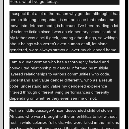
Here’s what I’ve got today…
I suspect that a lot of the reason why gender, although it has
been a lifelong companion, is not an issue that makes me
move into defense mode, is because I’ve been reading a lot
of science fiction since I was an elementary school student.
My father was a sci-fi geek, among other things, so writings
about beings who weren’t even human at all, let alone
gendered, were always strewn all over my childhood home.
I am a queer woman who has a thoroughly fucked and
convoluted relationship to gender informed by multiple,
layered relationships to various communities who code,
understand and value gender differently, who as a result
code, understand and value my gendered experience
filtered through different living performances differently
depending on whether they even see me or not.
As the middle passage African descended child of stolen
Africans who were brought to the amerikkkas to toil without
rest in white colonizer’s fields, who were killed in the millions
as ships holding them crossed the atlantic, bones littering