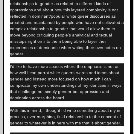
relationships to gender as related to different kinds of
oppressions and about how this layered complexity is not
reflected in dominant/popular white queer discourses as
created and maintained by people who have not cultivated a
complex relationship to gender that would allow them to
move beyond critiquing people’s analytical and textual
missteps right on into them being able to layer their
experiences of dominance when writing their own notes on
gender.
I’d like to have more spaces where the emphasis is not on
how well I can parrot white queers’ words and ideas about
gender and instead more focused on how much I can
complicate my own understandings of my identities in ways
that challenge not simply gender but oppression and
domination across the board.
With this in mind, I thought I’d write something about my in-
process, ever morphing, fluid relationship to the concept of
gender to whatever is in here with me that is about gender.