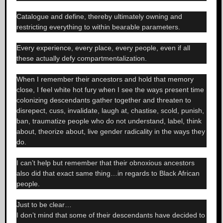
Catalogue and define, thereby ultimately owning and
restricting everything to within bearable parameters.
Every experience, every place, every people, even if all
these actually defy compartmentalization.
When I remember their ancestors and hold that memory
close, I feel white hot fury when I see the ways present time
colonizing descendants gather together and threaten to
disrepect, cuss, invalidate, laugh at, chastise, scold, punish,
ban, traumatize people who do not understand, label, think
about, theorize about, live gender radicality in the ways they
do.
I can’t help but remember that their obnoxious ancestors
also did that exact same thing…in regards to Black African
people.
Just to be clear…
I don’t mind that some of their descendants have decided to