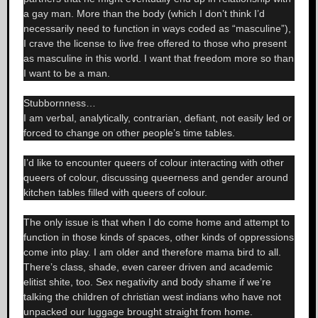
a gay man. More than the body (which I don’t think I’d
necessarily need to function in ways coded as “masculine”),
I crave the license to live free offered to those who present
as masculine in this world. I want that freedom more so than
I want to be a man.
Stubbornness…
I am verbal, analytically, contrarian, defiant, not easily led or
forced to change on other people’s time tables.
I’d like to encounter queers of colour interacting with other
queers of colour, discussing queerness and gender around
kitchen tables filled with queers of colour.
The only issue is that when I do come home and attempt to
function in those kinds of spaces, other kinds of oppressions
come into play. I am older and therefore mama bird to all.
There’s class, shade, even career driven and academic
elitist shite, too. Sex negativity and body shame if we’re
talking the children of christian west indians who have not
unpacked our luggage brought straight from home.