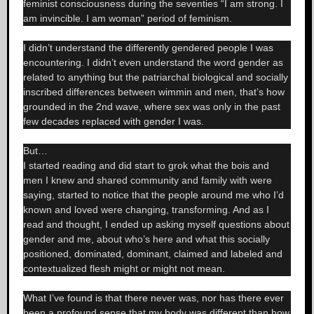
feminist consciousness during the seventies “I am strong. I
am invincible. I am woman” period of feminism.
I didn’t understand the differently gendered people I was
encountering. I didn’t even understand the word gender as
related to anything but the patriarchal biological and socially
inscribed differences between wimmin and men, that’s how
grounded in the 2nd wave, where sex was only in the past
few decades replaced with gender I was.
But…
I started reading and did start to grok what the bois and
men I knew and shared community and family with were
saying, started to notice that the people around me who I’d
known and loved were changing, transforming. And as I
read and thought, I ended up asking myself questions about
gender and me, about who’s here and what this socially
positioned, dominated, dominant, claimed and labeled and
contextualized flesh might or might not mean.
What I’ve found is that there never was, nor has there ever
been a profound sense that my body was different than how