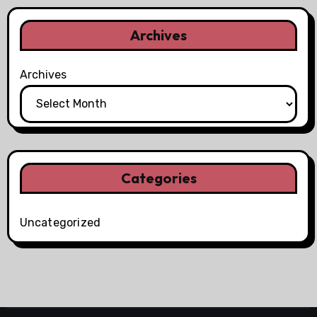
Archives
Archives
Categories
Uncategorized