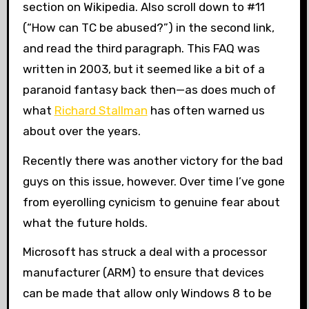
section on Wikipedia. Also scroll down to #11
(“How can TC be abused?”) in the second link,
and read the third paragraph. This FAQ was
written in 2003, but it seemed like a bit of a
paranoid fantasy back then—as does much of
what
Richard Stallman
has often warned us
about over the years.
Recently there was another victory for the bad
guys on this issue, however. Over time I’ve gone
from eyerolling cynicism to genuine fear about
what the future holds.
Microsoft has struck a deal with a processor
manufacturer (ARM) to ensure that devices
can be made that allow only Windows 8 to be