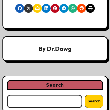
By
Dr.Dawg
Search
Search