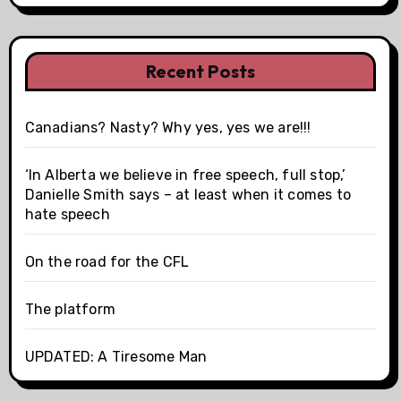
Recent Posts
Canadians? Nasty? Why yes, yes we are!!!
‘In Alberta we believe in free speech, full stop,’
Danielle Smith says – at least when it comes to
hate speech
On the road for the CFL
The platform
UPDATED: A Tiresome Man