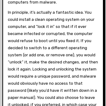
computers from malware.
In principle, it’s actually a fantastic idea. You
could install a clean operating system on your
computer, and “lock it in” so that if it ever
became infected or corrupted, the computer
would refuse to boot until you fixed it. If you
decided to switch to a different operating
system (or add one, or remove one), you would
“unlock” it, make the desired changes, and then
lock it again. Locking and unlocking the system
would require a unique password, and malware
would obviously have no access to that
password (likely you’d have it written down in a
paper manual). You could also choose to leave
it unlocked, if you preferred, in which case your