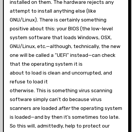
installed on them. The hardware rejects any
attempt to install anything else (like
GNU/Linux). There is certainly something
positive about this: your BIOS (the low-level
system software that loads Windows, OSX,
GNU/Linux, etc.—although, technically, the new
one will be called a “UEFI” instead—can check
that the operating system it is
about to load is clean and uncorrupted, and
refuse to load it
otherwise. This is something virus scanning
software simply can’t do because virus
scanners are loaded
after
the operating system
is loaded—and by then it’s sometimes too late.
So this will, admittedly, help to protect our