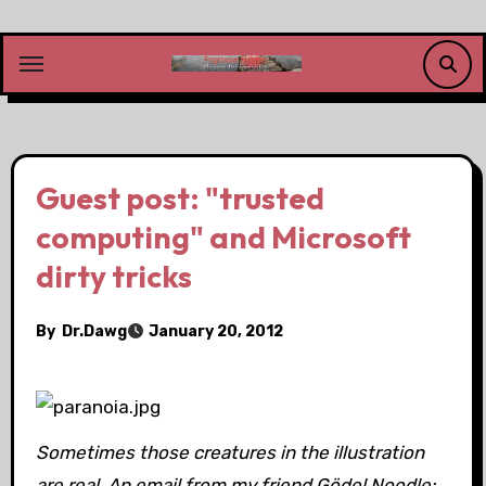
Skip
to
content
Guest post: "trusted
computing" and Microsoft
dirty tricks
By
Dr.Dawg
January 20, 2012
Sometimes those creatures in the illustration
are real. An email from my friend Gödel Noodle: