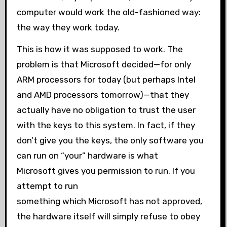
computer would work the old-fashioned way:
the way they work today.
This is how it was supposed to work. The
problem is that Microsoft decided—for only
ARM processors for today (but perhaps Intel
and AMD processors tomorrow)—that they
actually have no obligation to trust the user
with the keys to this system. In fact, if they
don’t give you the keys, the only software you
can run on “your” hardware is what
Microsoft gives you permission to run. If you
attempt to run
something which Microsoft has not approved,
the hardware itself will simply refuse to obey