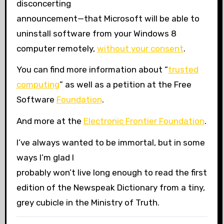
disconcerting
announcement—that Microsoft will be able to
uninstall software from your Windows 8
computer remotely,
without your consent
.
You can find more information about “
trusted
computing
” as well as a petition at the Free
Software
Foundation
.
And more at the
Electronic Frontier Foundation
.
I’ve always wanted to be immortal, but in some
ways I’m glad I
probably won’t live long enough to read the first
edition of the Newspeak Dictionary from a tiny,
grey cubicle in the Ministry of Truth.