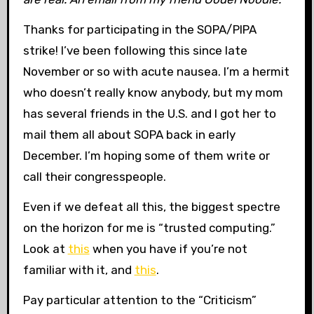
Thanks for participating in the SOPA/PIPA
strike! I’ve been following this since late
November or so with acute nausea. I’m a hermit
who doesn’t really know anybody, but my mom
has several friends in the U.S. and I got her to
mail them all about SOPA back in early
December. I’m hoping some of them write or
call their congresspeople.
Even if we defeat all this, the biggest spectre
on the horizon for me is “trusted computing.”
Look at
this
when you have
if you’re not
familiar with it, and
this
.
Pay particular attention to the “Criticism”