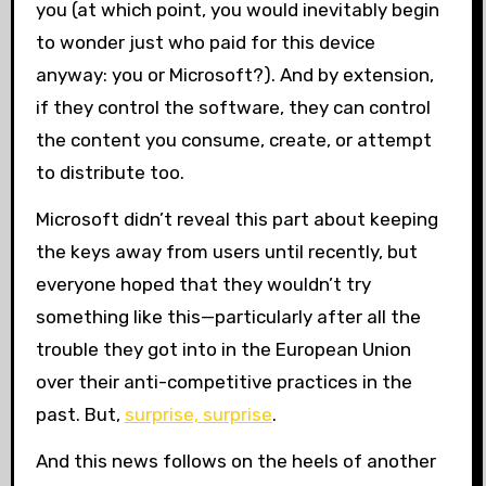
you (at which point, you would inevitably begin
to wonder just who paid for this device
anyway: you or Microsoft?). And by extension,
if they control the software, they can control
the content you consume, create, or attempt
to distribute too.
Microsoft didn’t reveal this part about keeping
the keys away from users until recently, but
everyone hoped that they wouldn’t try
something like this—particularly after all the
trouble they got into in the European Union
over their anti-competitive practices in the
past. But,
surprise, surprise
.
And this news follows on the heels of another