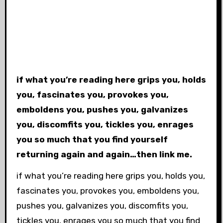
if what you’re reading here grips you, holds
you, fascinates you, provokes you,
emboldens you, pushes you, galvanizes
you, discomfits you, tickles you, enrages
you so much that you find yourself
returning again and again…then link me.
if what you’re reading here grips you, holds you,
fascinates you, provokes you, emboldens you,
pushes you, galvanizes you, discomfits you,
tickles you, enrages you so much that you find