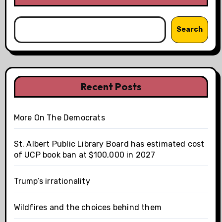
Search
Recent Posts
More On The Democrats
St. Albert Public Library Board has estimated cost
of UCP book ban at $100,000 in 2027
Trump’s irrationality
Wildfires and the choices behind them