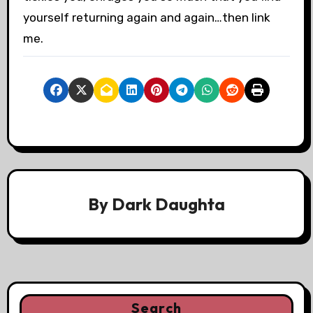
yourself returning again and again…then link
me.
By
Dark Daughta
Search