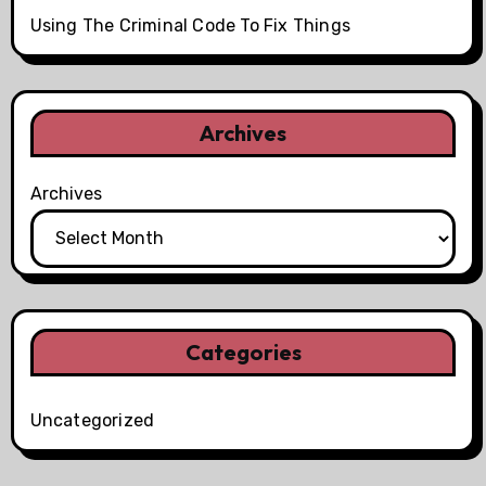
Using The Criminal Code To Fix Things
Archives
Archives
Categories
Uncategorized