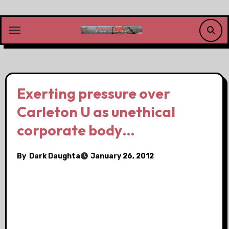
Skip
to
content
Exerting pressure over
Carleton U as unethical
corporate body…
By
Dark Daughta
January 26, 2012