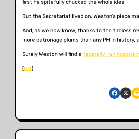
first
he spitefully chucked the whole idea.
But the Secretariat lived on. Weston’s piece m
And, as we now know, thanks to the tireless r
more patronage plums than any PM in history, 
Surely Weston will find a
federally-run hospital
[
H/t
]