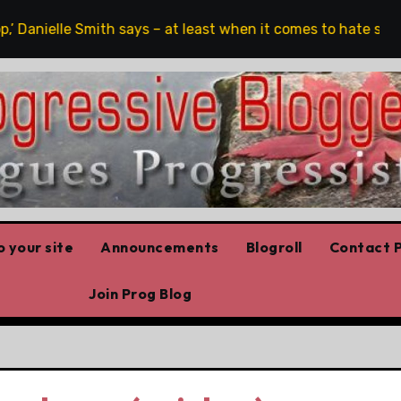
’ Danielle Smith says – at least when it comes to hate speech
 your site
Announcements
Blogroll
Contact P
Join Prog Blog