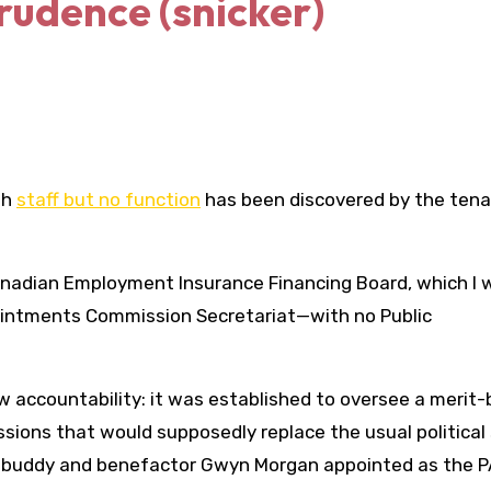
rudence (snicker)
th
staff but no function
has been discovered by the tena
Canadian Employment Insurance Financing Board, which I 
Appointments Commission Secretariat—with no Public
ew accountability: it was established to oversee a merit
ions that would supposedly replace the usual political 
his buddy and benefactor Gwyn Morgan appointed as the P