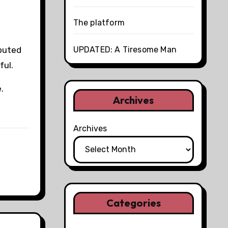
The platform
UPDATED: A Tiresome Man
ibuted
ful.
.
Archives
Archives
Categories