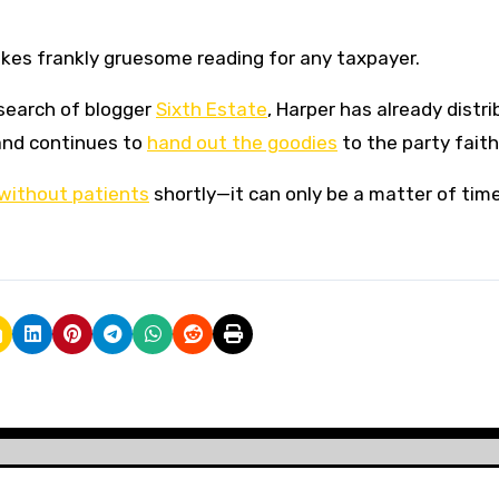
akes frankly gruesome reading for any taxpayer.
esearch of blogger
Sixth Estate
, Harper has already distr
and continues to
hand out the goodies
to the party faith
 without patients
shortly—it can only be a matter of time