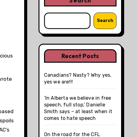
Search
Search
Recent Posts
cious
Canadians? Nasty? Why yes,
wrote
yes we are!!!
‘In Alberta we believe in free
speech, full stop,’ Danielle
-based
Smith says – at least when it
comes to hate speech
spoils
AC’s
On the road for the CFL