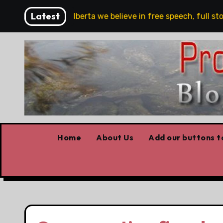
Skip
Latest
re!!!
‘In Alberta we believe in free speech, full stop,
to
content
Home
About Us
Add our buttons to