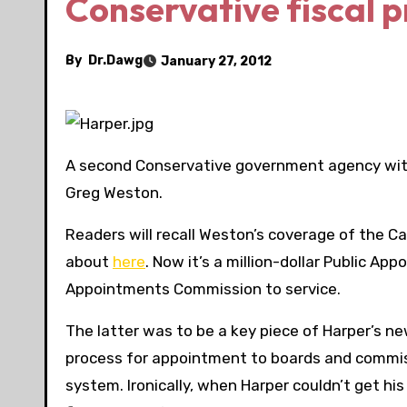
Conservative fiscal p
By
Dr.Dawg
January 27, 2012
A second Conservative government agency wi
Greg Weston.
Readers will recall Weston’s coverage of the 
about
here
. Now it’s a million-dollar Public 
Appointments Commission to service.
The latter was to be a key piece of Harper’s n
process for appointment to boards and commiss
system. Ironically, when Harper couldn’t get 