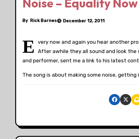
Noise – Equality Now
By
Rick Barnes
December 12, 2011
E
very now and again you hear another prot
After awhile they all sound and look the
and performer, sent me a link to his latest cont
The song is about making some noise, getting 