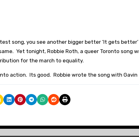
est song, you see another bigger better ‘It gets better’
 same. Yet tonight, Robbie Roth, a queer Toronto song wr
ribution for the march to equality.
into action. Its good. Robbie wrote the song with Gavin