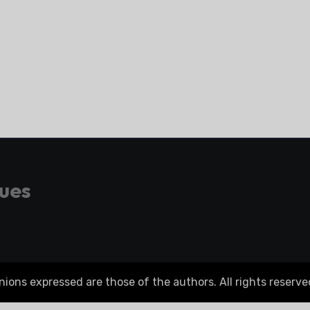
gues
ons expressed are those of the authors. All rights reserve