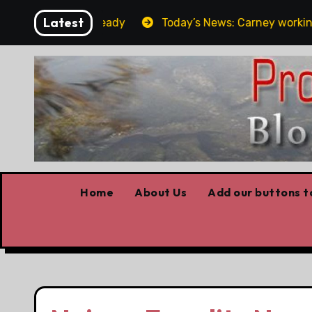
Skip
Latest
 the elbows already
Today’s News: Carney working, Tru
to
content
Home
About Us
Add our buttons to