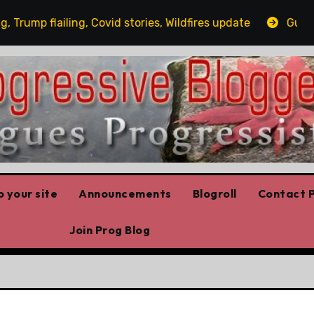
mp flailing, Covid stories, Wildfires update
Guest pos
 your site
Announcements
Blogroll
Contact P
Join Prog Blog