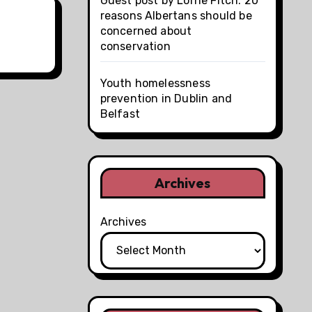
Guest post by Lorne Fitch: 20
reasons Albertans should be
concerned about
conservation
Youth homelessness
prevention in Dublin and
Belfast
Archives
Archives