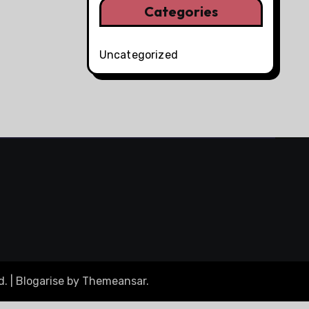
Categories
Uncategorized
d.
|
Blogarise
by
Themeansar
.