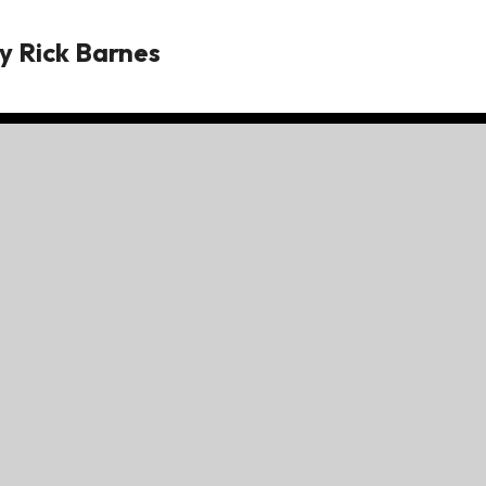
y
Rick Barnes