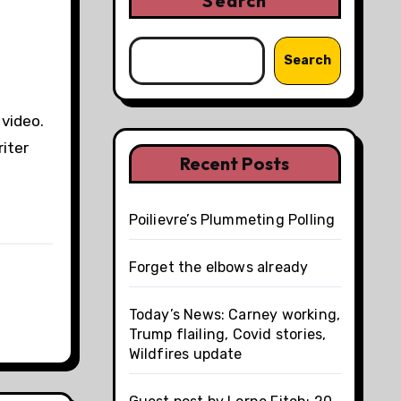
Search
Search
 video.
iter
Recent Posts
Poilievre’s Plummeting Polling
Forget the elbows already
Today’s News: Carney working,
Trump flailing, Covid stories,
Wildfires update