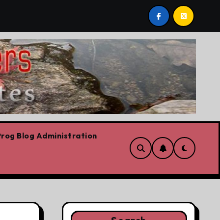
t by Lorne Fitch: 20 reasons Albertans should be concerne
rog Blog Administration