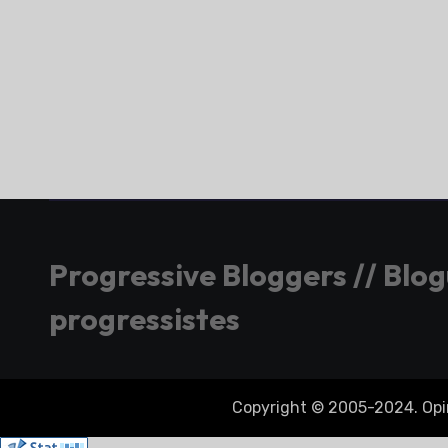
Progressive Bloggers // Blo
progressistes
Copyright © 2005-2024. Opini