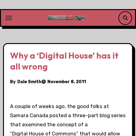
Skip
to
content
Why a ‘Digital House’ has it
all wrong
By
Dale Smith
November 8, 2011
A couple of weeks ago, the good folks at
Samara Canada posted a three-part blog series
that examined the concept of a
“Digital House of Commons” that would allow