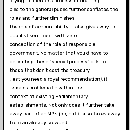
Trying to open this process of drafting
bills to the general public further conflates the
roles and further diminishes
the role of accountability. It also gives way to
populist sentiment with zero
conception of the role of responsible
government. No matter that you’d have to
be limiting these “special process” bills to
those that don’t cost the treasury
(lest you need a royal recommendation), it
remains problematic within the
context of existing Parliamentary
establishments. Not only does it further take
away part of an MP’s job, but it also takes away
from an already crowded