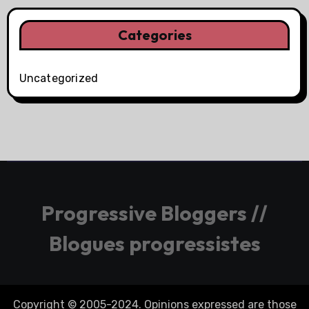
Categories
Uncategorized
Progressive Bloggers //
Blogues progressistes
Copyright © 2005-2024. Opinions expressed are those