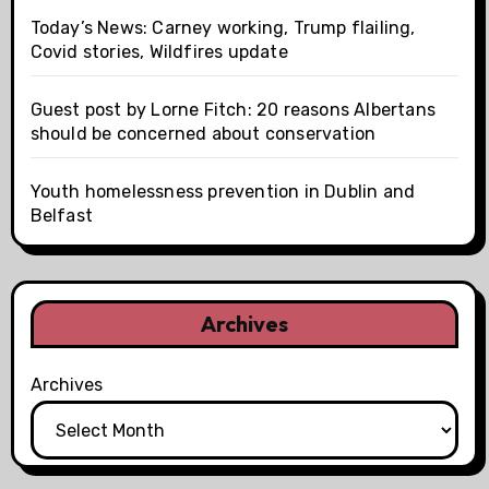
Today’s News: Carney working, Trump flailing,
Covid stories, Wildfires update
Guest post by Lorne Fitch: 20 reasons Albertans
should be concerned about conservation
Youth homelessness prevention in Dublin and
Belfast
Archives
Archives