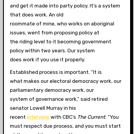
and get it made into party policy. It’s a system
that does work. An old
roommate of mine, who works on aboriginal
issues, went from proposing policy at
the riding level to it becoming government
policy within two years. Our system
does work if you use it properly.
Established process is important. “It is
what makes our electoral democracy work, our
parliamentary democracy work, our
system of governance work,” said retired
senator Lowell Murray in his
recent
interview
with CBC’s
The Current
. “You
must respect due process, and you must start