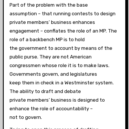
Part of the problem with the base
assumption – that running contests to design
private members’ business enhances
engagement – conflates the role of an MP. The
role of a backbench MP is to hold
the government to account by means of the
public purse. They are not American
congressmen whose role it is to make laws.
Governments govern, and legislatures
keep them in check in a Westminster system.
The ability to draft and debate
private members’ business is designed to
enhance the role of accountability –
not to govern.