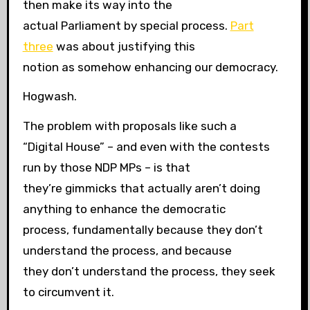
then make its way into the
actual Parliament by special process.
Part
three
was about justifying this
notion as somehow enhancing our democracy.
Hogwash.
The problem with proposals like such a
“Digital House” – and even with the contests
run by those NDP MPs – is that
they’re gimmicks that actually aren’t doing
anything to enhance the democratic
process, fundamentally because they don’t
understand the process, and because
they don’t understand the process, they seek
to circumvent it.