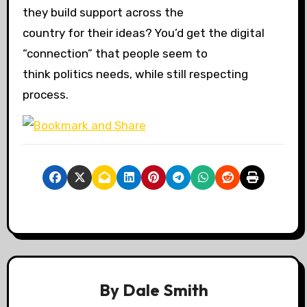
they build support across the
country for their ideas? You’d get the digital
“connection” that people seem to
think politics needs, while still respecting
process.
By
Dale Smith