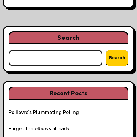
Search
Search
Recent Posts
Poilievre’s Plummeting Polling
Forget the elbows already