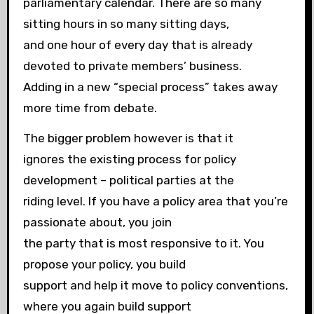
parliamentary calendar. There are so many
sitting hours in so many sitting days,
and one hour of every day that is already
devoted to private members’ business.
Adding in a new “special process” takes away
more time from debate.
The bigger problem however is that it
ignores the existing process for policy
development – political parties at the
riding level. If you have a policy area that you’re
passionate about, you join
the party that is most responsive to it. You
propose your policy, you build
support and help it move to policy conventions,
where you again build support