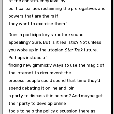
at the constituency level by
political parties reclaiming the prerogatives and
powers that are theirs if
they want to exercise them.”
Does a participatory structure sound
appealing? Sure. But is it realistic? Not unless
you woke up in the utopian
Star Trek
future.
Perhaps instead of
finding new gimmicky ways to use the magic of
the Internet to circumvent the
process, people could spend that time they’d
spend debating it online and join
a party to discuss it in person? And maybe get
their party to develop online
tools to help the policy discussion there as