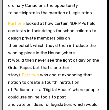
ordinary Canadians the opportunity
to participate in the creation of legislation.
Part one
looked at how certain NDP MPs held
contests in their ridings for schoolchildren to
design private members bills on
their behalf, which they’d then introduce the
winning piece in the House (where
it would then never see the light of day on the
Order Paper, but that’s another
story).
Part two
was about expanding that
notion to create a fourth institution
of Parliament – a “Digital House” where people
could use online tools to post
and vote on ideas for legislation, which would