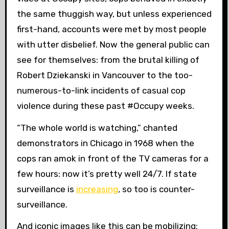
the same thuggish way, but unless experienced
first-hand, accounts were met by most people
with utter disbelief. Now the general public can
see for themselves: from the brutal killing of
Robert Dziekanski in Vancouver to the too-
numerous-to-link incidents of casual cop
violence during these past #Occupy weeks.
“The whole world is watching,” chanted
demonstrators in Chicago in 1968 when the
cops ran amok in front of the TV cameras for a
few hours: now it’s pretty well 24/7. If state
surveillance is
increasing
, so too is counter-
surveillance.
And iconic images like this can be mobilizing: