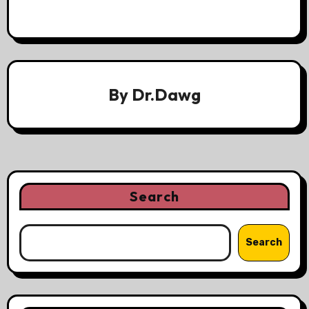
By
Dr.Dawg
Search
Search