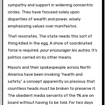
sympathy and support in widening concentric
circles. They have focused solely upon
disparities of wealth and power, wisely
emphasizing values over manifestos.
That resonates. The state needs this sort of
thing killed in the egg. A show of coordinated
force is required,
pour encourager les autres
. It’s
politics carried on by other means.
Mayors and their spokespeople across North
America have been invoking “health and
safety,” a concept apparently so precious that
countless heads must be broken to preserve it.
The obedient media servants of the 1% are on
board without having to be told. For two days