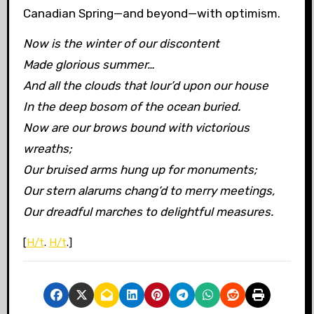
Canadian Spring—and beyond—with optimism.
Now is the winter of our discontent
Made glorious summer…
And all the clouds that lour’d upon our house
In the deep bosom of the ocean buried.
Now are our brows bound with victorious
wreaths;
Our bruised arms hung up for monuments;
Our stern alarums chang’d to merry meetings,
Our dreadful marches to delightful measures.
[
H/t
.
H/t
.]