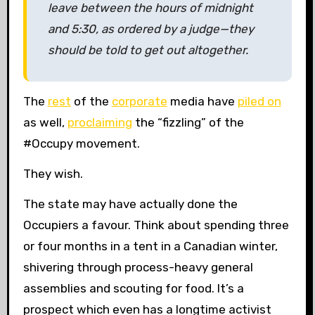
leave between the hours of midnight
and 5:30, as ordered by a judge—they
should be told to get out altogether.
The
rest
of the
corporate
media have
piled on
as well,
proclaiming
the “fizzling” of the
#Occupy movement.
They wish.
The state may have actually done the
Occupiers a favour. Think about spending three
or four months in a tent in a Canadian winter,
shivering through process-heavy general
assemblies and scouting for food. It’s a
prospect which even has a longtime activist