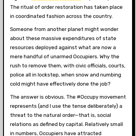
The ritual of order restoration has taken place
in coordinated fashion across the country.
Someone from another planet might wonder
about these massive expenditures of state
resources deployed against what are now a
mere handful of unarmed Occupiers. Why the
rush to remove them, with civic officials, courts,
police all in lockstep, when snow and numbing
cold might have effectively done the job?
The answer is obvious. The #Occupy movement
represents (and I use the
tense deliberately) a
threat to the natural order—that is, social
relations as defined by capital. Relatively small
in numbers, Occupiers have attracted