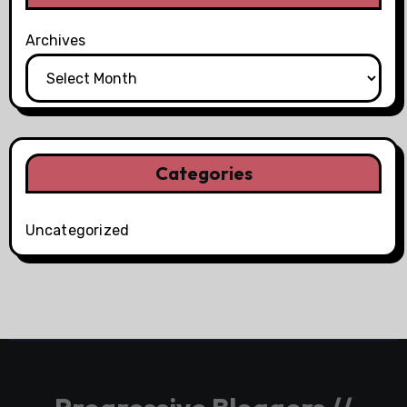
Archives
Categories
Uncategorized