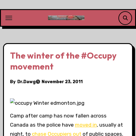
Skip
to
content
The winter of the #Occupy
movement
By
Dr.Dawg
November 23, 2011
Camp after camp has now fallen across
Canada as the police have
moved in
, usually at
night, to
chase Occupiers out
of public spaces.