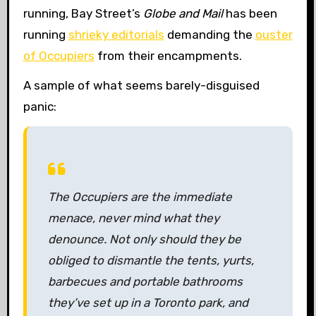
running, Bay Street’s
Globe and Mail
has been
running
shrieky editorials
demanding the
ouster
of Occupiers
from their encampments.
A sample of what seems barely-disguised
panic:
The Occupiers are the immediate
menace, never mind what they
denounce. Not only should they be
obliged to dismantle the tents, yurts,
barbecues and portable bathrooms
they’ve set up in a Toronto park, and