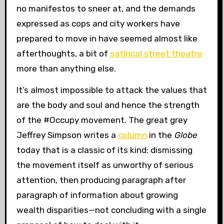
no manifestos to sneer at, and the demands
expressed as cops and city workers have
prepared to move in have seemed almost like
afterthoughts, a bit of
satirical street theatre
more than anything else.
It’s almost impossible to attack the values that
are the body and soul and hence the strength
of the #Occupy movement. The great grey
Jeffrey Simpson writes a
column
in the
Globe
today that is a classic of its kind: dismissing
the movement itself as unworthy of serious
attention, then producing paragraph after
paragraph of information about growing
wealth disparities—not concluding with a single