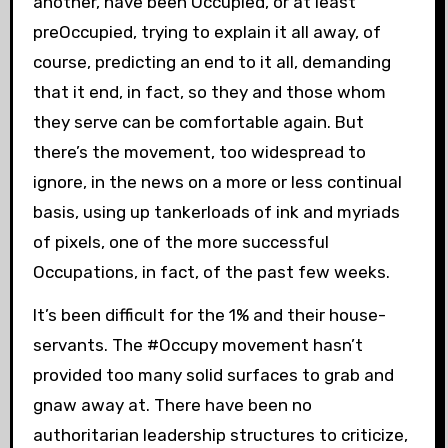
another, have been Occupied, or at least
preOccupied, trying to explain it all away, of
course, predicting an end to it all, demanding
that it end, in fact, so they and those whom
they serve can be comfortable again. But
there’s the movement, too widespread to
ignore, in the news on a more or less continual
basis, using up tankerloads of ink and myriads
of pixels, one of the more successful
Occupations, in fact, of the past few weeks.
It’s been difficult for the 1% and their house-
servants. The #Occupy movement hasn’t
provided too many solid surfaces to grab and
gnaw away at. There have been no
authoritarian leadership structures to criticize,