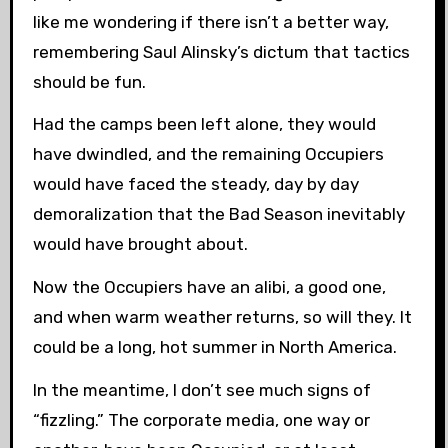
like me wondering if there isn’t a better way,
remembering Saul Alinsky’s dictum that tactics
should be fun.
Had the camps been left alone, they would
have dwindled, and the remaining Occupiers
would have faced the steady, day by day
demoralization that the Bad Season inevitably
would have brought about.
Now the Occupiers have an alibi, a good one,
and when warm weather returns, so will they. It
could be a long, hot summer in North America.
In the meantime, I don’t see much signs of
“fizzling.” The corporate media, one way or