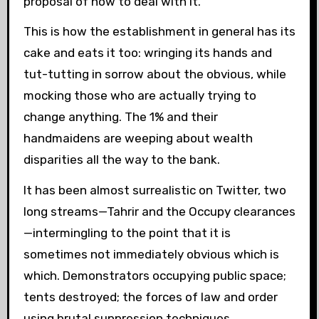
proposal of how to deal with it.
This is how the establishment in general has its
cake and eats it too: wringing its hands and
tut-tutting in sorrow about the obvious, while
mocking those who are actually trying to
change anything. The 1% and their
handmaidens are weeping about wealth
disparities all the way to the bank.
It has been almost surrealistic on Twitter, two
long streams—Tahrir and the Occupy clearances
—intermingling to the point that it is
sometimes not immediately obvious which is
which. Demonstrators occupying public space;
tents destroyed; the forces of law and order
using brutal suppression techniques.