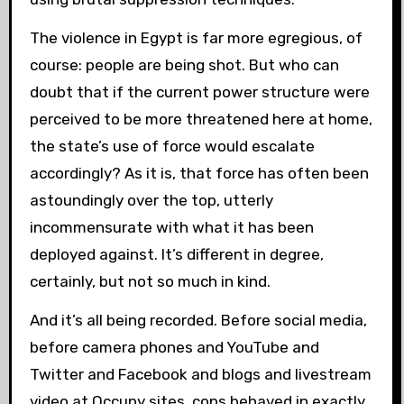
The violence in Egypt is far more egregious, of
course: people are being shot. But who can
doubt that if the current power structure were
perceived to be more threatened here at home,
the state’s use of force would escalate
accordingly? As it is, that force has often been
astoundingly over the top, utterly
incommensurate with what it has been
deployed against. It’s different in degree,
certainly, but not so much in kind.
And it’s all being recorded. Before social media,
before camera phones and YouTube and
Twitter and Facebook and blogs and livestream
video at Occupy sites, cops behaved in exactly