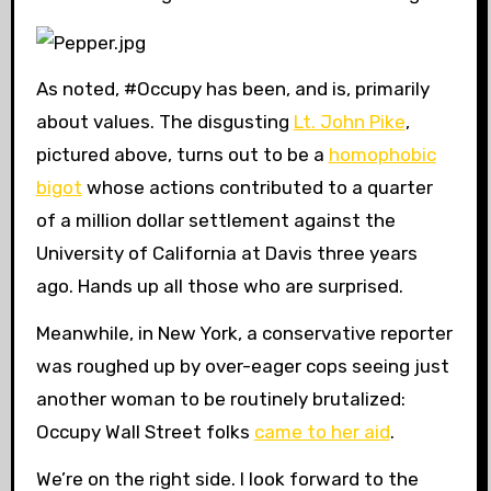
As noted, #Occupy has been, and is, primarily
about values. The disgusting
Lt. John Pike
,
pictured above, turns out to be a
homophobic
bigot
whose actions contributed to a quarter
of a million dollar settlement against the
University of California at Davis three years
ago. Hands up all those who are surprised.
Meanwhile, in New York, a conservative reporter
was roughed up by over-eager cops seeing just
another woman to be routinely brutalized:
Occupy Wall Street folks
came to her aid
.
We’re on the right side. I look forward to the