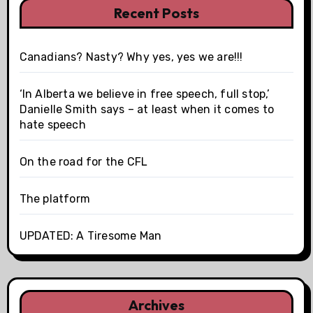
Recent Posts
Canadians? Nasty? Why yes, yes we are!!!
‘In Alberta we believe in free speech, full stop,’
Danielle Smith says – at least when it comes to
hate speech
On the road for the CFL
The platform
UPDATED: A Tiresome Man
Archives