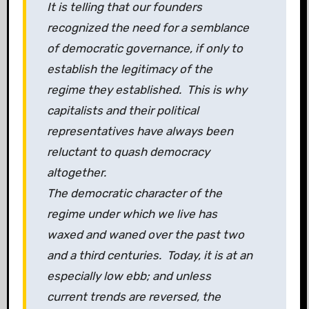
It is telling that our founders
recognized the need for a semblance
of democratic governance, if only to
establish the legitimacy of the
regime they established. This is why
capitalists and their political
representatives have always been
reluctant to quash democracy
altogether.
The democratic character of the
regime under which we live has
waxed and waned over the past two
and a third centuries. Today, it is at an
especially low ebb; and unless
current trends are reversed, the