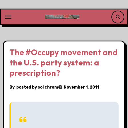
Skip
to
content
The #Occupy movement and
the U.S. party system: a
prescription?
By
posted by sol chrom
November 1, 2011