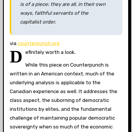
is of a piece; they are all, in their own
ways, faithful servants of the
capitalist order.
via
counterpunch.org
D
efinitely worth a look.
While this piece on Counterpunch is
written in an American context, much of the
underlying analysis is applicable to the
Canadian experience as well. It addresses the
class aspect, the suborning of democratic
institutions by elites, and the fundamental
challenge of maintaining popular democratic
sovereignty when so much of the economic