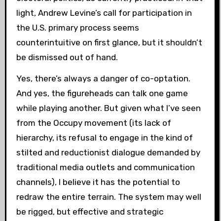
light, Andrew Levine’s call for participation in
the U.S. primary process seems
counterintuitive on first glance, but it shouldn’t
be dismissed out of hand.
Yes, there’s always a danger of co-optation.
And yes, the figureheads can talk one game
while playing another. But given what I’ve seen
from the Occupy movement (its lack of
hierarchy, its refusal to engage in the kind of
stilted and reductionist dialogue demanded by
traditional media outlets and communication
channels), I believe it has the potential to
redraw the entire terrain. The system may well
be rigged, but effective and strategic