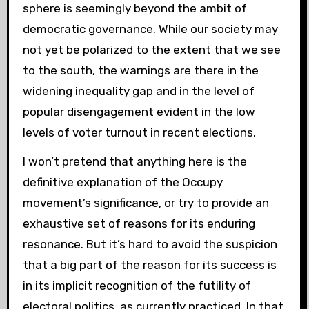
sphere is seemingly beyond the ambit of
democratic governance. While our society may
not yet be polarized to the extent that we see
to the south, the warnings are there in the
widening inequality gap and in the level of
popular disengagement evident in the low
levels of voter turnout in recent elections.
I won’t pretend that anything here is the
definitive explanation of the Occupy
movement’s significance, or try to provide an
exhaustive set of reasons for its enduring
resonance. But it’s hard to avoid the suspicion
that a big part of the reason for its success is
in its implicit recognition of the futility of
electoral politics, as currently practiced. In that