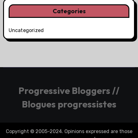
Categories
Uncategorized
Progressive Bloggers //
Blogues progressistes
Copyright © 2005-2024. Opinions expressed are those