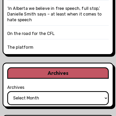
‘In Alberta we believe in free speech, full stop,’
Danielle Smith says – at least when it comes to
hate speech
On the road for the CFL
The platform
Archives
Archives