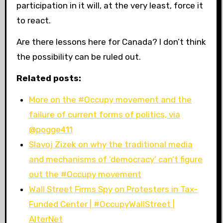
participation in it will, at the very least, force it
to react.
Are there lessons here for Canada? I don’t think
the possibility can be ruled out.
Related posts:
More on the #Occupy movement and the
failure of current forms of politics, via
@pogge411
Slavoj Zizek on why the traditional media
and mechanisms of ‘democracy’ can’t figure
out the #Occupy movement
Wall Street Firms Spy on Protesters in Tax-
Funded Center | #OccupyWallStreet |
AlterNet