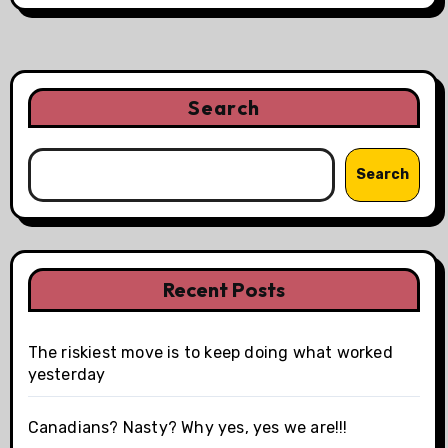
Search
Search
Recent Posts
The riskiest move is to keep doing what worked
yesterday
Canadians? Nasty? Why yes, yes we are!!!