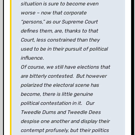
situation is sure to become even
worse – now that corporate
“persons,” as our Supreme Court
defines them, are, thanks to that
Court, less constrained than they
used to be in their pursuit of political
influence.
Of course, we still have elections that
are bitterly contested. But however
polarized the electoral scene has
become, there is little genuine
political contestation in it. Our
Tweedle Dums and Tweedle Dees
despise one another and display their
contempt profusely, but their politics