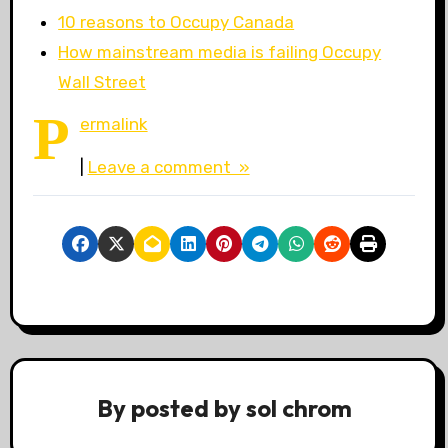
10 reasons to Occupy Canada
How mainstream media is failing Occupy
Wall Street
P
ermalink
|
Leave a comment »
By
posted by sol chrom