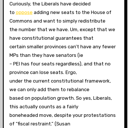
Curiously, the Liberals have decided
to
oppose
adding new seats to the House of
Commons and want to simply redistribute
the number that we have. Um, except that we
have constitutional guarantees that
certain smaller provinces can’t have any fewer
MPs than they have senators (ie
– PEI has four seats regardless), and that no
province can lose seats. Ergo,
under the current constitutional framework,
we can only add them to rebalance
based on population growth. So yes, Liberals,
this actually counts as a fairly
boneheaded move, despite your protestations
of “fiscal restraint.” (Susan