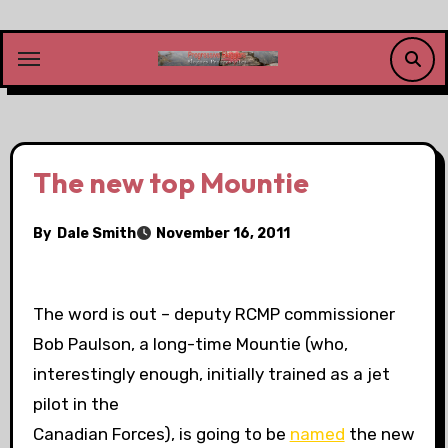
Skip
to
content
The new top Mountie
By
Dale Smith
November 16, 2011
The word is out – deputy RCMP commissioner
Bob Paulson, a long-time Mountie (who,
interestingly enough, initially trained as a jet
pilot in the
Canadian Forces), is going to be
named
the new