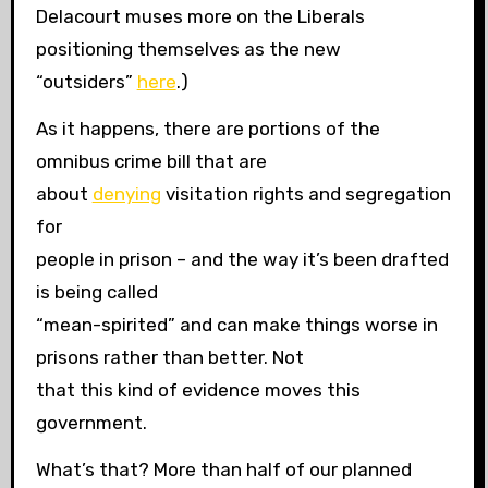
Delacourt muses more on the Liberals
positioning themselves as the new
“outsiders”
here
.)
As it happens, there are portions of the
omnibus crime bill that are
about
denying
visitation rights and segregation
for
people in prison – and the way it’s been drafted
is being called
“mean-spirited” and can make things worse in
prisons rather than better. Not
that this kind of evidence moves this
government.
What’s that? More than half of our planned