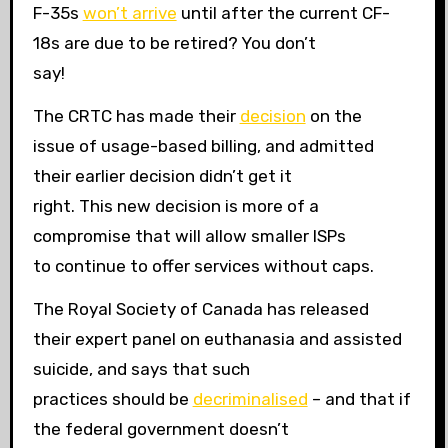
F-35s
won’t arrive
until after the current CF-
18s are due to be retired? You don’t
say!
The CRTC has made their
decision
on the
issue of usage-based billing, and admitted
their earlier decision didn’t get it
right. This new decision is more of a
compromise that will allow smaller ISPs
to continue to offer services without caps.
The Royal Society of Canada has released
their expert panel on euthanasia and assisted
suicide, and says that such
practices should be
decriminalised
– and that if
the federal government doesn’t