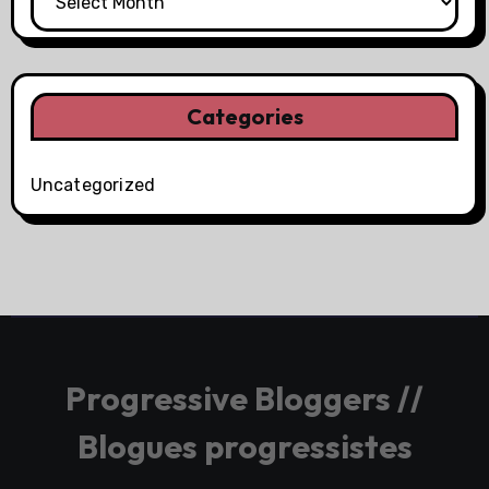
Categories
Uncategorized
Progressive Bloggers //
Blogues progressistes