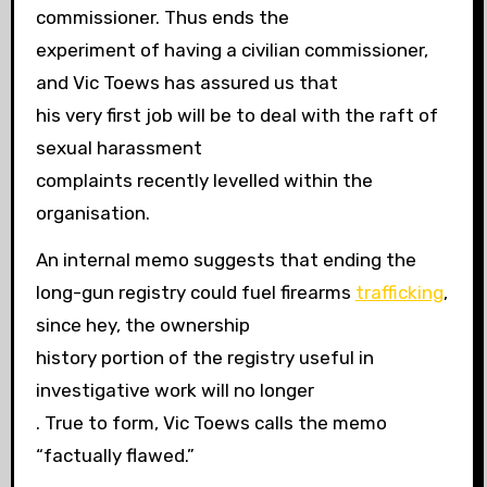
commissioner. Thus ends the
experiment of having a civilian commissioner,
and Vic Toews has assured us that
his very first job will be to deal with the raft of
sexual harassment
complaints recently levelled within the
organisation.
An internal memo suggests that ending the
long-gun registry could fuel firearms
trafficking
,
since hey, the ownership
history portion of the registry useful in
investigative work will no longer
. True to form, Vic Toews calls the memo
“factually flawed.”