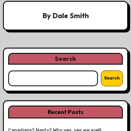
By
Dale Smith
Search
Search
Recent Posts
Canadians? Nasty? Why yes, yes we are!!!