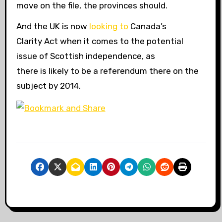
move on the file, the provinces should.
And the UK is now
looking to
Canada’s
Clarity Act when it comes to the potential
issue of Scottish independence, as
there is likely to be a referendum there on the
subject by 2014.