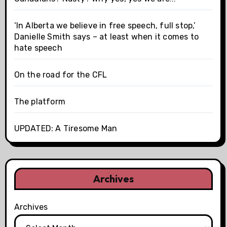
‘In Alberta we believe in free speech, full stop,’
Danielle Smith says – at least when it comes to
hate speech
On the road for the CFL
The platform
UPDATED: A Tiresome Man
Archives
Archives