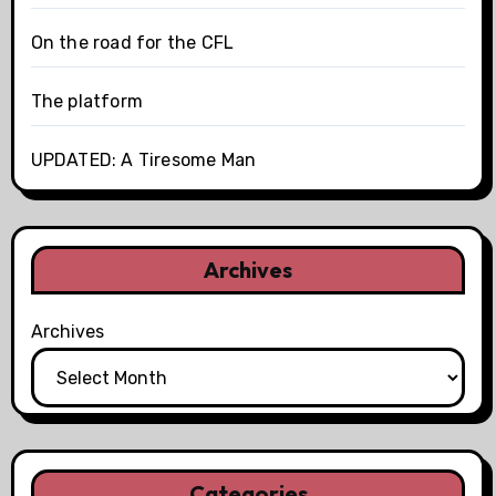
On the road for the CFL
The platform
UPDATED: A Tiresome Man
Archives
Archives
Categories