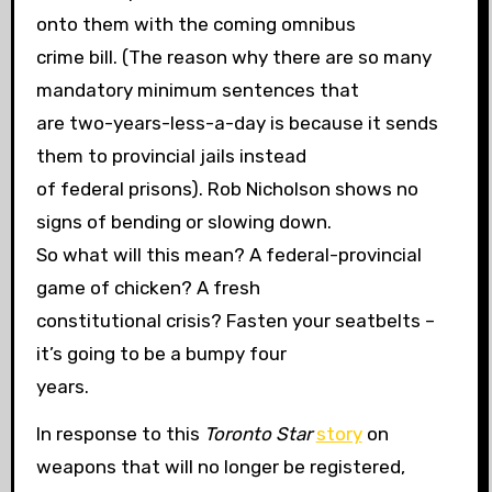
onto them with the coming omnibus
crime bill. (The reason why there are so many
mandatory minimum sentences that
are two-years-less-a-day is because it sends
them to provincial jails instead
of federal prisons). Rob Nicholson shows no
signs of bending or slowing down.
So what will this mean? A federal-provincial
game of chicken? A fresh
constitutional crisis? Fasten your seatbelts –
it’s going to be a bumpy four
years.
In response to this
Toronto Star
story
on
weapons that will no longer be registered,