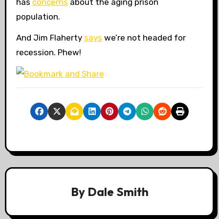
has
concerns
about the aging prison
population.
And Jim Flaherty
says
we’re not headed for
recession. Phew!
By
Dale Smith