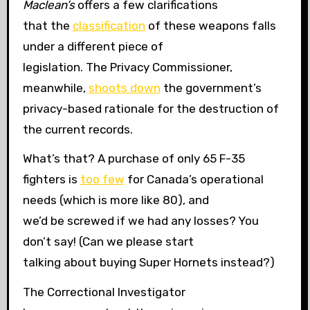
Maclean’s
offers a few clarifications
that the
classification
of these weapons falls
under a different piece of
legislation. The Privacy Commissioner,
meanwhile,
shoots down
the government’s
privacy-based rationale for the destruction of
the current records.
What’s that? A purchase of only 65 F-35
fighters is
too few
for Canada’s operational
needs (which is more like 80), and
we’d be screwed if we had any losses? You
don’t say! (Can we please start
talking about buying Super Hornets instead?)
The Correctional Investigator