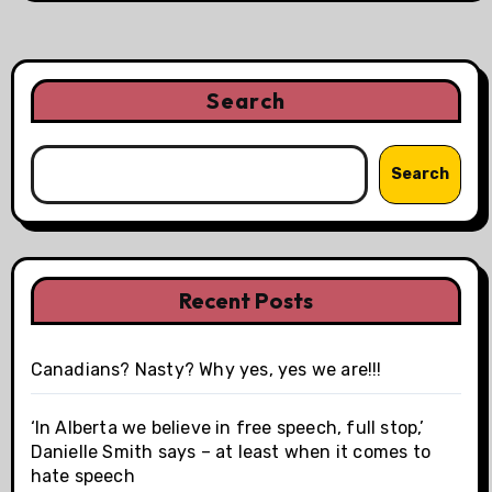
Search
Search
Recent Posts
Canadians? Nasty? Why yes, yes we are!!!
‘In Alberta we believe in free speech, full stop,’
Danielle Smith says – at least when it comes to
hate speech