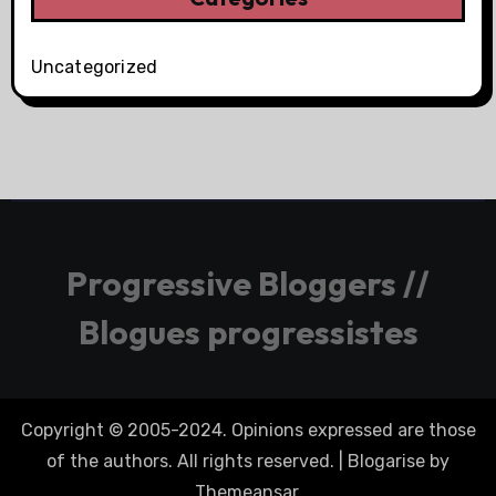
Uncategorized
Progressive Bloggers //
Blogues progressistes
Copyright © 2005-2024. Opinions expressed are those
of the authors. All rights reserved.
|
Blogarise
by
Themeansar
.