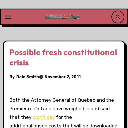
Skip
to
content
Possible fresh constitutional
crisis
By
Dale Smith
November 2, 2011
Both the Attorney General of Quebec and the
Premier of Ontario have weighed in and said
that they
won’t pay
for the
additional prison costs that will be downloaded