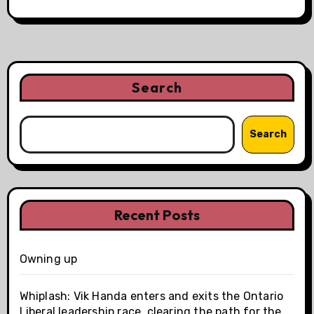
Search
Search
Recent Posts
Owning up
Whiplash: Vik Handa enters and exits the Ontario
Liberal leadership race, clearing the path for the