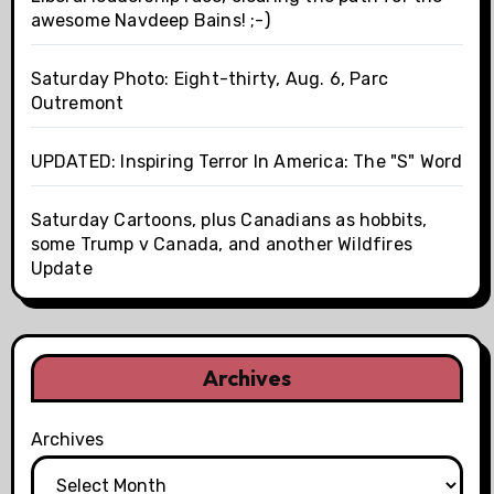
awesome Navdeep Bains! ;-)
Saturday Photo: Eight-thirty, Aug. 6, Parc
Outremont
UPDATED: Inspiring Terror In America: The "S" Word
Saturday Cartoons, plus Canadians as hobbits,
some Trump v Canada, and another Wildfires
Update
Archives
Archives