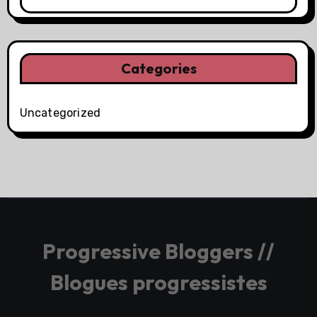
Categories
Uncategorized
Progressive Bloggers //
Blogues progressistes