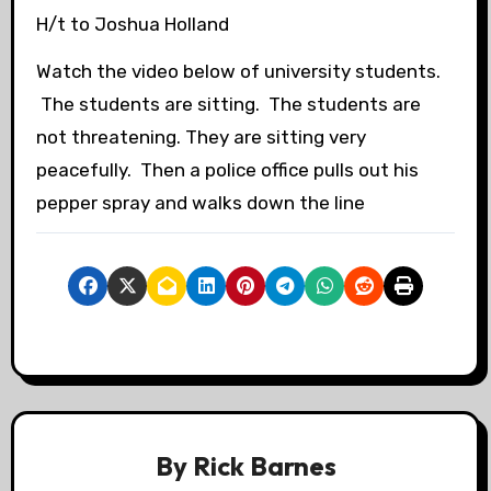
H/t to Joshua Holland
Watch the video below of university students.
The students are sitting. The students are
not threatening. They are sitting very
peacefully. Then a police office pulls out his
pepper spray and walks down the line
By
Rick Barnes