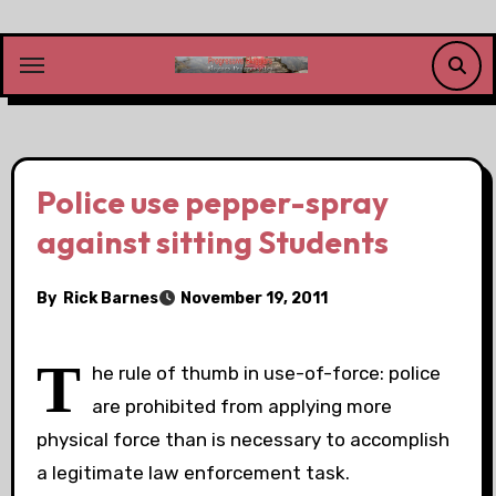
Skip
to
content
Police use pepper-spray
against sitting Students
By
Rick Barnes
November 19, 2011
T
he rule of thumb in use-of-force: police
are prohibited from applying more
physical force than is necessary to accomplish
a legitimate law enforcement task.