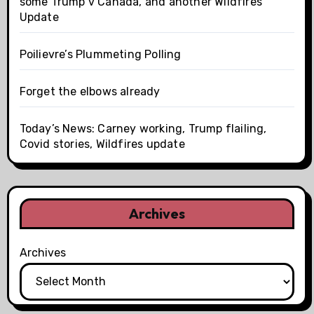
some Trump v Canada, and another Wildfires
Update
Poilievre’s Plummeting Polling
Forget the elbows already
Today’s News: Carney working, Trump flailing,
Covid stories, Wildfires update
Archives
Archives