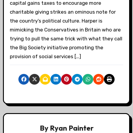
capital gains taxes to encourage more
charitable giving strikes an ominous note for
the country’s political culture. Harper is
mimicking the Conservatives in Britain who are
trying to pull the same trick with what they call
the Big Society initiative promoting the
provision of social services […]
By
Ryan Painter