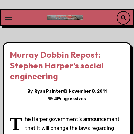
Skip
to
content
Murray Dobbin Repost:
Stephen Harper’s social
engineering
By
Ryan Painter
November 8, 2011
#
Progressives
T
he Harper government’s announcement
that it will change the laws regarding