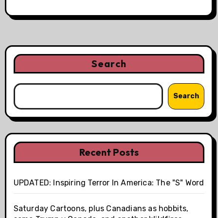
Search
Search
Recent Posts
UPDATED: Inspiring Terror In America: The "S" Word
Saturday Cartoons, plus Canadians as hobbits,