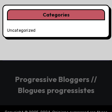
Categories
Uncategorized
Progressive Bloggers //
Blogues progressistes