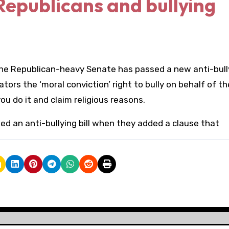
Republicans and bullying
the Republican-heavy Senate has passed a new anti-bully
tors the ‘moral conviction’ right to bully on behalf of th
 you do it and claim religious reasons.
d an anti-bullying bill when they added a clause that