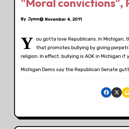
"Moral convictions", 
By
Jymn
November 4, 2011
Y
ou gotta love Republicans. In Michigan, 
that promotes bullying by giving perpetra
religion. In effect, bullying is AOK in Michigan if
Michigan Dems say the Republican Senate gutte