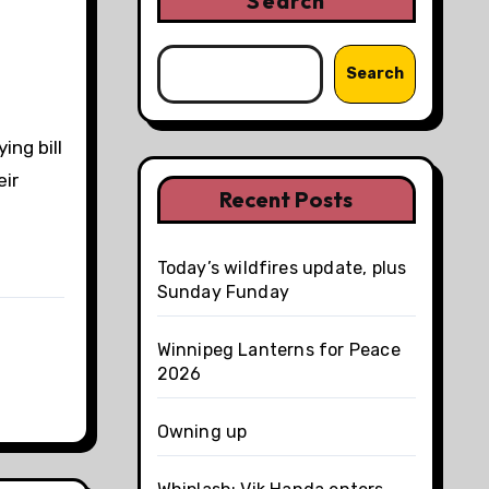
Search
Search
ing bill
eir
Recent Posts
Today’s wildfires update, plus
Sunday Funday
Winnipeg Lanterns for Peace
2026
Owning up