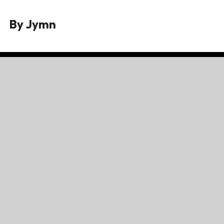
By
Jymn