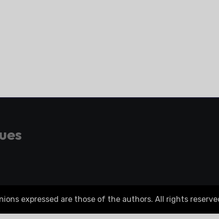
gues
ons expressed are those of the authors. All rights reserve