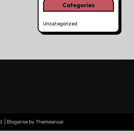
Categories
Uncategorized
d.
|
Blogarise
by
Themeansar
.