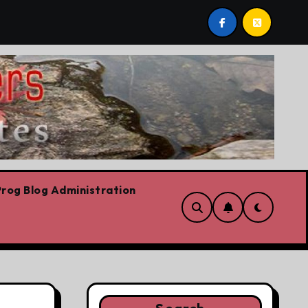
ntario Liberal leadership race, clearing the path for the aw
rog Blog Administration