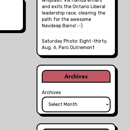
Whiplash: Vik Handa enters
and exits the Ontario Liberal
leadership race, clearing the
path for the awesome
Navdeep Bains! ;-)
Saturday Photo: Eight-thirty,
Aug. 6, Parc Outremont
Archives
Archives