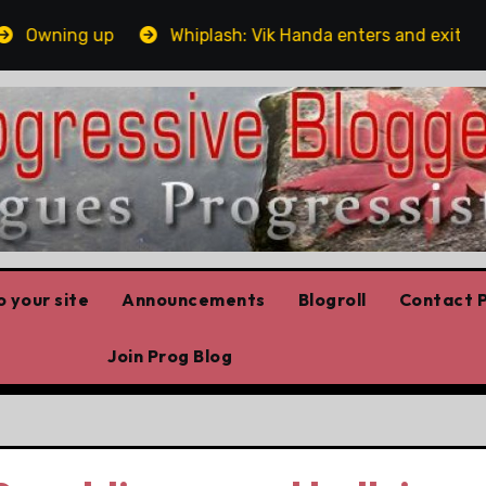
Owning up
Whiplash: Vik Handa enters and exits the O
 your site
Announcements
Blogroll
Contact P
Join Prog Blog