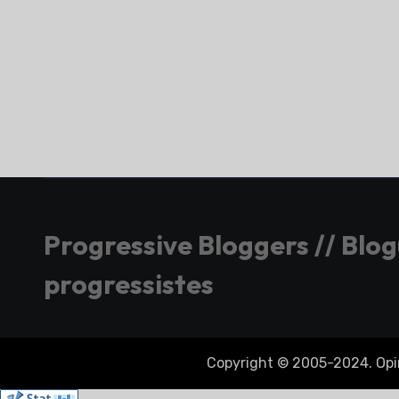
Progressive Bloggers // Blo
progressistes
Copyright © 2005-2024. Opini