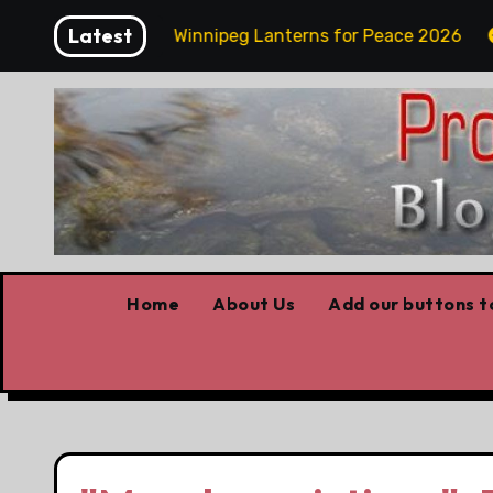
Skip
Latest
day Funday
Winnipeg Lanterns for Peace 2026
to
content
Home
About Us
Add our buttons to