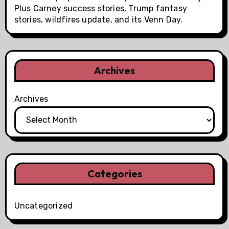
Plus Carney success stories, Trump fantasy
stories, wildfires update, and its Venn Day.
Archives
Archives
Categories
Uncategorized