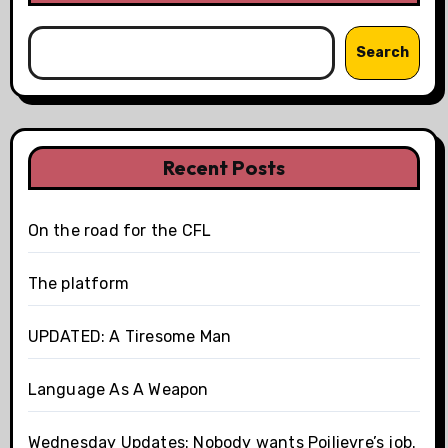
Search
Recent Posts
On the road for the CFL
The platform
UPDATED: A Tiresome Man
Language As A Weapon
Wednesday Updates: Nobody wants Poilievre’s job.