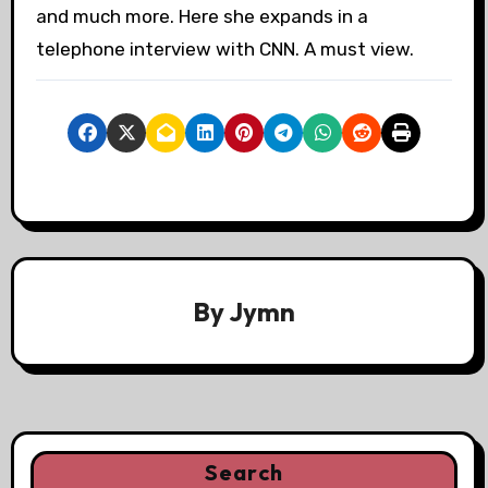
and much more. Here she expands in a
telephone interview with CNN. A must view.
By
Jymn
Search