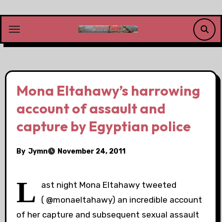
Skip
to
content
Mona Eltahawy’s harrowing
account of assault and
capture by Egyptian police
By
Jymn
November 24, 2011
L
ast night Mona Eltahawy tweeted
( @monaeltahawy) an incredible account
of her capture and subsequent sexual assault