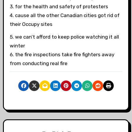
3. for the health and safety of protesters
4. cause all the other Canadian cities got rid of
their Occupy sites
5. we can’t afford to keep police watching it all
winter
6. the fire inspections take fire fighters away
from conducting real fire