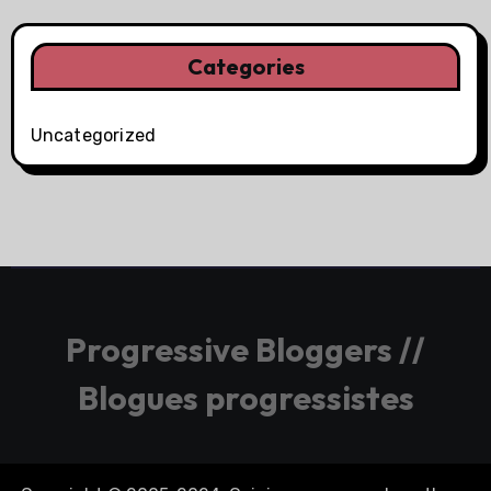
Categories
Uncategorized
Progressive Bloggers //
Blogues progressistes