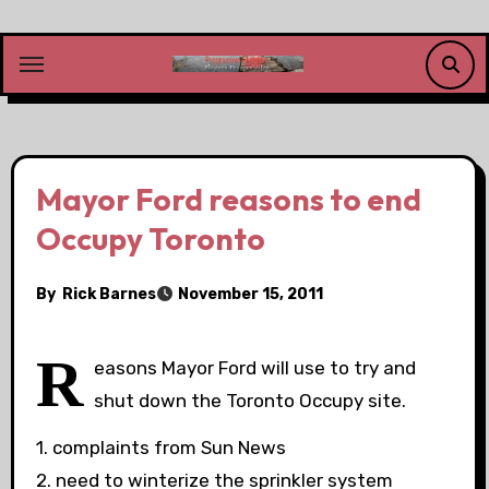
Skip
to
content
Mayor Ford reasons to end
Occupy Toronto
By
Rick Barnes
November 15, 2011
R
easons Mayor Ford will use to try and
shut down the Toronto Occupy site.
1. complaints from Sun News
2. need to winterize the sprinkler system