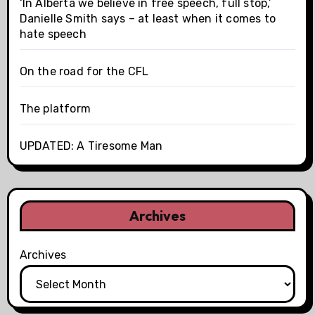
‘In Alberta we believe in free speech, full stop,’
Danielle Smith says – at least when it comes to
hate speech
On the road for the CFL
The platform
UPDATED: A Tiresome Man
Archives
Archives