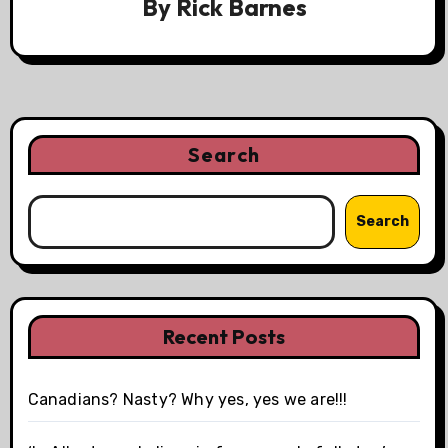
By
Rick Barnes
Search
Search
Recent Posts
Canadians? Nasty? Why yes, yes we are!!!