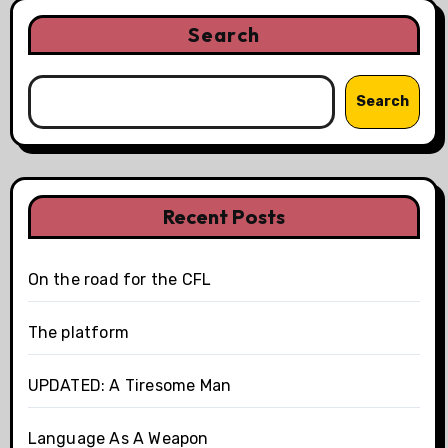
Search
Search
Recent Posts
On the road for the CFL
The platform
UPDATED: A Tiresome Man
Language As A Weapon