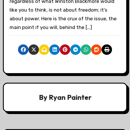
regardless of what Winston Blackmore would
like you to think, is not about freedom; it’s
about power. Here is the crux of the issue, the
main point if you will, behind the […]
By
Ryan Painter