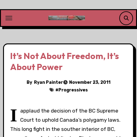
Skip
to
content
It’s Not About Freedom, It’s
About Power
By
Ryan Painter
November 23, 2011
#
Progressives
I
applaud the decision of the BC Supreme
Court to uphold Canada’s polygamy laws.
This long fight in the souther interior of BC,