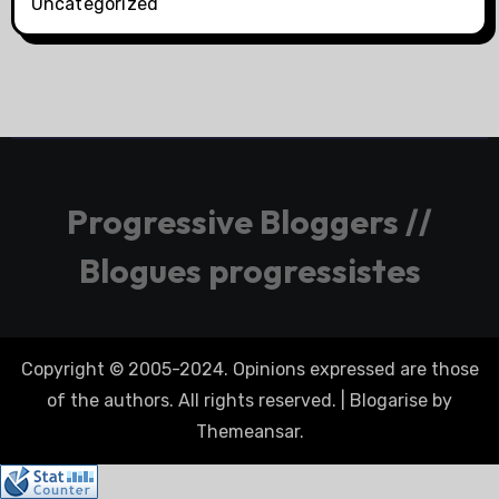
Uncategorized
Progressive Bloggers //
Blogues progressistes
Copyright © 2005-2024. Opinions expressed are those
of the authors. All rights reserved.
|
Blogarise
by
Themeansar
.