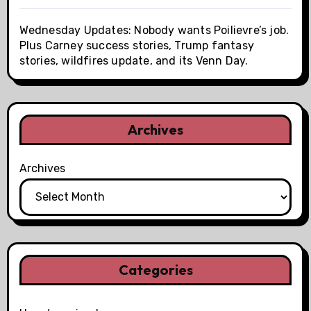
Wednesday Updates: Nobody wants Poilievre’s job.
Plus Carney success stories, Trump fantasy
stories, wildfires update, and its Venn Day.
Archives
Archives
Categories