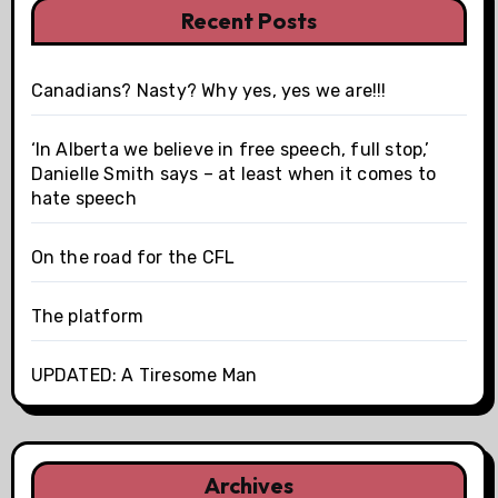
Recent Posts
Canadians? Nasty? Why yes, yes we are!!!
‘In Alberta we believe in free speech, full stop,’
Danielle Smith says – at least when it comes to
hate speech
On the road for the CFL
The platform
UPDATED: A Tiresome Man
Archives