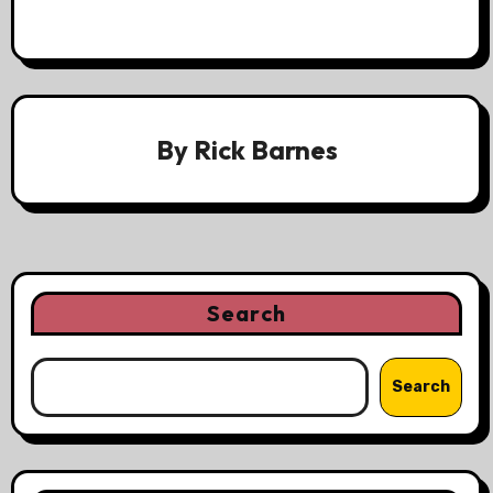
By
Rick Barnes
Search
Search