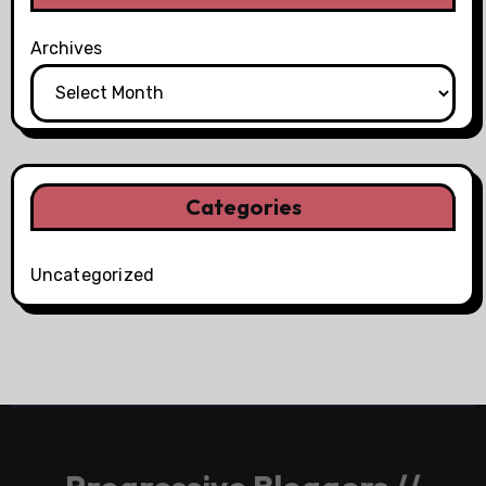
Archives
Categories
Uncategorized