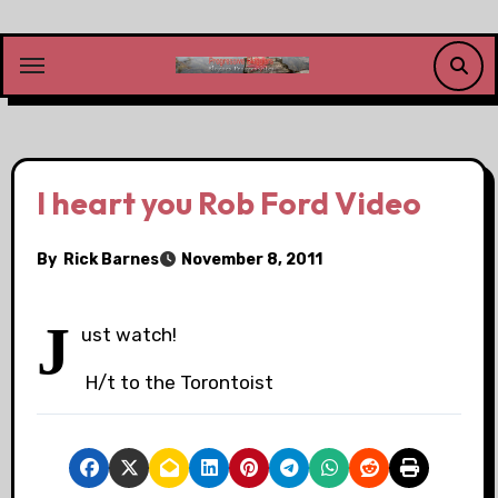
Skip
to
content
I heart you Rob Ford Video
By
Rick Barnes
November 8, 2011
J
ust watch!
H/t to the Torontoist