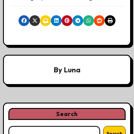
By
Luna
Search
Search