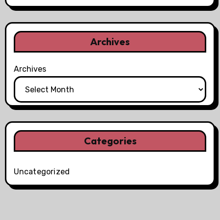
Archives
Archives
Categories
Uncategorized