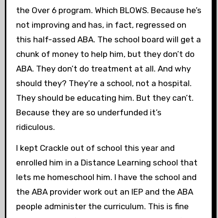
the Over 6 program. Which BLOWS. Because he’s
not improving and has, in fact, regressed on
this half-assed ABA. The school board will get a
chunk of money to help him, but they don’t do
ABA. They don’t do treatment at all. And why
should they? They’re a school, not a hospital.
They should be educating him. But they can’t.
Because they are so underfunded it’s
ridiculous.
I kept Crackle out of school this year and
enrolled him in a Distance Learning school that
lets me homeschool him. I have the school and
the ABA provider work out an IEP and the ABA
people administer the curriculum. This is fine