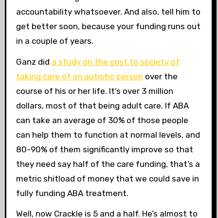
accountability whatsoever. And also, tell him to
get better soon, because your funding runs out
in a couple of years.
Ganz did
a study on the cost to society of
taking care of an autistic person
over the
course of his or her life. It’s over 3 million
dollars, most of that being adult care. If ABA
can take an average of 30% of those people
can help them to function at normal levels, and
80-90% of them significantly improve so that
they need say half of the care funding, that’s a
metric shitload of money that we could save in
fully funding ABA treatment.
Well, now Crackle is 5 and a half. He’s almost to