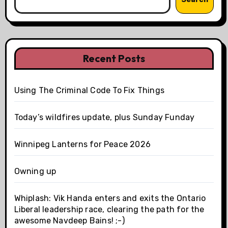
Recent Posts
Using The Criminal Code To Fix Things
Today’s wildfires update, plus Sunday Funday
Winnipeg Lanterns for Peace 2026
Owning up
Whiplash: Vik Handa enters and exits the Ontario
Liberal leadership race, clearing the path for the
awesome Navdeep Bains! ;-)