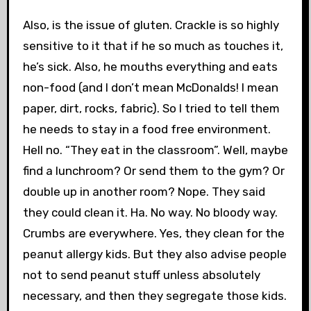
Also, is the issue of gluten. Crackle is so highly
sensitive to it that if he so much as touches it,
he’s sick. Also, he mouths everything and eats
non-food (and I don’t mean McDonalds! I mean
paper, dirt, rocks, fabric). So I tried to tell them
he needs to stay in a food free environment.
Hell no. “They eat in the classroom”. Well, maybe
find a lunchroom? Or send them to the gym? Or
double up in another room? Nope. They said
they could clean it. Ha. No way. No bloody way.
Crumbs are everywhere. Yes, they clean for the
peanut allergy kids. But they also advise people
not to send peanut stuff unless absolutely
necessary, and then they segregate those kids.