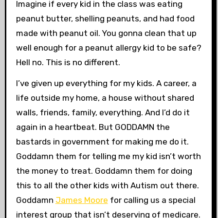
Imagine if every kid in the class was eating
peanut butter, shelling peanuts, and had food
made with peanut oil. You gonna clean that up
well enough for a peanut allergy kid to be safe?
Hell no. This is no different.
I’ve given up everything for my kids. A career, a
life outside my home, a house without shared
walls, friends, family, everything. And I’d do it
again in a heartbeat. But GODDAMN the
bastards in government for making me do it.
Goddamn them for telling me my kid isn’t worth
the money to treat. Goddamn them for doing
this to all the other kids with Autism out there.
Goddamn
James Moore
for calling us a special
interest group that isn’t deserving of medicare.