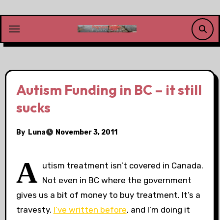
Skip
to
content
Autism Funding in BC – it still
sucks
By
Luna
November 3, 2011
A
utism treatment isn’t covered in Canada.
Not even in BC where the government
gives us a bit of money to buy treatment. It’s a
travesty.
I’ve written before
, and I’m doing it