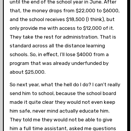
until the end of the school year in June. After
that, the money drops from $22,000 to $6000,
and the school receives $18,500 (I think), but
only provide me with access to $12,000 of it.
They take the rest for administration. That is
standard across all the distance learning
schools. So, in effect, I’ll lose $4000 from a
program that was already underfunded by
about $25,000.
So next year, what the hell do I do? I can’t really
send him to school, because the school board
made it quite clear they would not even keep
him safe, never mind actually educate him.
They told me they would not be able to give
him a full time assistant, asked me questions