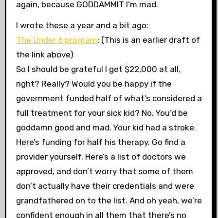
again, because GODDAMMIT I’m mad.
I wrote these a year and a bit ago:
The Under 6 program
: (This is an earlier draft of
the link above)
So I should be grateful I get $22,000 at all,
right? Really? Would you be happy if the
government funded half of what’s considered a
full treatment for your sick kid? No. You’d be
goddamn good and mad. Your kid had a stroke.
Here’s funding for half his therapy. Go find a
provider yourself. Here’s a list of doctors we
approved, and don’t worry that some of them
don’t actually have their credentials and were
grandfathered on to the list. And oh yeah, we’re
confident enough in all them that there’s no