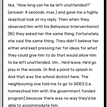
like, “How long can he be left unattended?”
(answer: 4 seconds, max.) and gave me a highly
skeptical look at my reply. Then when they
observed him with his Behaviour Interventionist
(BI) they asked her the same thing. Fortunately,
she said the same thing. They didn’t believe her
either and kept pressing her for ideas for what
they could give him to do that would allow him
to be left unattended. Um… He’d leave. He’d go
play in the woods. Or find a pond to splash in.
And that was the school district here. The
neighbouring one told me to go to SIDES (i.e.
homeschool him with the government funded
program) because there was no way they’d be
able to accommodate him.