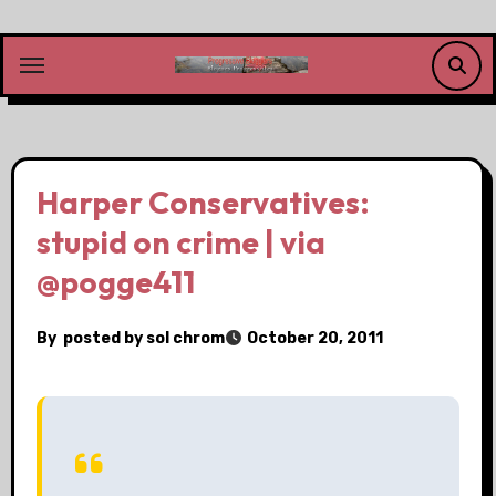
Skip
to
content
Harper Conservatives:
stupid on crime | via
@pogge411
By
posted by sol chrom
October 20, 2011