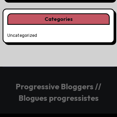
Categories
Uncategorized
Progressive Bloggers //
Blogues progressistes