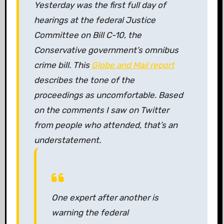
Yesterday was the first full day of
hearings at the federal Justice
Committee on Bill C-10, the
Conservative government’s omnibus
crime bill. This
Globe and Mail
report
describes the tone of the
proceedings as uncomfortable. Based
on the comments I saw on Twitter
from people who attended, that’s an
understatement.
One expert after another is
warning the federal