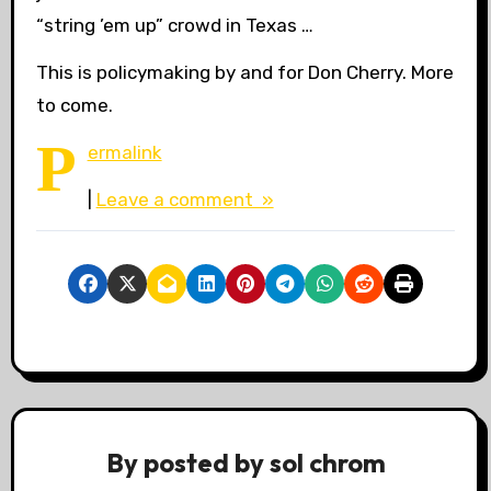
“string ’em up” crowd in Texas …
This is policymaking by and for Don Cherry. More
to come.
P
ermalink
|
Leave a comment »
By
posted by sol chrom