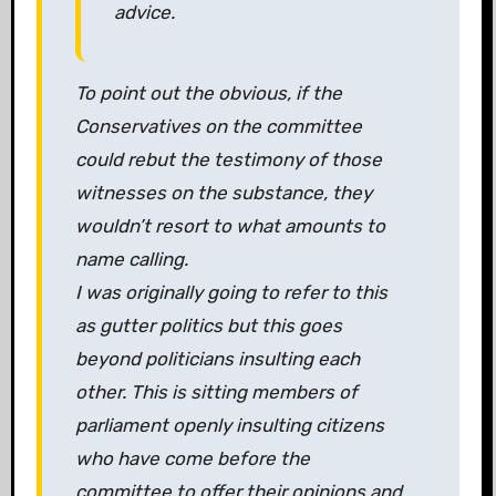
advice.
To point out the obvious, if the
Conservatives on the committee
could rebut the testimony of those
witnesses on the substance, they
wouldn’t resort to what amounts to
name calling.
I was originally going to refer to this
as gutter politics but this goes
beyond politicians insulting each
other. This is sitting members of
parliament openly insulting citizens
who have come before the
committee to offer their opinions and