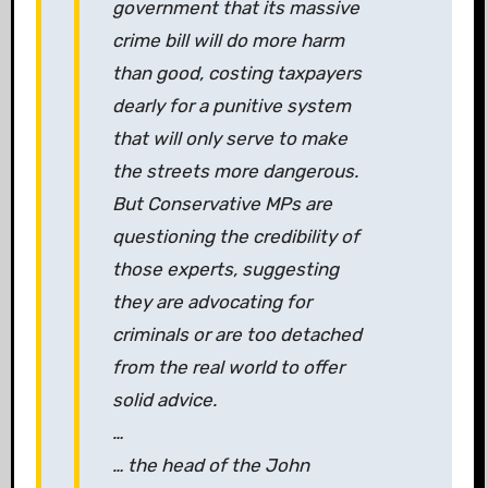
government that its massive
crime bill will do more harm
than good, costing taxpayers
dearly for a punitive system
that will only serve to make
the streets more dangerous.
But Conservative MPs are
questioning the credibility of
those experts, suggesting
they are advocating for
criminals or are too detached
from the real world to offer
solid advice.
…
… the head of the John