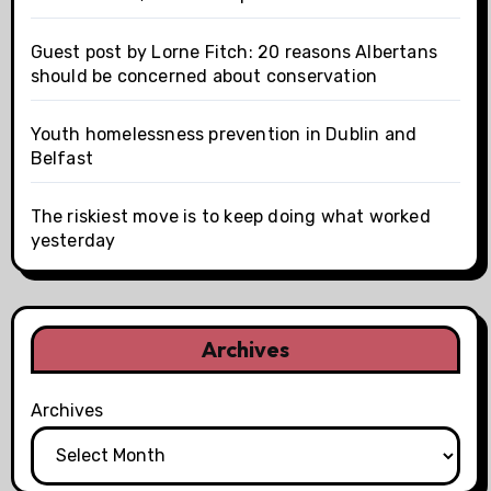
Guest post by Lorne Fitch: 20 reasons Albertans
should be concerned about conservation
Youth homelessness prevention in Dublin and
Belfast
The riskiest move is to keep doing what worked
yesterday
Archives
Archives