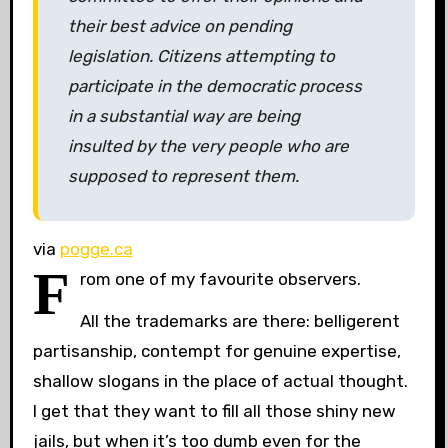
their best advice on pending
legislation. Citizens attempting to
participate in the democratic process
in a substantial way are being
insulted by the very people who are
supposed to represent them.
via
pogge.ca
F
rom one of my favourite observers.
All the trademarks are there: belligerent
partisanship, contempt for genuine expertise,
shallow slogans in the place of actual thought.
I get that they want to fill all those shiny new
jails, but when it’s too dumb even for the