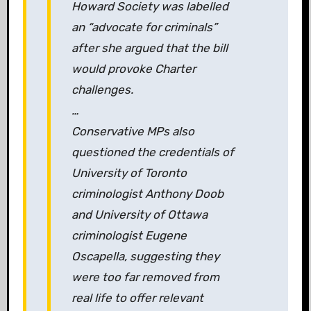
Howard Society was labelled
an “advocate for criminals”
after she argued that the bill
would provoke Charter
challenges.
…
Conservative MPs also
questioned the credentials of
University of Toronto
criminologist Anthony Doob
and University of Ottawa
criminologist Eugene
Oscapella, suggesting they
were too far removed from
real life to offer relevant