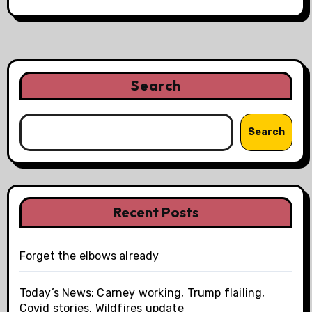
Search
Search
Recent Posts
Forget the elbows already
Today’s News: Carney working, Trump flailing,
Covid stories, Wildfires update