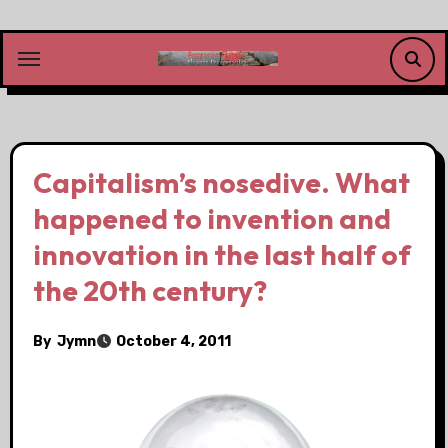
Skip
to
content
Capitalism’s nosedive. What
happened to invention and
innovation in the last half of
the 20th century?
By
Jymn
October 4, 2011