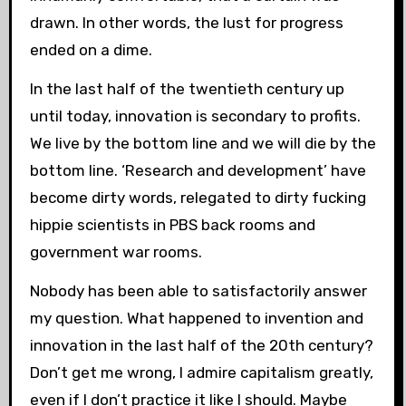
drawn. In other words, the lust for progress
ended on a dime.
In the last half of the twentieth century up
until today, innovation is secondary to profits.
We live by the bottom line and we will die by the
bottom line. ‘Research and development’ have
become dirty words, relegated to dirty fucking
hippie scientists in PBS back rooms and
government war rooms.
Nobody has been able to satisfactorily answer
my question. What happened to invention and
innovation in the last half of the 20th century?
Don’t get me wrong, I admire capitalism greatly,
even if I don’t practice it like I should. Maybe