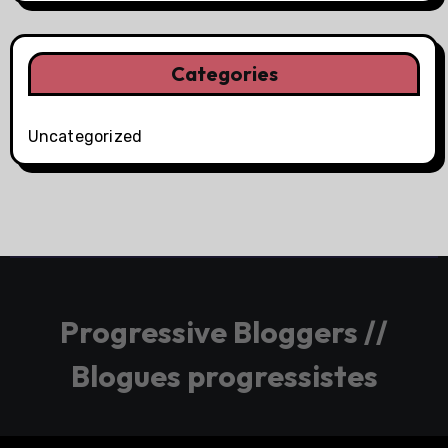
Categories
Uncategorized
Progressive Bloggers //
Blogues progressistes