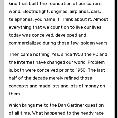
kind that built the foundation of our current
world. Electric light, engines, airplanes, cars,
telephones, you name it. Think about it. Almost
everything that we count on to live our lives
today was conceived, developed and
commercialized during those few, golden years.
Then came nothing. Yes, since 1950 the PC and
the internet have changed our world. Problem
is, both were conceived prior to 1950. The last
half of the decade merely refined those
concepts and made lots and lots of money on
them.
Which brings me to the Dan Gardner question
of all time. What happened to the heady race