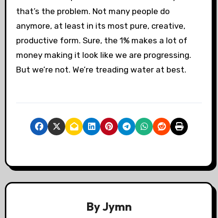
that’s the problem. Not many people do
anymore, at least in its most pure, creative,
productive form. Sure, the 1% makes a lot of
money making it look like we are progressing.
But we’re not. We’re treading water at best.
By
Jymn