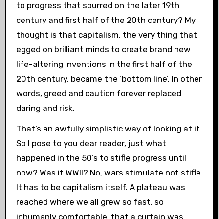
to progress that spurred on the later 19th
century and first half of the 20th century? My
thought is that capitalism, the very thing that
egged on brilliant minds to create brand new
life-altering inventions in the first half of the
20th century, became the ‘bottom line’. In other
words, greed and caution forever replaced
daring and risk.
That’s an awfully simplistic way of looking at it.
So I pose to you dear reader, just what
happened in the 50’s to stifle progress until
now? Was it WWII? No, wars stimulate not stifle.
It has to be capitalism itself. A plateau was
reached where we all grew so fast, so
inhumanly comfortable, that a curtain was