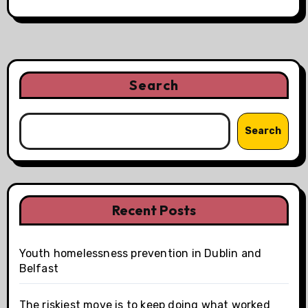
Search
Search
Recent Posts
Youth homelessness prevention in Dublin and
Belfast
The riskiest move is to keep doing what worked