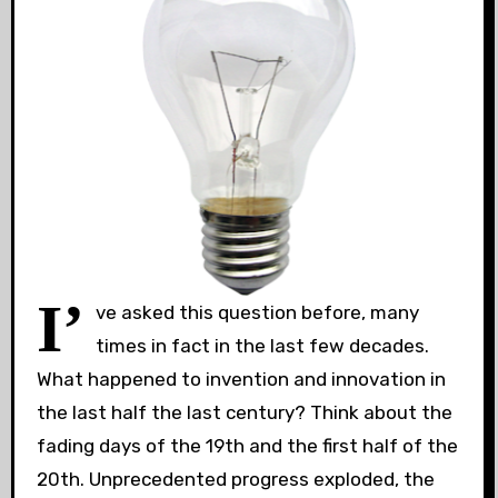
I’
ve asked this question before, many
times in fact in the last few decades.
What happened to invention and innovation in
the last half the last century? Think about the
fading days of the 19th and the first half of the
20th. Unprecedented progress exploded, the