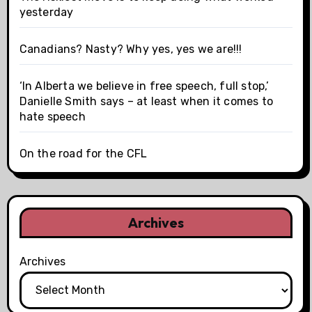
yesterday
Canadians? Nasty? Why yes, yes we are!!!
‘In Alberta we believe in free speech, full stop,’
Danielle Smith says – at least when it comes to
hate speech
On the road for the CFL
Archives
Archives