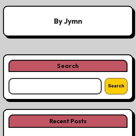
By
Jymn
Search
Search
Recent Posts