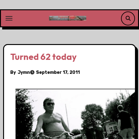
Skip
to
content
Turned 62 today
By
Jymn
September 17, 2011