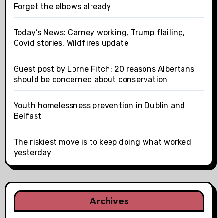
Forget the elbows already
Today’s News: Carney working, Trump flailing,
Covid stories, Wildfires update
Guest post by Lorne Fitch: 20 reasons Albertans
should be concerned about conservation
Youth homelessness prevention in Dublin and
Belfast
The riskiest move is to keep doing what worked
yesterday
Archives