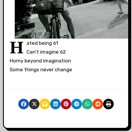
H
ated being 61
Can’t imagine 62
Horny beyond imagination
Some things never change