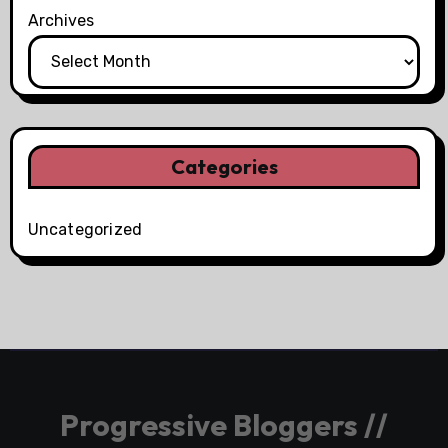
Archives
Categories
Uncategorized
Progressive Bloggers //