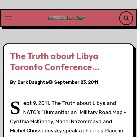
Skip
to
content
The Truth about Libya
Toronto Conference…
By
Dark Daughta
September 23, 2011
S
ept 9, 2011, The Truth about Libya and
NATO’s “Humanitarian” Military Road Map –
Cynthia McKinney, Mahdi Nazemroaya and
Michel Chossudovsky speak at Friends Place in