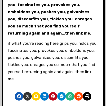
you, fascinates you, provokes you,
emboldens you, pushes you, galvanizes
you, discomfits you, tickles you, enrages
you so much that you find yourself
returning again and again…then link me.
if what you’re reading here grips you, holds you,
fascinates you, provokes you, emboldens you,
pushes you, galvanizes you, discomfits you,
tickles you, enrages you so much that you find
yourself returning again and again…then link
me.