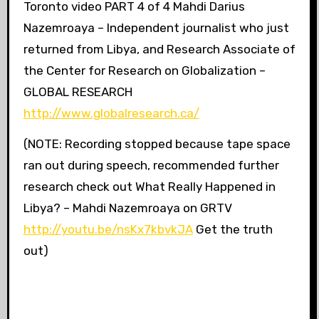
Toronto video PART 4 of 4 Mahdi Darius
Nazemroaya – Independent journalist who just
returned from Libya, and Research Associate of
the Center for Research on Globalization –
GLOBAL RESEARCH
http://www.globalresearch.ca/
(NOTE: Recording stopped because tape space
ran out during speech, recommended further
research check out What Really Happened in
Libya? – Mahdi Nazemroaya on GRTV
http://youtu.be/nsKx7kbvkJA
Get the truth
out)