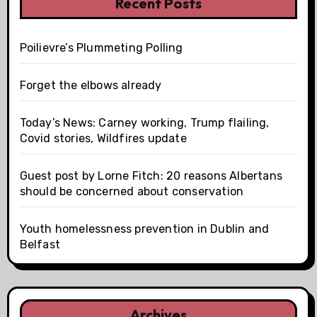
Recent Posts
Poilievre’s Plummeting Polling
Forget the elbows already
Today’s News: Carney working, Trump flailing,
Covid stories, Wildfires update
Guest post by Lorne Fitch: 20 reasons Albertans
should be concerned about conservation
Youth homelessness prevention in Dublin and
Belfast
Archives