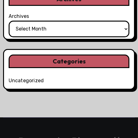
Archives
Categories
Uncategorized