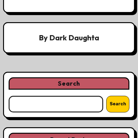
By
Dark Daughta
Search
Search