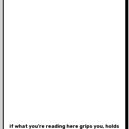
if what you’re reading here grips you, holds