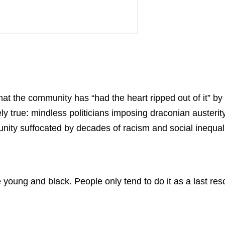
 the community has “had the heart ripped out of it” by
ly true: mindless politicians imposing draconian austerit
ity suffocated by decades of racism and social inequali
’re young and black. People only tend to do it as a last reso