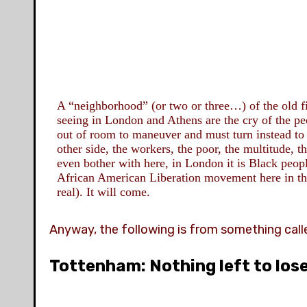
A
“neighborhood” (or two or three…) of the old
f
seeing in London and Athens are the cry of the pe
out of room to maneuver and must turn instead to 
other side, the workers, the poor, the multitude, 
even bother with here, in London it is Black peop
African American Liberation movement here in t
real). It will come.
Anyway, the following is from something cal
Tottenham: Nothing left to los