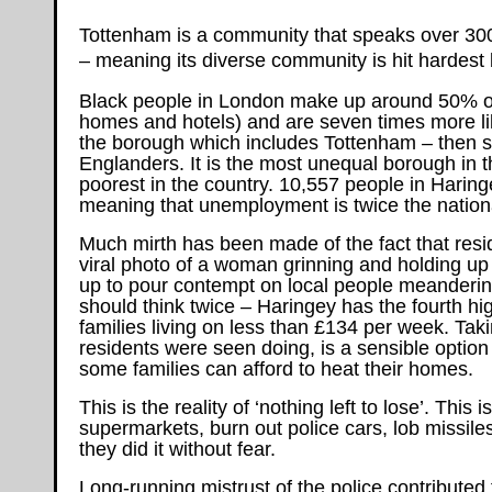
Tottenham is a community that speaks over 300
– meaning its diverse community is hit hardest 
Black people in London make up around 50% of 
homes and hotels) and are seven times more lik
the borough which includes Tottenham – then stat
Englanders. It is the most unequal borough in t
poorest in the country. 10,557 people in Harin
meaning that unemployment is twice the nation
Much mirth has been made of the fact that resi
viral photo of a woman grinning and holding up 
up to pour contempt on local people meandering
should think twice – Haringey has the fourth hi
families living on less than £134 per week. Taki
residents were seen doing, is a sensible option
some families can afford to heat their homes.
This is the reality of ‘nothing left to lose’. Thi
supermarkets, burn out police cars, lob missiles
they did it without fear.
Long-running mistrust of the police contributed