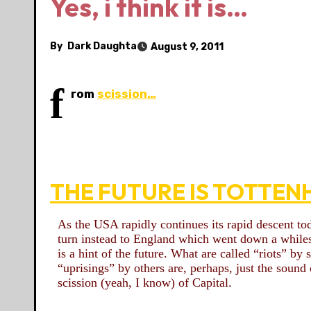
Yes, i think it is…
By
Dark Daughta
August 9, 2011
f
rom
scission…
THE FUTURE IS TOTTEN
As the USA rapidly continues its rapid descent to
turn instead to England which went down a while
is a hint of the future. What are called “riots” by
“uprisings” by others are, perhaps, just the sound 
scission (yeah, I know) of Capital.