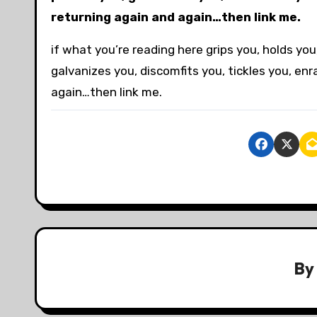
returning again and again…then link me.
if what you’re reading here grips you, holds y
galvanizes you, discomfits you, tickles you, en
again…then link me.
B