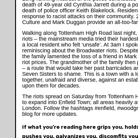
death of 49-year old Cynthia Jarrett during a p
death of police officer Keith Blakelock. Reside
response to racist attacks on their community.
Culture and Mark Duggan provide an all-too-famil
Walking along Tottenham High Road last night
riots – the mainstream media tried their hardes
a local resident who felt ‘unsafe’. At 3am I spok
reminiscing about the Broadwater riots. Despite
the family lamented the loss of a friend in Mar
riot prices. The grandmother of the family then
– a route that would take her past barricades a
Seven Sisters to shame. This is a town with a l
together, unafraid and diverse, against an estab
upon them for decades.
The riots spread on Saturday from Tottenham 
to expand into Enfield Town; all areas heavily af
London. Follow the hashtags #enfield, #woodgre
blog for more updates.
if what you’re reading here grips you, hol
pushes you, galvanizes you, discomfits you