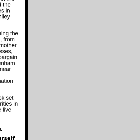
d the
es in
iley
ing the
, from
e mother
esses,
bargain
tenham
 near
nation
ok set
ities in
 live
,
urself