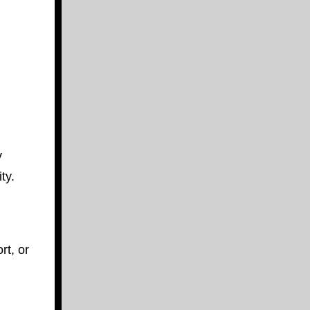
y
ty.
rt, or