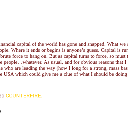
in
ancial capital of the world has gone and snapped.
What we 
ople. Where it ends or begins is anyone’s guess.
Capital is ru
brute forc
e to hang on. But as capital turns to force, so must 
the people…whatever. As usual, and for obvious reasons that I
le who are leading the way (how I long for a strong, mass ba
he USA which could give me a clue of what I should be doin
led
COUNTERFIRE.
e