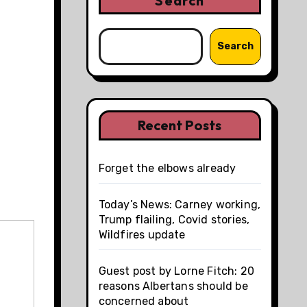
Search
Search
Recent Posts
Forget the elbows already
Today’s News: Carney working,
Trump flailing, Covid stories,
Wildfires update
Guest post by Lorne Fitch: 20
reasons Albertans should be
concerned about