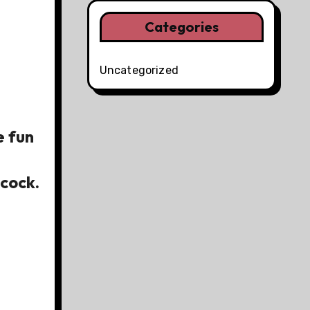
Categories
Uncategorized
e fun
cock.