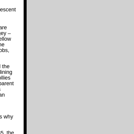
descent
are
gey –
ellow
he
obs,
 the
lining
llies
parent
s
ean
’s why
5, the