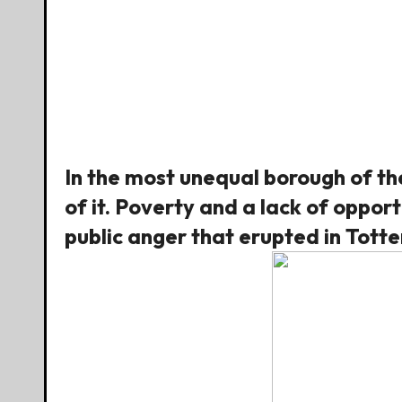
In the most unequal borough of the
of it. Poverty and a lack of oppor
public anger that erupted in Tot