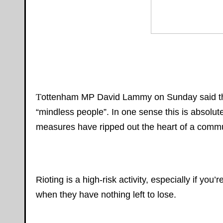
T
ottenham MP David Lammy on Sunday said that
“mindless people”. In one sense this is absolute
measures have ripped out the heart of a commun
Rioting is a high-risk activity, especially if you
when they have nothing left to lose.