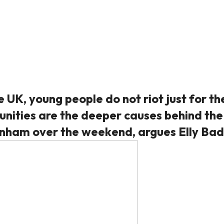
 UK, young people do not riot just for th
tunities are the deeper causes behind the
tenham over the weekend, argues Elly Bad