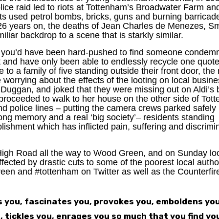
olice raid led to riots at Tottenham’s Broadwater Farm an
nts used petrol bombs, bricks, guns and burning barricad
 26 years on, the deaths of Jean Charles de Menezes, Sm
iar backdrop to a scene that is starkly similar.
, you’d have been hard-pushed to find someone condemn
t and have only been able to endlessly recycle one quote
e to a family of five standing outside their front door, th
 worrying about the effects of the looting on local busin
k Duggan, and joked that they were missing out on Aldi’s 
 proceeded to walk to her house on the other side of Tot
nd police lines – putting the camera crews parked safely
ong memory and a real ‘big society’– residents standing
lishment which has inflicted pain, suffering and discrimi
High Road all the way to Wood Green, and on Sunday lo
fected by drastic cuts to some of the poorest local author
en and #tottenham on Twitter as well as the Counterfire
ds you, fascinates you, provokes you, emboldens you
, tickles you, enrages you so much that you find yo