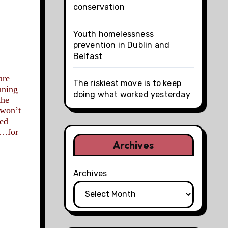
conservation
Youth homelessness
prevention in Dublin and
Belfast
are
The riskiest move is to keep
nning
doing what worked yesterday
the
 won’t
sed
g…for
Archives
Archives