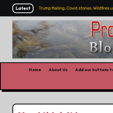
Skip
Latest
y working, Trump flailing, Covid stories, Wildfires update
to
content
Home
About Us
Add our buttons to