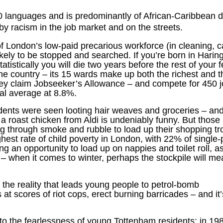
 languages and is predominantly of African-Caribbean 
by racism in the job market and on the streets.
London’s low-paid precarious workforce (in cleaning, c
ely to be stopped and searched. If you’re born in Harin
istically you will die two years before the rest of your f
he country – its 15 wards make up both the richest and t
gey claim Jobseeker’s Allowance – and compete for 450 j
al average at 8.8%.
dents were seen looting hair weaves and groceries – and
a roast chicken from Aldi is undeniably funny. But those 
 through smoke and rubble to load up their shopping tro
ghest rate of child poverty in London, with 22% of single-
ng an opportunity to load up on nappies and toilet roll, a
 – when it comes to winter, perhaps the stockpile will m
s is the reality that leads young people to petrol-bomb
 at scores of riot cops, erect burning barricades – and it
 to the fearlessness of young Tottenham residents; in 198