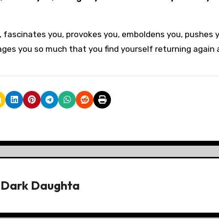
ou, fascinates you, provokes you, emboldens you, pushes 
rages you so much that you find yourself returning again
y
Dark Daughta