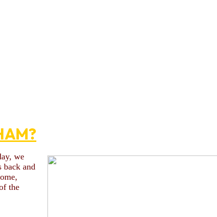
HAM?
day, we
s back and
 some,
of the