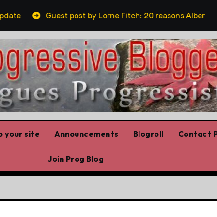
Guest post by Lorne Fitch: 20 reasons Albertans shoul
 your site
Announcements
Blogroll
Contact P
Join Prog Blog