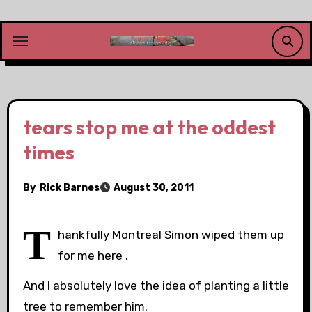
Skip
to
content
tears stop me at the oddest
times
By
Rick Barnes
August 30, 2011
T
hankfully Montreal Simon wiped them up
for me here .
And I absolutely love the idea of planting a little
tree to remember him.