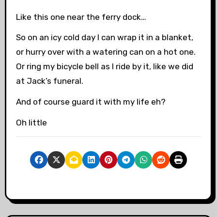
Like this one near the ferry dock…
So on an icy cold day I can wrap it in a blanket,
or hurry over with a watering can on a hot one.
Or ring my bicycle bell as I ride by it, like we did
at Jack’s funeral.
And of course guard it with my life eh?
Oh little