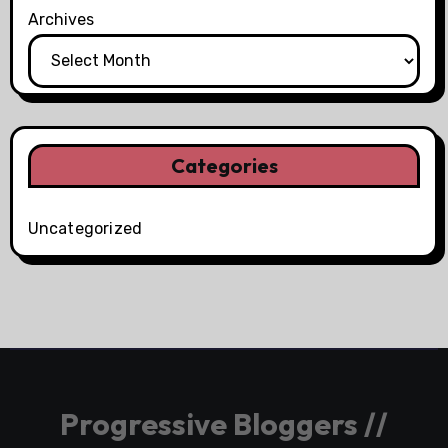
Archives
Categories
Uncategorized
Progressive Bloggers //