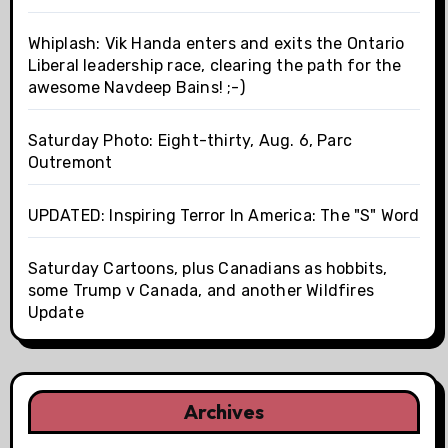
Whiplash: Vik Handa enters and exits the Ontario
Liberal leadership race, clearing the path for the
awesome Navdeep Bains! ;-)
Saturday Photo: Eight-thirty, Aug. 6, Parc
Outremont
UPDATED: Inspiring Terror In America: The "S" Word
Saturday Cartoons, plus Canadians as hobbits,
some Trump v Canada, and another Wildfires
Update
Archives