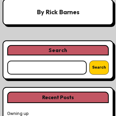
By
Rick Barnes
Search
Search
Recent Posts
Owning up