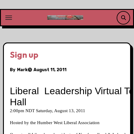
Skip
to
content
Sign up
By
Mark
August 11, 2011