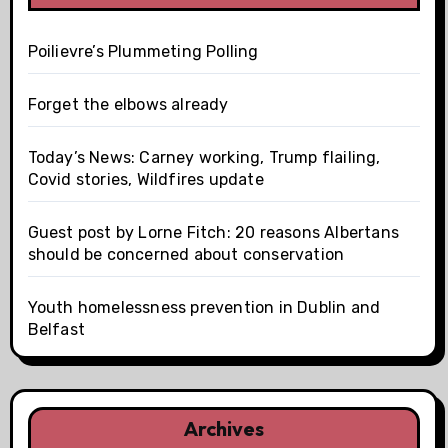
Poilievre’s Plummeting Polling
Forget the elbows already
Today’s News: Carney working, Trump flailing,
Covid stories, Wildfires update
Guest post by Lorne Fitch: 20 reasons Albertans
should be concerned about conservation
Youth homelessness prevention in Dublin and
Belfast
Archives