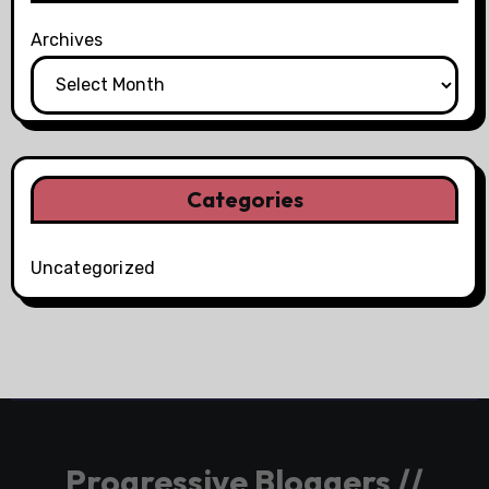
Archives
Categories
Uncategorized
Progressive Bloggers //