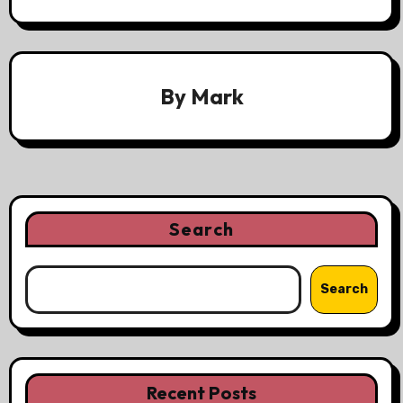
By
Mark
Search
Search
Recent Posts