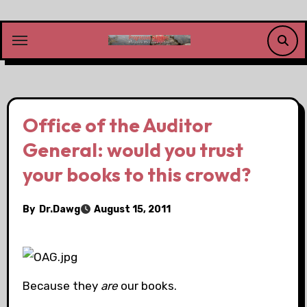
Skip
to
content
Office of the Auditor
General: would you trust
your books to this crowd?
By
Dr.Dawg
August 15, 2011
Because they
are
our books.