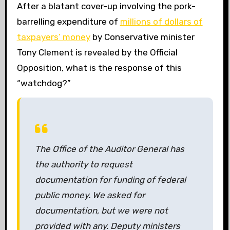
After a blatant cover-up involving the pork-
barrelling expenditure of
millions of dollars of
taxpayers’ money
by Conservative minister
Tony Clement is revealed by the Official
Opposition, what is the response of this
“watchdog?”
The Office of the Auditor General has
the authority to request
documentation for funding of federal
public money. We asked for
documentation, but we were not
provided with any. Deputy ministers