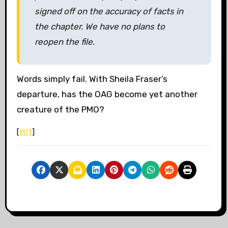
signed off on the accuracy of facts in
the chapter. We have no plans to
reopen the file.
Words simply fail. With Sheila Fraser’s
departure, has the OAG become yet another
creature of the PMO?
[
H/t
]