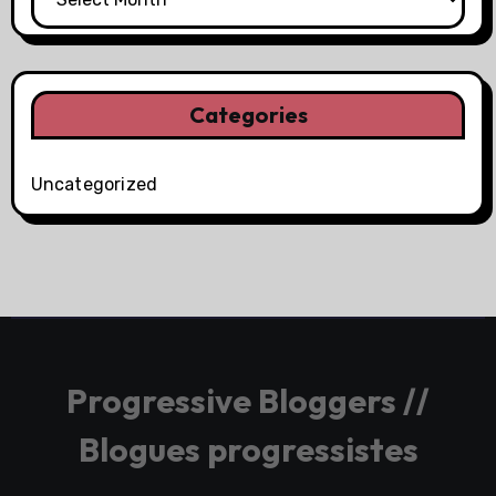
Categories
Uncategorized
Progressive Bloggers //
Blogues progressistes