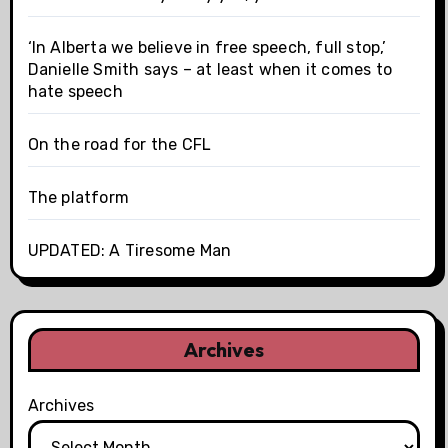
‘In Alberta we believe in free speech, full stop,’
Danielle Smith says – at least when it comes to
hate speech
On the road for the CFL
The platform
UPDATED: A Tiresome Man
Archives
Archives