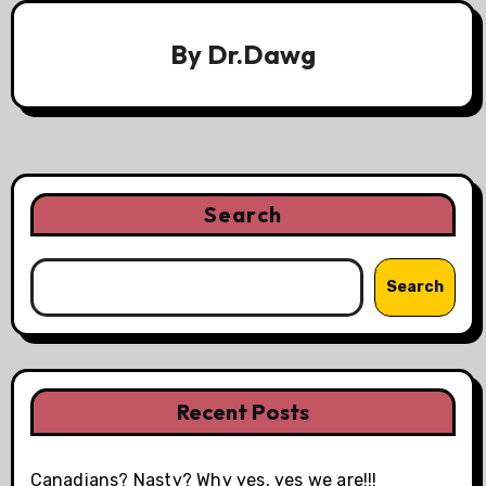
By
Dr.Dawg
Search
Search
Recent Posts
Canadians? Nasty? Why yes, yes we are!!!