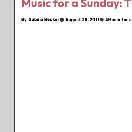
Music for a Sunday: 
By
Sabina Becker
August 28, 2011
#
Music for 