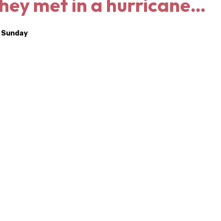
They met in a hurricane…
a Sunday