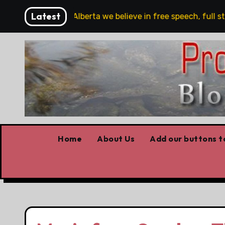
Skip
Latest
are!!!
‘In Alberta we believe in free speech, full stop
to
content
Home
About Us
Add our buttons to