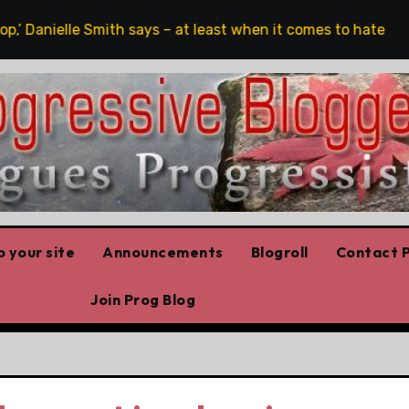
,’ Danielle Smith says – at least when it comes to hate speec
 your site
Announcements
Blogroll
Contact P
Join Prog Blog