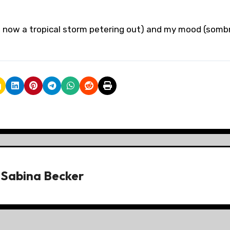
e, now a tropical storm petering out) and my mood (somb
y
Sabina Becker