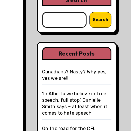
Search
Search
Recent Posts
Canadians? Nasty? Why yes,
yes we are!!!
‘In Alberta we believe in free
speech, full stop,’ Danielle
Smith says – at least when it
comes to hate speech
On the road for the CFL