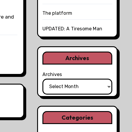
The platform
re and
UPDATED: A Tiresome Man
Archives
Archives
Categories