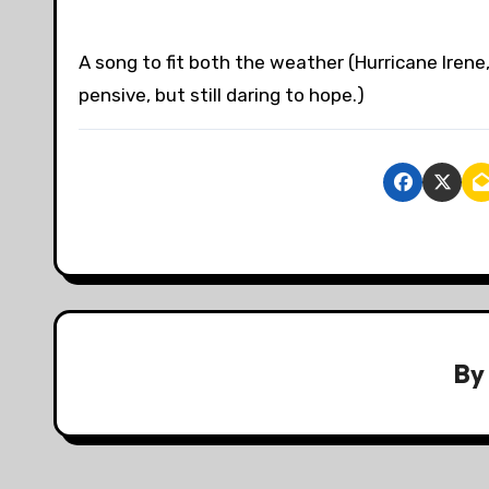
A song to fit both the weather (Hurricane Iren
pensive, but still daring to hope.)
B